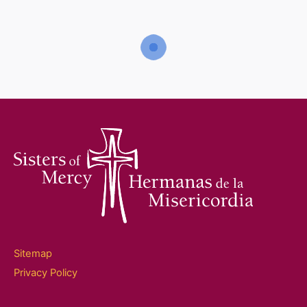
home
Sitemap
Privacy Policy