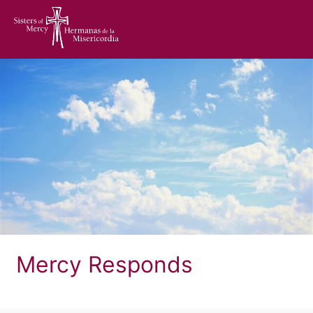
home
Mercy Responds