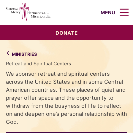
Sisters of Mercy, Hermanas de la Mi
MENU
DONATE
MINISTRIES
Retreat and Spiritual Centers
We sponsor retreat and spiritual centers
across the United States and in some Central
American countries. These places of quiet and
prayer offer space and the opportunity to
withdraw from the busyness of life to reflect
on and deepen one’s personal relationship with
God.