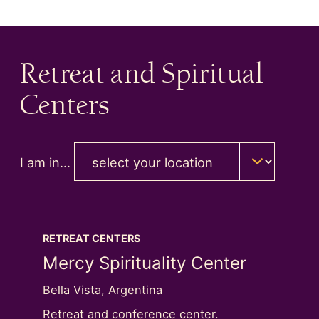
Retreat and Spiritual
Centers
I am in…
RETREAT CENTERS
RETREA
Next Image Slide
nter
Mercy Spirituality Center
Well
Bella Vista, Argentina
Hampton
ll
Retreat and conference center.
Retreat