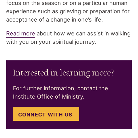
focus on the season or on a particular human
experience such as grieving or preparation for
acceptance of a change in one’s life.
Read more
about how we can assist in walking
with you on your spiritual journey.
Interested in learning more?
For further information, contact the
Institute Office of Ministry.
CONNECT WITH US