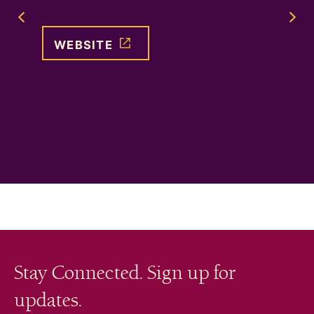
ation
for adu
Previous Image Slide
self, o
WEBSITE
WEB
Stay Connected. Sign up for
updates.