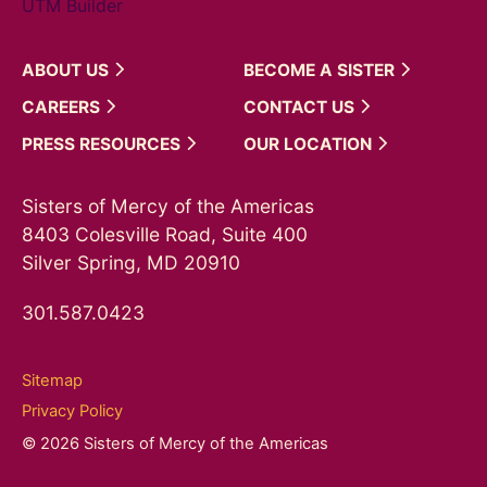
UTM Builder
ABOUT
US
BECOME A
SISTER
CAREERS
CONTACT
US
PRESS
RESOURCES
OUR
LOCATION
Sisters of Mercy of the Americas
8403 Colesville Road, Suite 400
Silver Spring, MD 20910
301.587.0423
Sitemap
Privacy Policy
© 2026 Sisters of Mercy of the Americas