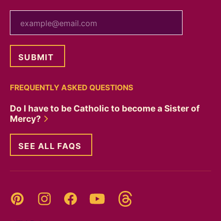
your email
FREQUENTLY ASKED QUESTIONS
Do I have to be Catholic to become a Sister of
Mercy?
SEE ALL FAQS
Threads
Pinterest
Instagram
YouTube
Facebook