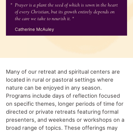
Prayer is a plant the seed of which is sown in the heart
of every Christian, but its growth entirely depends on
the care we take to nourish it.
Catherine McAuley
Many of our retreat and spiritual centers are
located in rural or pastoral settings where
nature can be enjoyed in any season.
Programs include days of reflection focused
on specific themes, longer periods of time for
directed or private retreats featuring formal
presenters, and weekends or workshops on a
broad range of topics. These offerings may