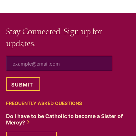
navigation
Stay Connected. Sign up for
updates.
your email
FREQUENTLY ASKED QUESTIONS
Do I have to be Catholic to become a Sister of
Mercy?