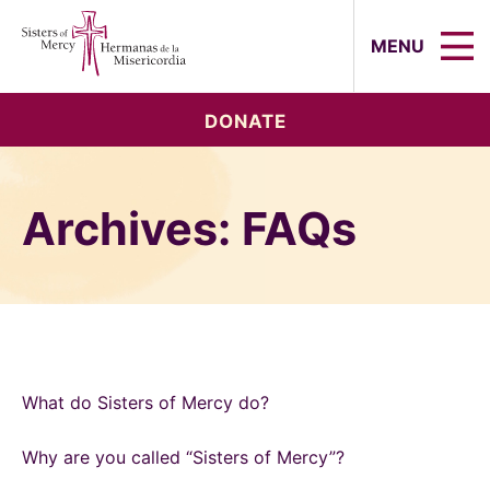
Sisters of Mercy, Hermanas de la Mi
MENU
DONATE
Archives:
FAQs
What do Sisters of Mercy do?
Why are you called “Sisters of Mercy”?