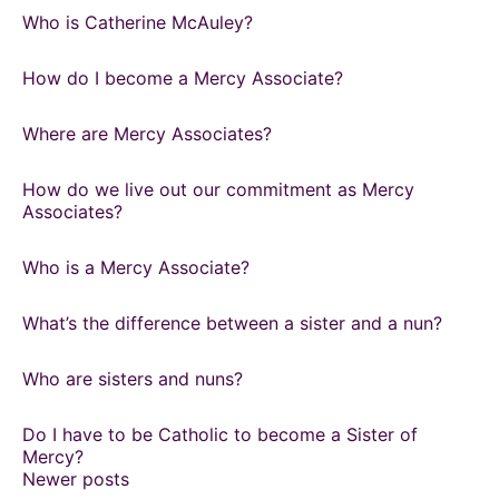
Who is Catherine McAuley?
How do I become a Mercy Associate?
Where are Mercy Associates?
How do we live out our commitment as Mercy
Associates?
Who is a Mercy Associate?
What’s the difference between a sister and a nun?
Who are sisters and nuns?
Do I have to be Catholic to become a Sister of
Mercy?
Posts
Newer posts