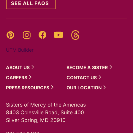
SEE ALL FAQS
Threads
Pinterest
Instagram
YouTube
Facebook
UTM Builder
ABOUT
US
BECOME A
SISTER
CAREERS
CONTACT
US
PRESS
RESOURCES
OUR
LOCATION
Sisters of Mercy of the Americas
8403 Colesville Road, Suite 400
Silver Spring, MD 20910