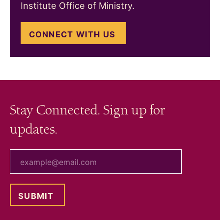
Institute Office of Ministry.
CONNECT WITH US
Stay Connected. Sign up for
updates.
your email