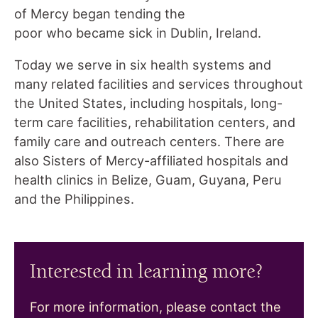
of Mercy began tending the
poor who became sick in Dublin, Ireland.
Today we serve in six health systems and
many related facilities and services throughout
the United States, including hospitals, long-
term care facilities, rehabilitation centers, and
family care and outreach centers. There are
also Sisters of Mercy-affiliated hospitals and
health clinics in Belize, Guam, Guyana, Peru
and the Philippines.
Interested in learning more?
For more information, please contact the