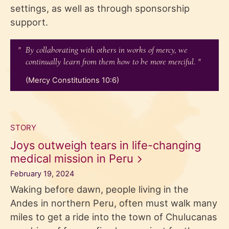
settings, as well as through sponsorship
support.
By collaborating with others in works of mercy, we
continually learn from them how to be more merciful.
(Mercy Constitutions 10:6)
STORY
Joys outweigh tears in life-changing
medical mission in
Peru
February 19, 2024
Waking before dawn, people living in the
Andes in northern Peru, often must walk many
miles to get a ride into the town of Chulucanas