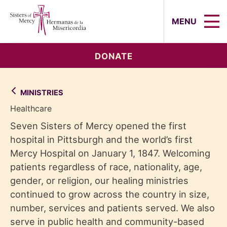
Sisters of Mercy, Hermanas de la Mi
MENU
DONATE
MINISTRIES
Healthcare
Seven Sisters of Mercy opened the first
hospital in Pittsburgh and the world’s first
Mercy Hospital on January 1, 1847. Welcoming
patients regardless of race, nationality, age,
gender, or religion, our healing ministries
continued to grow across the country in size,
number, services and patients served. We also
serve in public health and community-based