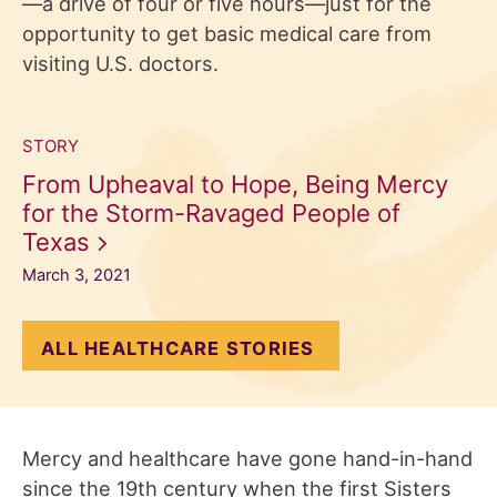
—a drive of four or five hours—just for the
opportunity to get basic medical care from
visiting U.S. doctors.
STORY
From Upheaval to Hope, Being Mercy
for the Storm-Ravaged People of
Texas
March 3, 2021
ALL HEALTHCARE STORIES
Mercy and healthcare have gone hand-in-hand
since the 19th century when the first Sisters