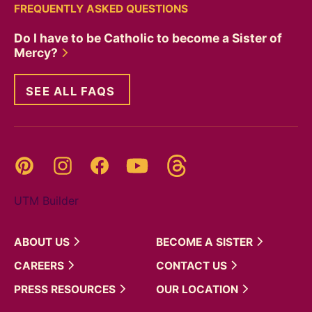
FREQUENTLY ASKED QUESTIONS
Do I have to be Catholic to become a Sister of
Mercy?
SEE ALL FAQS
Threads
Pinterest
Instagram
YouTube
Facebook
UTM Builder
ABOUT
US
BECOME A
SISTER
CAREERS
CONTACT
US
PRESS
RESOURCES
OUR
LOCATION