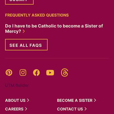
FREQUENTLY ASKED QUESTIONS
Do I have to be Catholic to become a Sister of
Mercy?
SEE ALL FAQS
Threads
Pinterest
Instagram
YouTube
Facebook
UTM Builder
ABOUT
US
BECOME A
SISTER
CAREERS
CONTACT
US