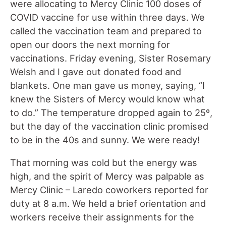
were allocating to Mercy Clinic 100 doses of
COVID vaccine for use within three days. We
called the vaccination team and prepared to
open our doors the next morning for
vaccinations. Friday evening, Sister Rosemary
Welsh and I gave out donated food and
blankets. One man gave us money, saying, “I
knew the Sisters of Mercy would know what
to do.” The temperature dropped again to 25º,
but the day of the vaccination clinic promised
to be in the 40s and sunny. We were ready!
That morning was cold but the energy was
high, and the spirit of Mercy was palpable as
Mercy Clinic – Laredo coworkers reported for
duty at 8 a.m. We held a brief orientation and
workers receive their assignments for the