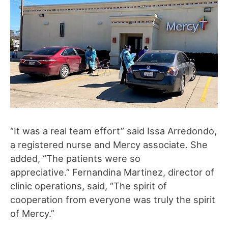
“It was a real team effort” said Issa Arredondo,
a registered nurse and Mercy associate. She
added, “The patients were so
appreciative.” Fernandina Martinez, director of
clinic operations, said, “The spirit of
cooperation from everyone was truly the spirit
of Mercy.”