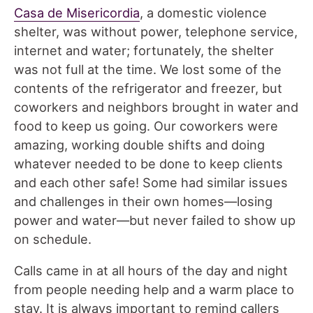
Casa de Misericordia
, a domestic violence
shelter, was without power, telephone service,
internet and water; fortunately, the shelter
was not full at the time. We lost some of the
contents of the refrigerator and freezer, but
coworkers and neighbors brought in water and
food to keep us going. Our coworkers were
amazing, working double shifts and doing
whatever needed to be done to keep clients
and each other safe! Some had similar issues
and challenges in their own homes—losing
power and water—but never failed to show up
on schedule.
Calls came in at all hours of the day and night
from people needing help and a warm place to
stay. It is always important to remind callers