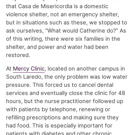
that Casa de Misericordia is a domestic
violence shelter, not an emergency shelter,
but in situations such as these, we stopped to
ask ourselves, “What would Catherine do?” As
of this writing, there were six families in the
shelter, and power and water had been
restored.
At
Mercy Clinic
, located on another campus in
South Laredo, the only problem was low water
pressure. This forced us to cancel dental
services and eventually close the clinic for 48
hours, but the nurse practitioner followed up
with patients by telephone, renewing or
refilling prescriptions and making sure they
had food. This is especially important for
patients with diabetes and other chronic