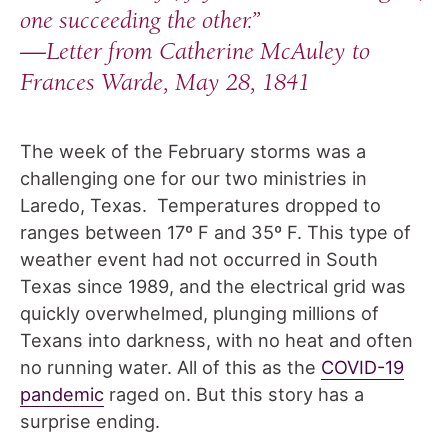
one succeeding the other.”
—
Letter from Catherine McAuley to
Frances Warde, May 28, 1841
The week of the February storms was a
challenging one for our two ministries in
Laredo, Texas. Temperatures dropped to
ranges between 17º F and 35º F. This type of
weather event had not occurred in South
Texas since 1989, and the electrical grid was
quickly overwhelmed, plunging millions of
Texans into darkness, with no heat and often
no running water. All of this as the
COVID-19
pandemic
raged on. But this story has a
surprise ending.