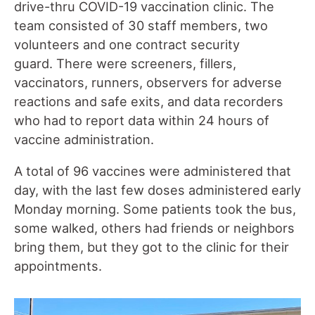
drive-thru COVID-19 vaccination clinic. The
team consisted of 30 staff members, two
volunteers and one contract security
guard. There were screeners, fillers,
vaccinators, runners, observers for adverse
reactions and safe exits, and data recorders
who had to report data within 24 hours of
vaccine administration.
A total of 96 vaccines were administered that
day, with the last few doses administered early
Monday morning. Some patients took the bus,
some walked, others had friends or neighbors
bring them, but they got to the clinic for their
appointments.