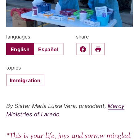
languages
share
English
Español
Share this on Faceboo
Print
topics
Immigration
By Sister María Luisa Vera, president,
Mercy
Ministries of Laredo
“This is your life, joys and sorrow mingled,