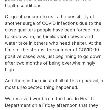
health conditions.
Of great concern to us is the possibility of
another surge of COVID infections due to the
close quarters people have been forced into
to keep warm, as families with power and
water take in others who need shelter. At the
time of the storms, the number of COVID-19
positive cases was just beginning to go down
after two months of being overwhelmingly
high.
And then, in the midst of all of this upheaval, a
most unexpected thing happened.
We received word from the Laredo Health
Department on a Friday afternoon that they