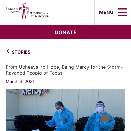
Sisters of Mercy, Hermanas de la Mi
MENU
DONATE
STORIES
From Upheaval to Hope, Being Mercy for the Storm-
Ravaged People of Texas
March 3, 2021