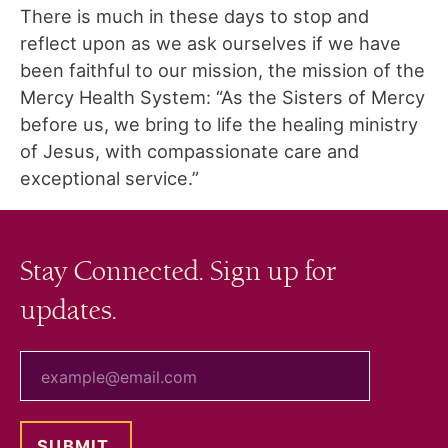
There is much in these days to stop and
reflect upon as we ask ourselves if we have
been faithful to our mission, the mission of the
Mercy Health System: “As the Sisters of Mercy
before us, we bring to life the healing ministry
of Jesus, with compassionate care and
exceptional service.”
Stay Connected. Sign up for
updates.
your email