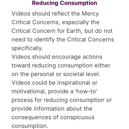
Reducing Consumption
Videos should reflect the Mercy
Critical Concerns, especially the
Critical Concern for Earth, but do not
need to identify the Critical Concerns
specifically.
Videos should encourage actions
toward reducing consumption either
on the personal or societal level.
Videos could be inspirational or
motivational, provide a ‘how-to’
process for reducing consumption or
provide information about the
consequences of conspicuous
consumption.