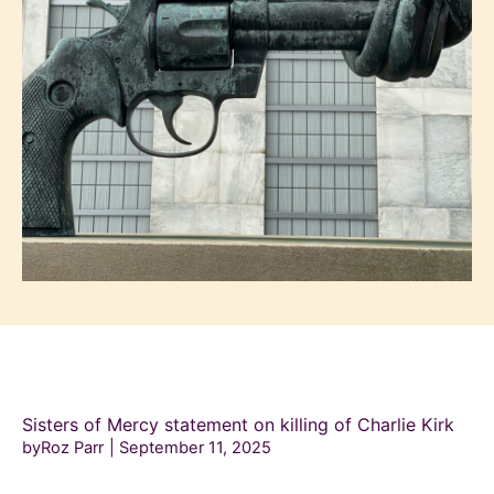
Sisters of Mercy statement on killing of Charlie Kirk
byRoz Parr
September 11, 2025