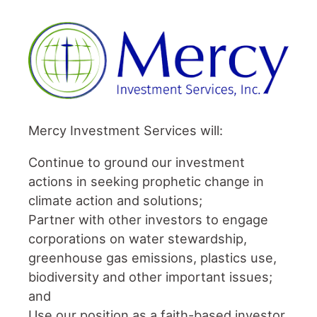
Mercy Investment Services will:
Continue to ground our investment
actions in seeking prophetic change in
climate action and solutions;
Partner with other investors to engage
corporations on water stewardship,
greenhouse gas emissions, plastics use,
biodiversity and other important issues;
and
Use our position as a faith-based investor