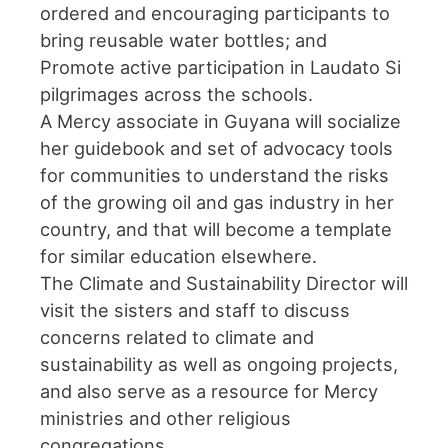
ordered and encouraging participants to
bring reusable water bottles; and
Promote active participation in Laudato Si
pilgrimages across the schools.
A Mercy associate in Guyana will socialize
her guidebook and set of advocacy tools
for communities to understand the risks
of the growing oil and gas industry in her
country, and that will become a template
for similar education elsewhere.
The Climate and Sustainability Director will
visit the sisters and staff to discuss
concerns related to climate and
sustainability as well as ongoing projects,
and also serve as a resource for Mercy
ministries and other religious
congregations.