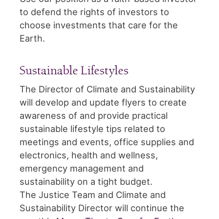
to defend the rights of investors to
choose investments that care for the
Earth.
Sustainable Lifestyles
The Director of Climate and Sustainability
will develop and update flyers to create
awareness of and provide practical
sustainable lifestyle tips related to
meetings and events, office supplies and
electronics, health and wellness,
emergency management and
sustainability on a tight budget.
The Justice Team and Climate and
Sustainability Director will continue the