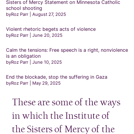
Sisters of Mercy Statement on Minnesota Catholic
school shooting
byRoz Parr
August 27, 2025
Violent rhetoric begets acts of violence
byRoz Parr
June 20, 2025
Calm the tensions: Free speech is a right, nonviolence
is an obligation
byRoz Parr
June 10, 2025
End the blockade, stop the suffering in Gaza
byRoz Parr
May 29, 2025
These are some of the ways
in which the Institute of
the Sisters of Mercy of the