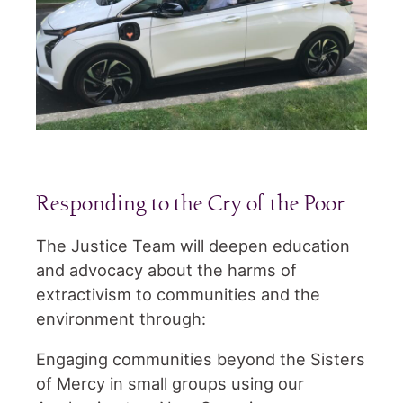
Responding to the Cry of the Poor
The Justice Team will deepen education
and advocacy about the harms of
extractivism to communities and the
environment through:
Engaging communities beyond the Sisters
of Mercy in small groups using our