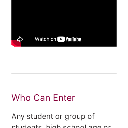
Who Can Enter
Any student or group of
students, high school age or