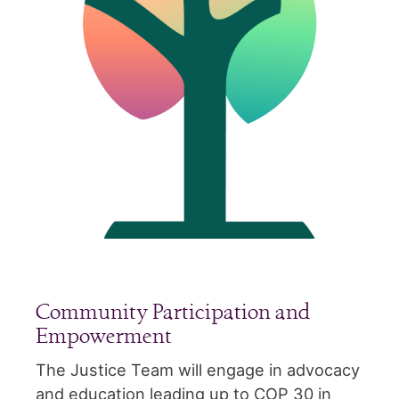
Community Participation and
Empowerment
The Justice Team will engage in advocacy
and education leading up to COP 30 in