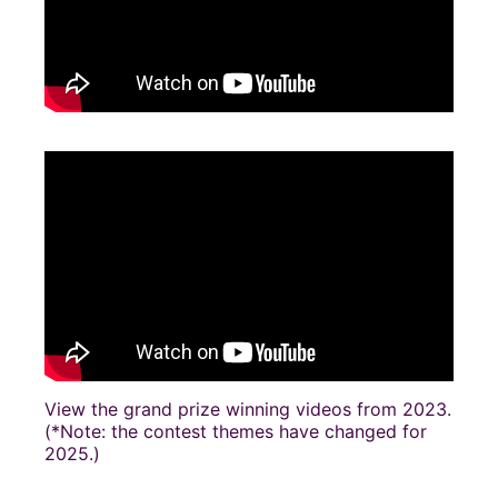
View the grand prize winning videos from 2023.
(*Note: the contest themes have changed for
2025.)