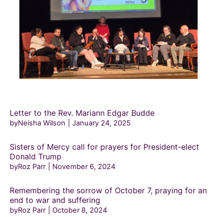
Letter to the Rev. Mariann Edgar Budde
byNeisha Wilson
January 24, 2025
Sisters of Mercy call for prayers for President-elect
Donald Trump
byRoz Parr
November 6, 2024
Remembering the sorrow of October 7, praying for an
end to war and suffering
byRoz Parr
October 8, 2024