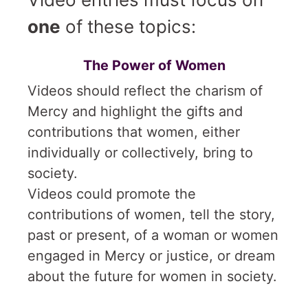
one
of these topics:
The Power of Women
Videos should reflect the charism of
Mercy and highlight the gifts and
contributions that women, either
individually or collectively, bring to
society.
Videos could promote the
contributions of women, tell the story,
past or present, of a woman or women
engaged in Mercy or justice, or dream
about the future for women in society.