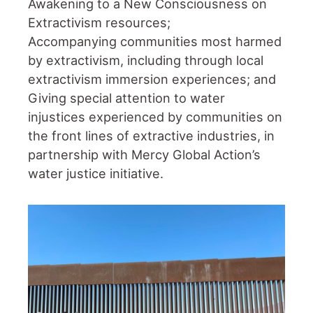
Awakening to a New Consciousness on
Extractivism resources;
Accompanying communities most harmed
by extractivism, including through local
extractivism immersion experiences; and
Giving special attention to water
injustices experienced by communities on
the front lines of extractive industries, in
partnership with Mercy Global Action’s
water justice initiative.