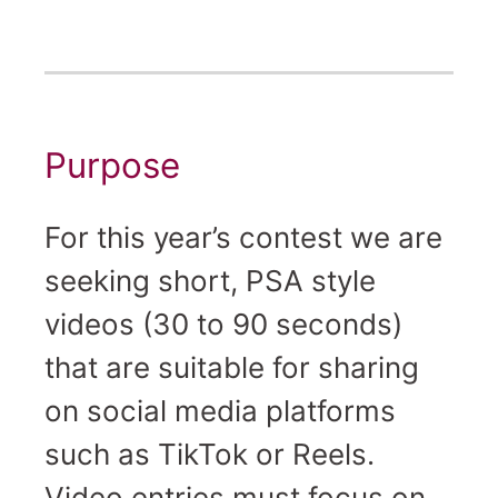
Purpose
For this year’s contest we are
seeking short, PSA style
videos (30 to 90 seconds)
that are suitable for sharing
on social media platforms
such as TikTok or Reels.
Video entries must focus on