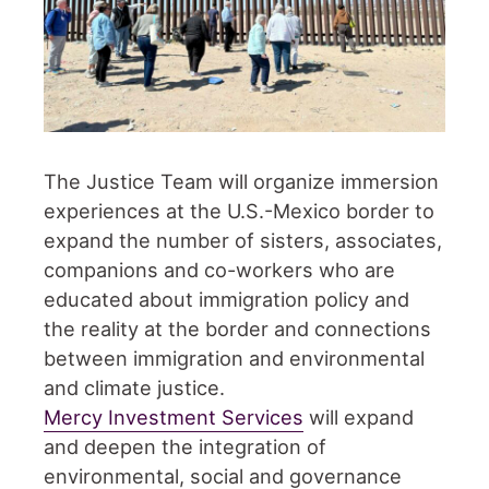
The Justice Team will organize immersion
experiences at the U.S.-Mexico border to
expand the number of sisters, associates,
companions and co-workers who are
educated about immigration policy and
the reality at the border and connections
between immigration and environmental
and climate justice.
Mercy Investment Services
will expand
and deepen the integration of
environmental, social and governance