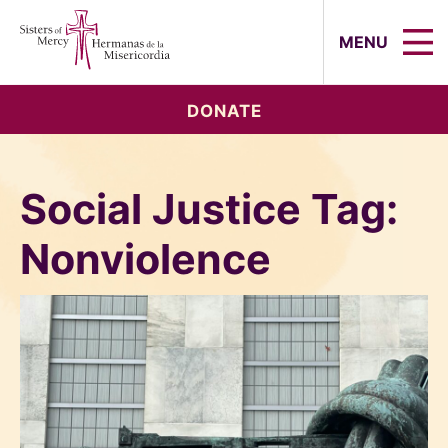
Sisters of Mercy, Hermanas de la Mi
MENU
DONATE
Social Justice Tag:
Nonviolence