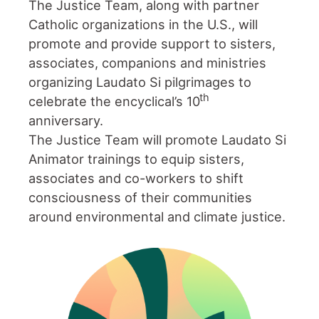
The Justice Team, along with partner
Catholic organizations in the U.S., will
promote and provide support to sisters,
associates, companions and ministries
organizing Laudato Si pilgrimages to
th
celebrate the encyclical’s 10
anniversary.
The Justice Team will promote Laudato Si
Animator trainings to equip sisters,
associates and co-workers to shift
consciousness of their communities
around environmental and climate justice.