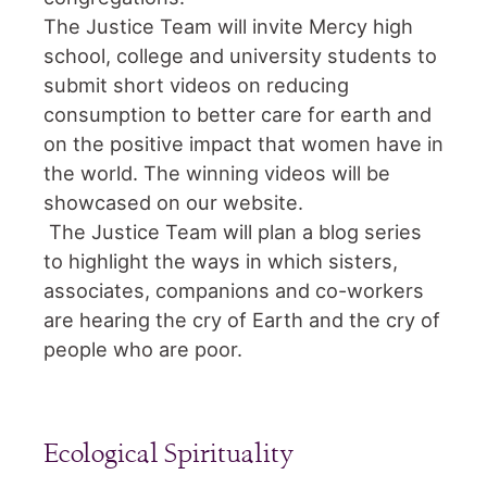
The Justice Team will invite Mercy high
school, college and university students to
submit short videos on reducing
consumption to better care for earth and
on the positive impact that women have in
the world. The winning videos will be
showcased on our website.
The Justice Team will plan a blog series
to highlight the ways in which sisters,
associates, companions and co-workers
are hearing the cry of Earth and the cry of
people who are poor.
Ecological Spirituality