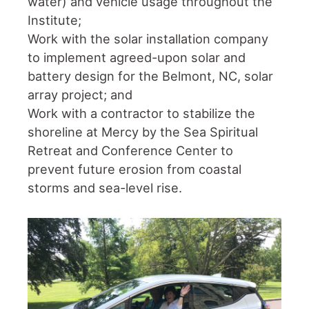
water) and vehicle usage throughout the
Institute;
Work with the solar installation company
to implement agreed-upon solar and
battery design for the Belmont, NC, solar
array project; and
Work with a contractor to stabilize the
shoreline at Mercy by the Sea Spiritual
Retreat and Conference Center to
prevent future erosion from coastal
storms and sea-level rise.