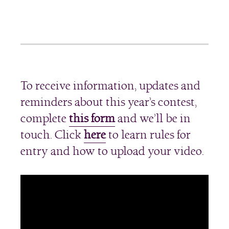
To receive information, updates and
reminders about this year’s contest,
complete
this form
and we’ll be in
touch. Click
here
to learn rules for
entry and how to upload your video.