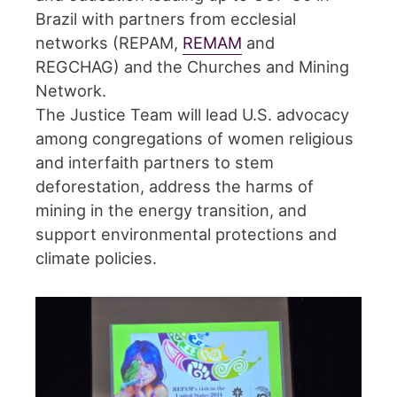
Brazil with partners from ecclesial
networks (REPAM,
REMAM
and
REGCHAG) and the Churches and Mining
Network.
The Justice Team will lead U.S. advocacy
among congregations of women religious
and interfaith partners to stem
deforestation, address the harms of
mining in the energy transition, and
support environmental protections and
climate policies.