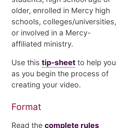
older, enrolled in Mercy high
schools, colleges/universities,
or involved in a Mercy-
affiliated ministry.
Use this
tip-sheet
to help you
as you begin the process of
creating your video.
Format
Read the
complete rules