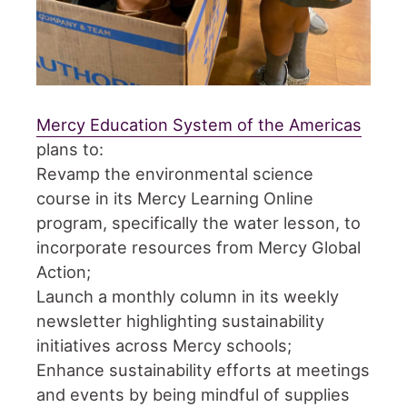
Mercy Education System of the Americas
plans to:
Revamp the environmental science
course in its Mercy Learning Online
program, specifically the water lesson, to
incorporate resources from Mercy Global
Action;
Launch a monthly column in its weekly
newsletter highlighting sustainability
initiatives across Mercy schools;
Enhance sustainability efforts at meetings
and events by being mindful of supplies