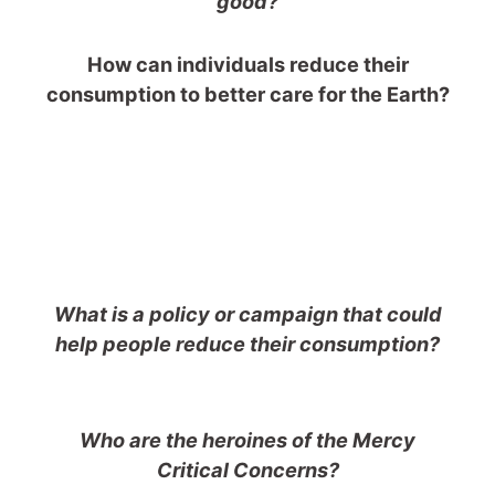
good?
How can individuals reduce their
consumption to better care for the Earth?
What is a policy or campaign that could
help people reduce their consumption?
Who are the heroines of the Mercy
Critical Concerns?