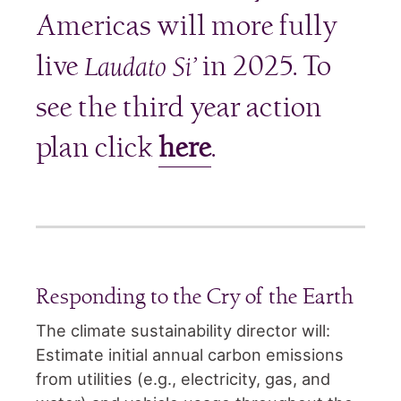
Americas will more fully
live
in 2025. To
Laudato Si’
see the third year action
plan click
here
.
Responding to the Cry of the Earth
The climate sustainability director will:
Estimate initial annual carbon emissions
from utilities (e.g., electricity, gas, and