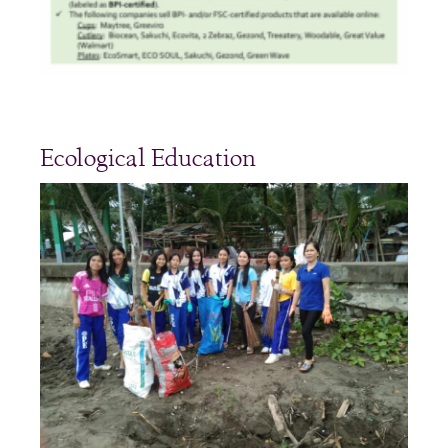
Ecological Education