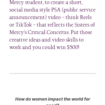
Mercy student, to create a short,
social media style PSA (public service
announcement) video – think Reels
or TikTok – that reflects the Sisters of
Mercy’s Critical Concerns. Put those
creative ideas and video skills to
work and you could win $500!
How do women impact the world for