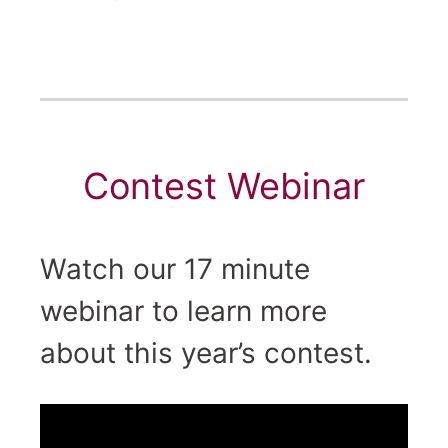
Contest Webinar
Watch our 17 minute
webinar to learn more
about this year’s contest.