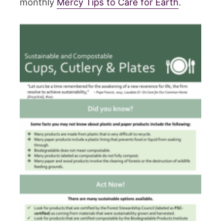
monthly
Mercy Tips to Care for Earth
.