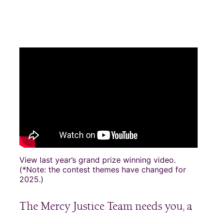
View last year’s grand prize winning video.
(*Note: the contest themes have changed for
2025.)
The Mercy Justice Team needs you, a