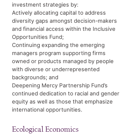
investment strategies by:
Actively allocating capital to address
diversity gaps amongst decision-makers
and financial access within the Inclusive
Opportunities Fund;
Continuing expanding the emerging
managers program supporting firms
owned or products managed by people
with diverse or underrepresented
backgrounds; and
Deepening Mercy Partnership Fund’s
continued dedication to racial and gender
equity as well as those that emphasize
international opportunities.
Ecological Economics