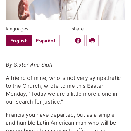
languages
share
English
Español
Share this on Faceboo
Print
By Sister Ana Siufi
A friend of mine, who is not very sympathetic
to the Church, wrote to me this Easter
Monday, “Today we are a little more alone in
our search for justice.”
Francis you have departed, but as a simple
and humble Latin American man who will be
remembered by many with affection and