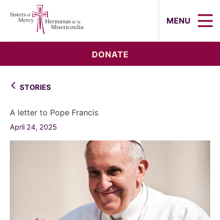
Sisters of Mercy, Hermanas de la Mi
MENU
DONATE
STORIES
A letter to Pope Francis
April 24, 2025