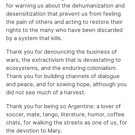
for warning us about the dehumanization and
desensitization that prevent us from feeling
the pain of others and acting to restore their
rights to the many who have been discarded
by a system that kills.
Thank you for denouncing the business of
wars, the extractivism that is devastating to
ecosystems, and the enduring colonialism.
Thank you for building channels of dialogue
and peace, and for sowing hope, although you
did not see much of a harvest.
Thank you for being so Argentine: a lover of
soccer, mate, tango, literature, humor, coffee
chats, for walking the streets as one of us, for
the devotion to Mary.