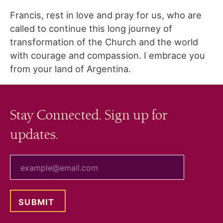
Francis, rest in love and pray for us, who are
called to continue this long journey of
transformation of the Church and the world
with courage and compassion. I embrace you
from your land of Argentina.
Stay Connected. Sign up for
updates.
your email