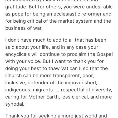
gratitude. But for others, you were undesirable
as pope for being an ecclesiastic reformer and
for being critical of the market system and the
business of war.
I don’t have much to add to all that has been
said about your life, and in any case your
encyclicals will continue to proclaim the Gospel
with your voice. But I want to thank you for
doing your best to thaw Vatican II so that the
Church can be more transparent, poor,
inclusive, defender of the impoverished,
indigenous, migrants …, respectful of diversity,
caring for Mother Earth, less clerical, and more
synodal.
Thank you for seeking a more just world and