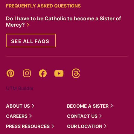
FREQUENTLY ASKED QUESTIONS
Do I have to be Catholic to become a Sister of
Mercy?
SEE ALL FAQS
Threads
Pinterest
Instagram
YouTube
Facebook
UTM Builder
ABOUT
US
BECOME A
SISTER
CAREERS
CONTACT
US
PRESS
RESOURCES
OUR
LOCATION