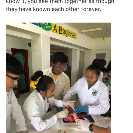
know it, you see them together as though
they have known each other forever.