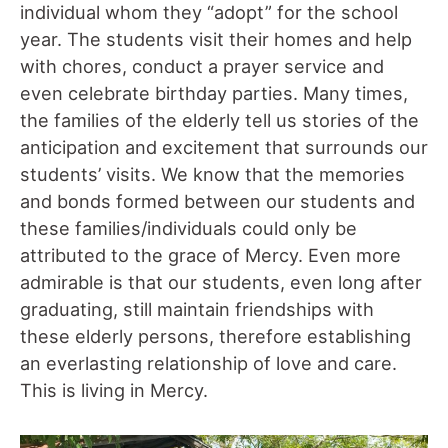
individual whom they “adopt” for the school
year. The students visit their homes and help
with chores, conduct a prayer service and
even celebrate birthday parties. Many times,
the families of the elderly tell us stories of the
anticipation and excitement that surrounds our
students’ visits. We know that the memories
and bonds formed between our students and
these families/individuals could only be
attributed to the grace of Mercy. Even more
admirable is that our students, even long after
graduating, still maintain friendships with
these elderly persons, therefore establishing
an everlasting relationship of love and care.
This is living in Mercy.