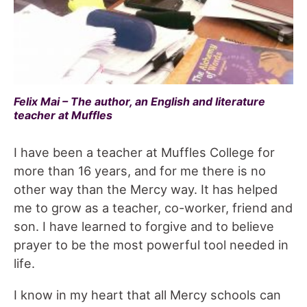
Felix Mai – The author, an English and literature
teacher at Muffles
I have been a teacher at Muffles College for
more than 16 years, and for me there is no
other way than the Mercy way. It has helped
me to grow as a teacher, co-worker, friend and
son. I have learned to forgive and to believe
prayer to be the most powerful tool needed in
life.
I know in my heart that all Mercy schools can