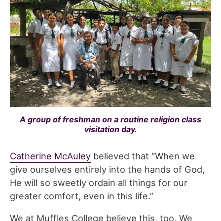
A group of freshman on a routine religion class
visitation day.
Catherine McAuley
believed that “When we
give ourselves entirely into the hands of God,
He will so sweetly ordain all things for our
greater comfort, even in this life.”
We at Muffles College believe this, too. We