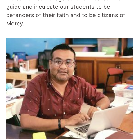
guide and inculcate our students to be
defenders of their faith and to be citizens of
Mercy.