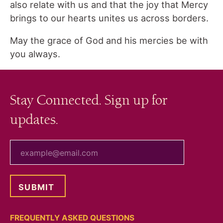
also relate with us and that the joy that Mercy
brings to our hearts unites us across borders.
May the grace of God and his mercies be with
you always.
Stay Connected. Sign up for
updates.
your email
FREQUENTLY ASKED QUESTIONS