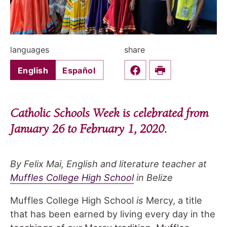
languages
share
English
Español
Share this on Faceboo
Print
Catholic Schools Week is celebrated from
January 26 to February 1, 2020.
By Felix Mai, English and literature teacher at
Muffles College High School
in Belize
Muffles College High School
is
Mercy, a title
that has been earned by living every day in the