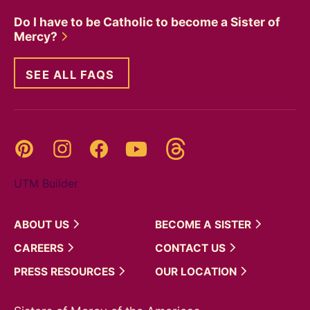
Do I have to be Catholic to become a Sister of
Mercy?
SEE ALL FAQS
Threads
Pinterest
Instagram
YouTube
Facebook
UTM Builder
ABOUT
US
BECOME A
SISTER
CAREERS
CONTACT
US
PRESS
RESOURCES
OUR
LOCATION