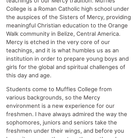
teachings of our Mercy tradition. Muffles
College is a Roman Catholic high school under
the auspices of the Sisters of Mercy, providing
meaningful Christian education to the Orange
Walk community in Belize, Central America.
Mercy is etched in the very core of our
teachings, and it is what humbles us as an
institution in order to prepare young boys and
girls for the global and spiritual challenges of
this day and age.
Students come to Muffles College from
various backgrounds, so the Mercy
environment is a new experience for our
freshmen. I have always admired the way the
sophomores, juniors and seniors take the
freshmen under their wings, and before you