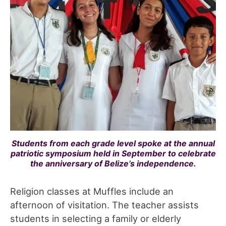
Students from each grade level spoke at the annual
patriotic symposium held in September to celebrate
the anniversary of Belize’s independence.
Religion classes at Muffles include an
afternoon of visitation. The teacher assists
students in selecting a family or elderly