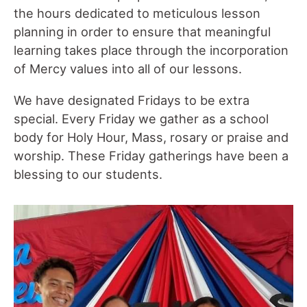
the hours dedicated to meticulous lesson
planning in order to ensure that meaningful
learning takes place through the incorporation
of Mercy values into all of our lessons.
We have designated Fridays to be extra
special. Every Friday we gather as a school
body for Holy Hour, Mass, rosary or praise and
worship. These Friday gatherings have been a
blessing to our students.