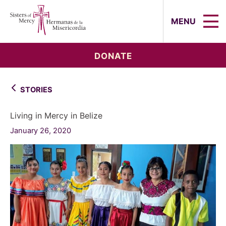
Sisters of Mercy, Hermanas de la Mi
MENU
DONATE
STORIES
Living in Mercy in Belize
January 26, 2020