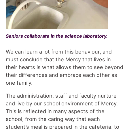
Seniors collaborate in the science laboratory.
We can learn a lot from this behaviour, and
must conclude that the Mercy that lives in
their hearts is what allows them to see beyond
their differences and embrace each other as
one family.
The administration, staff and faculty nurture
and live by our school environment of Mercy.
This is reflected in many aspects of the
school, from the caring way that each
student’s meal is prepared in the cafeteria, to