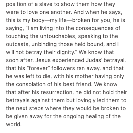
position of a slave to show them how they
were to love one another. And when he says,
this is my body—my life—broken for you, he is
saying, “I am living into the consequences of
touching the untouchables, speaking to the
outcasts, unbinding those held bound, and I
will not betray their dignity.” We know that
soon after, Jesus experienced Judas’ betrayal,
that his “forever” followers ran away, and that
he was left to die, with his mother having only
the consolation of his best friend. We know
that after his resurrection, he did not hold their
betrayals against them but lovingly led them to
the next steps where they would be broken to
be given away for the ongoing healing of the
world.