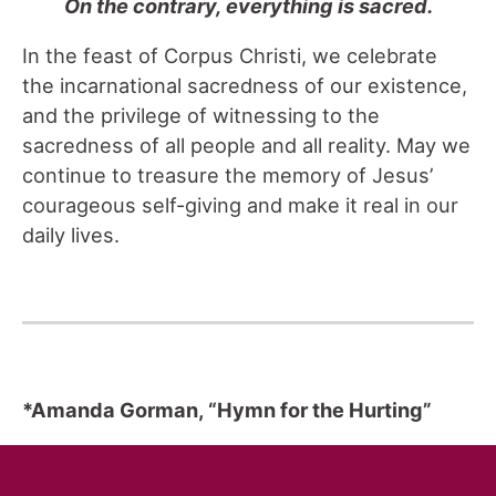
On the contrary, everything is sacred.
In the feast of Corpus Christi, we celebrate
the incarnational sacredness of our existence,
and the privilege of witnessing to the
sacredness of all people and all reality. May we
continue to treasure the memory of Jesus’
courageous self-giving and make it real in our
daily lives.
*Amanda Gorman, “Hymn for the Hurting”