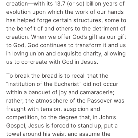
creation—with its 13.7 (or so) billion years of
evolution upon which the work of our hands
has helped forge certain structures, some to
the benefit of and others to the detriment of
creation. When we offer God’s gift as our gift
to God, God continues to transform it and us
in loving union and exquisite charity, allowing
us to co-create with God in Jesus.
To break the bread is to recall that the
“institution of the Eucharist” did not occur
within a banquet of joy and camaraderie;
rather, the atmosphere of the Passover was
fraught with tension, suspicion and
competition, to the degree that, in John’s
Gospel, Jesus is forced to stand up, put a
towel around his waist and assume the