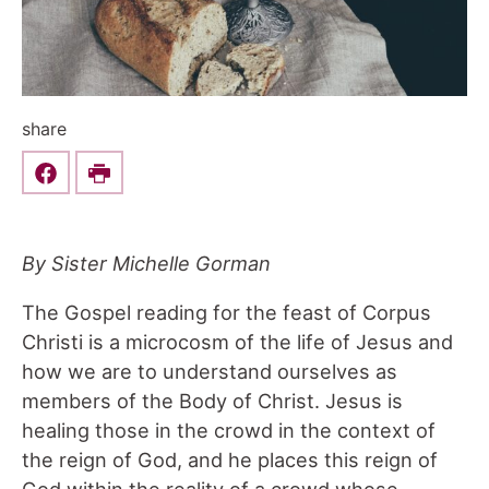
share
Share this on Facebook
Print
By Sister Michelle Gorman
The Gospel reading for the feast of Corpus
Christi is a microcosm of the life of Jesus and
how we are to understand ourselves as
members of the Body of Christ. Jesus is
healing those in the crowd in the context of
the reign of God, and he places this reign of
God within the reality of a crowd whose