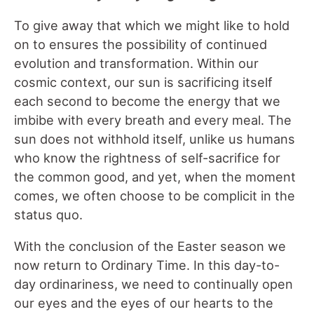
To give away that which we might like to hold
on to ensures the possibility of continued
evolution and transformation. Within our
cosmic context, our sun is sacrificing itself
each second to become the energy that we
imbibe with every breath and every meal. The
sun does not withhold itself, unlike us humans
who know the rightness of self-sacrifice for
the common good, and yet, when the moment
comes, we often choose to be complicit in the
status quo.
With the conclusion of the Easter season we
now return to Ordinary Time. In this day-to-
day ordinariness, we need to continually open
our eyes and the eyes of our hearts to the