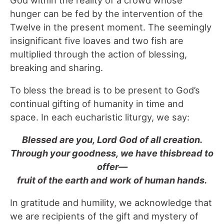
hunger can be fed by the intervention of the
Twelve in the present moment. The seemingly
insignificant five loaves and two fish are
multiplied through the action of blessing,
breaking and sharing.
To bless the bread is to be present to God’s
continual gifting of humanity in time and
space. In each eucharistic liturgy, we say:
Blessed are you, Lord God of all creation.
Through your goodness, we have thisbread to
offer—
fruit of the earth and work of human hands.
In gratitude and humility, we acknowledge that
we are recipients of the gift and mystery of