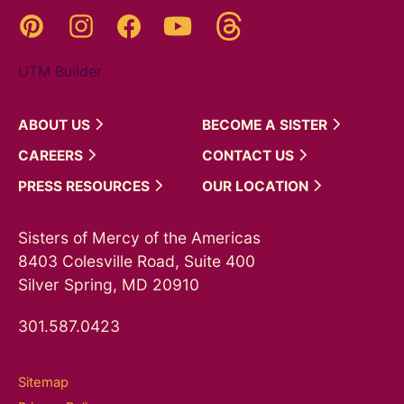
Threads
Pinterest
Instagram
YouTube
Facebook
UTM Builder
ABOUT
US
BECOME A
SISTER
CAREERS
CONTACT
US
PRESS
RESOURCES
OUR
LOCATION
Sisters of Mercy of the Americas
8403 Colesville Road, Suite 400
Silver Spring, MD 20910
301.587.0423
Sitemap