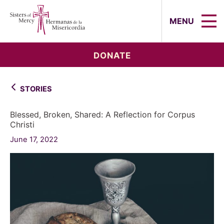
Sisters of Mercy, Hermanas de la Mi
MENU
DONATE
STORIES
Blessed, Broken, Shared: A Reflection for Corpus
Christi
June 17, 2022