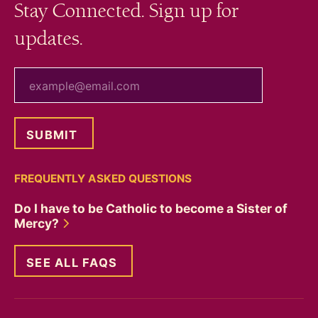
Stay Connected. Sign up for
updates.
your email
FREQUENTLY ASKED QUESTIONS
Do I have to be Catholic to become a Sister of
Mercy?
SEE ALL FAQS