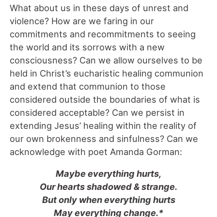
What about us in these days of unrest and
violence? How are we faring in our
commitments and recommitments to seeing
the world and its sorrows with a new
consciousness? Can we allow ourselves to be
held in Christ’s eucharistic healing communion
and extend that communion to those
considered outside the boundaries of what is
considered acceptable? Can we persist in
extending Jesus’ healing within the reality of
our own brokenness and sinfulness? Can we
acknowledge with poet Amanda Gorman:
Maybe everything hurts,
Our hearts shadowed & strange.
But only when everything hurts
May everything change.*