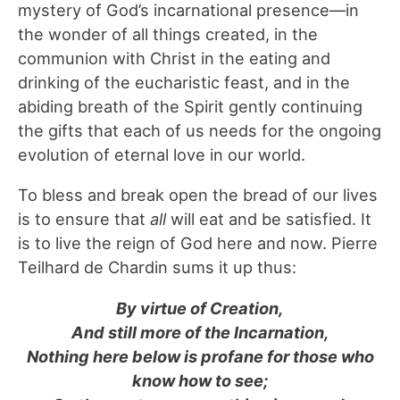
mystery of God’s incarnational presence—in
the wonder of all things created, in the
communion with Christ in the eating and
drinking of the eucharistic feast, and in the
abiding breath of the Spirit gently continuing
the gifts that each of us needs for the ongoing
evolution of eternal love in our world.
To bless and break open the bread of our lives
is to ensure that
all
will eat and be satisfied. It
is to live the reign of God here and now. Pierre
Teilhard de Chardin sums it up thus:
By virtue of Creation,
And still more of the Incarnation,
Nothing here below is profane for those who
know how to see;