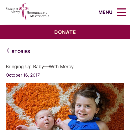
Sisters of Mercy, Hermanas de la Mi
MENU
DONATE
STORIES
Bringing Up Baby—With Mercy
October 16, 2017