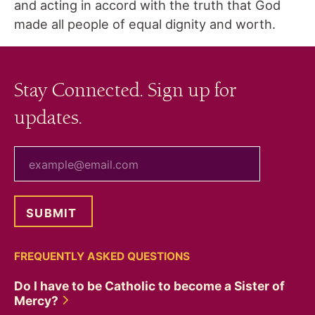
and acting in accord with the truth that God
made all people of equal dignity and worth.
Stay Connected. Sign up for
updates.
your email
FREQUENTLY ASKED QUESTIONS
Do I have to be Catholic to become a Sister of
Mercy?