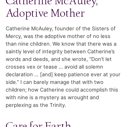
Catherine McAuley,
Adoptive Mother
Catherine McAuley, founder of the Sisters of
Mercy, was the adoptive mother of no less
than nine children. We know that there was a
saintly level of integrity between Catherine’s
words and deeds, and she wrote, “Don’t let
crosses vex or tease … avoid all solemn
declaration … [and] keep patience ever at your
side.” I can barely manage that with two
children; how Catherine could accomplish this
with nine is a mystery as wrought and
perplexing as the Trinity.
Care for Earth