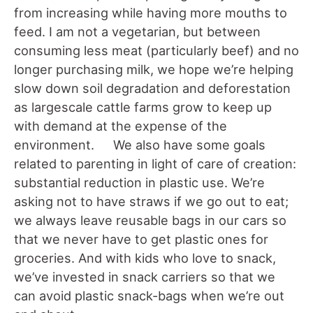
from increasing while having more mouths to
feed. I am not a vegetarian, but between
consuming less meat (particularly beef) and no
longer purchasing milk, we hope we’re helping
slow down soil degradation and deforestation
as largescale cattle farms grow to keep up
with demand at the expense of the
environment. We also have some goals
related to parenting in light of care of creation:
substantial reduction in plastic use. We’re
asking not to have straws if we go out to eat;
we always leave reusable bags in our cars so
that we never have to get plastic ones for
groceries. And with kids who love to snack,
we’ve invested in snack carriers so that we
can avoid plastic snack-bags when we’re out