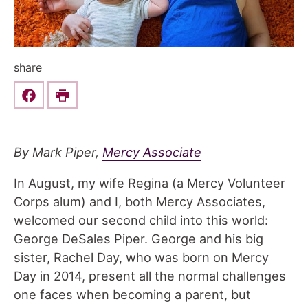
share
Share this on Facebook
Print
By Mark Piper,
Mercy Associate
In August, my wife Regina (a Mercy Volunteer
Corps alum) and I, both Mercy Associates,
welcomed our second child into this world:
George DeSales Piper. George and his big
sister, Rachel Day, who was born on Mercy
Day in 2014, present all the normal challenges
one faces when becoming a parent, but