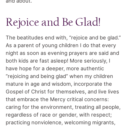
and about.
Rejoice and Be Glad!
The beatitudes end with, “rejoice and be glad.”
As a parent of young children I do that every
night as soon as evening prayers are said and
both kids are fast asleep! More seriously, I
have hope for a deeper, more authentic
“rejoicing and being glad” when my children
mature in age and wisdom, incorporate the
Gospel of Christ for themselves, and live lives
that embrace the Mercy critical concerns:
caring for the environment, treating all people,
regardless of race or gender, with respect;
practicing nonviolence, welcoming migrants,