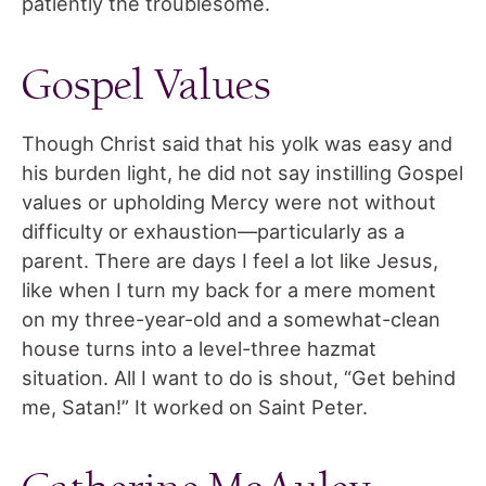
patiently the troublesome.
Gospel Values
Though Christ said that his yolk was easy and
his burden light, he did not say instilling Gospel
values or upholding Mercy were not without
difficulty or exhaustion—particularly as a
parent. There are days I feel a lot like Jesus,
like when I turn my back for a mere moment
on my three-year-old and a somewhat-clean
house turns into a level-three hazmat
situation. All I want to do is shout, “Get behind
me, Satan!” It worked on Saint Peter.