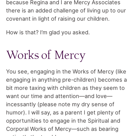
because Regina and I are Mercy Associates
there is an added challenge of living up to our
covenant in light of raising our children.
How is that? I’m glad you asked.
Works of Mercy
You see, engaging in the Works of Mercy (like
engaging in anything pre-children) becomes a
bit more taxing with children as they seem to
want our time and attention—and love—
incessantly (please note my dry sense of
humor). I will say, as a parent I get plenty of
opportunities to engage in the Spiritual and
Corporal Works of Mercy—such as bearing