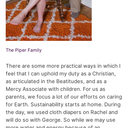
The Piper Family
There are some more practical ways in which I
feel that I can uphold my duty as a Christian,
as articulated in the Beatitudes, and as a
Mercy Associate with children. For us as
parents, we focus a lot of our efforts on caring
for Earth. Sustainability starts at home. During
the day, we used cloth diapers on Rachel and
will do so with George. So while we may use
more water and energy because of an