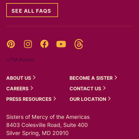
SEE ALL FAQS
Threads
Pinterest
Instagram
YouTube
Facebook
UTM Builder
ABOUT
US
BECOME A
SISTER
CAREERS
CONTACT
US
PRESS
RESOURCES
OUR
LOCATION
Sisters of Mercy of the Americas
8403 Colesville Road, Suite 400
Silver Spring, MD 20910