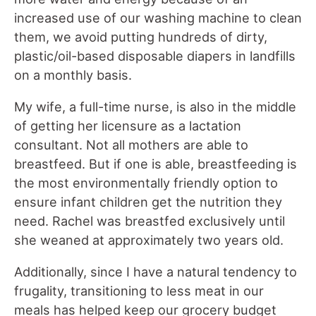
increased use of our washing machine to clean
them, we avoid putting hundreds of dirty,
plastic/oil-based disposable diapers in landfills
on a monthly basis.
My wife, a full-time nurse, is also in the middle
of getting her licensure as a lactation
consultant. Not all mothers are able to
breastfeed. But if one is able, breastfeeding is
the most environmentally friendly option to
ensure infant children get the nutrition they
need. Rachel was breastfed exclusively until
she weaned at approximately two years old.
Additionally, since I have a natural tendency to
frugality, transitioning to less meat in our
meals has helped keep our grocery budget