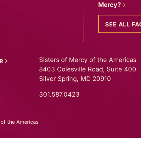
Mercy?
SEE ALL FA
Sisters of Mercy of the Americas
ER
8403 Colesville Road, Suite 400
Silver Spring, MD 20910
301.587.0423
 of the Americas