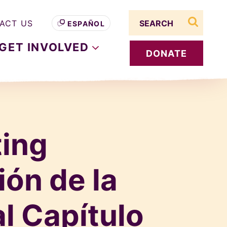
Search term
ACT US
ESPAÑOL
search s
GET
INVOLVED
DONATE
ting
ión de la
l Capítulo