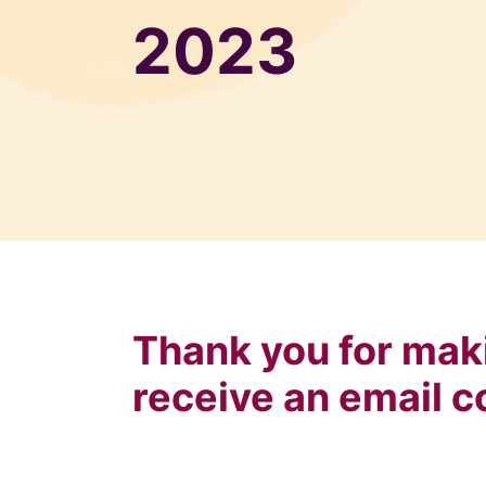
2023
Thank you for maki
receive an email c