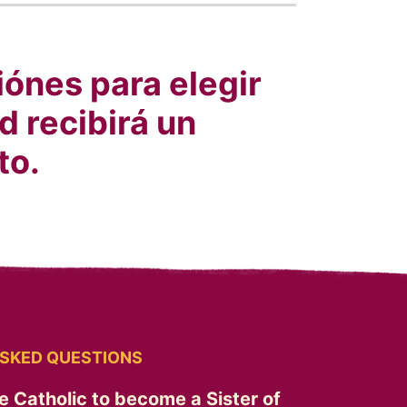
ónes para elegir
d recibirá un
to.
SKED QUESTIONS
e Catholic to become a Sister of