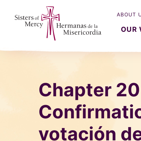
ABOUT 
OUR
Sisters of Mercy, Hermanas de la Misercordia
Chapter 20
Confirmatio
votación de