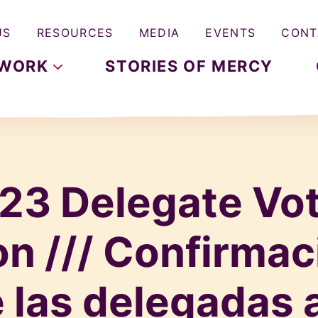
US
RESOURCES
MEDIA
EVENTS
CONT
WORK
STORIES OF MERCY
23 Delegate Vo
n /// Confirmac
 las delegadas a