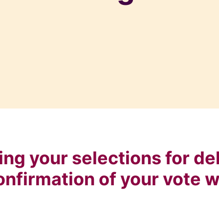
ng your selections for del
onfirmation of your vote w