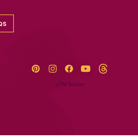
QS
Threads
Pinterest
Instagram
YouTube
Facebook
UTM Builder