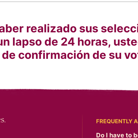
ber realizado sus selecci
un lapso de 24 horas, uste
 de confirmación de su vo
s.
FREQUENTLY A
Do I have to b