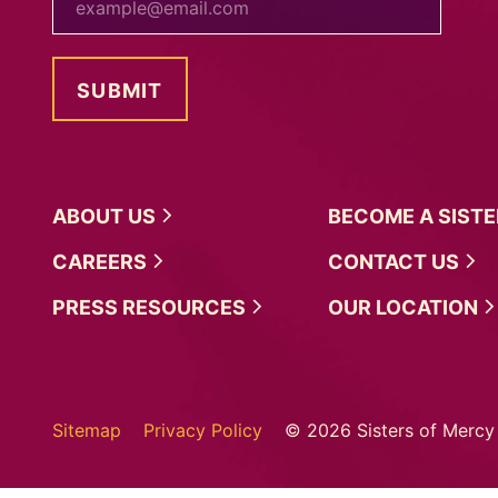
ABOUT
US
BECOME A
SIST
CAREERS
CONTACT
US
PRESS
RESOURCES
OUR
LOCATION
Sitemap
Privacy Policy
© 2026 Sisters of Mercy