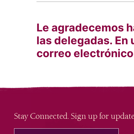
Le agradecemos ha
las delegadas. En 
correo electrónico
Stay Connected. Sign up for update
your email