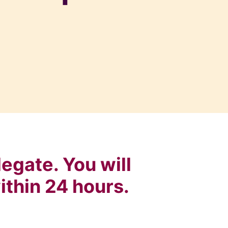
egate. You will
ithin 24 hours.