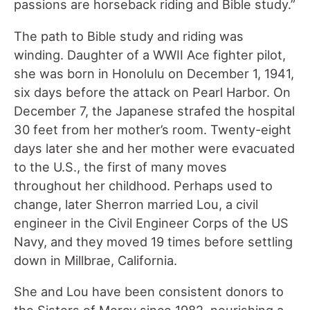
passions are horseback riding and Bible study.”
The path to Bible study and riding was
winding. Daughter of a WWII Ace fighter pilot,
she was born in Honolulu on December 1, 1941,
six days before the attack on Pearl Harbor. On
December 7, the Japanese strafed the hospital
30 feet from her mother’s room. Twenty-eight
days later she and her mother were evacuated
to the U.S., the first of many moves
throughout her childhood. Perhaps used to
change, later Sherron married Lou, a civil
engineer in the Civil Engineer Corps of the US
Navy, and they moved 19 times before settling
down in Millbrae, California.
She and Lou have been consistent donors to
the Sisters of Mercy since 1982, nourishing a