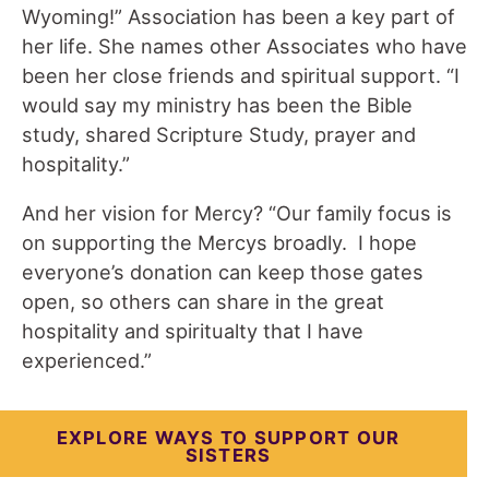
Wyoming!” Association has been a key part of
her life. She names other Associates who have
been her close friends and spiritual support. “I
would say my ministry has been the Bible
study, shared Scripture Study, prayer and
hospitality.”
And her vision for Mercy? “Our family focus is
on supporting the Mercys broadly. I hope
everyone’s donation can keep those gates
open, so others can share in the great
hospitality and spiritualty that I have
experienced.”
EXPLORE WAYS TO SUPPORT OUR
SISTERS