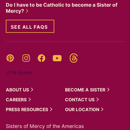
Do I have to be Catholic to become a Sister of
Mercy?
SEE ALL FAQS
Threads
Pinterest
Instagram
YouTube
Facebook
UTM Builder
ABOUT
US
BECOME A
SISTER
CAREERS
CONTACT
US
PRESS
RESOURCES
OUR
LOCATION
Sisters of Mercy of the Americas