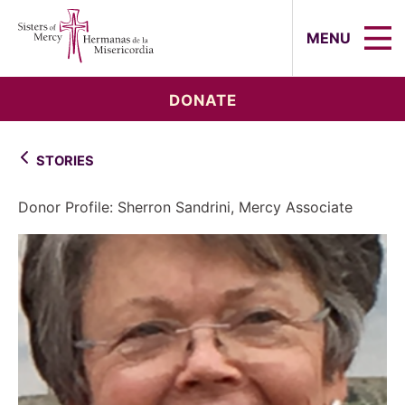
Sisters of Mercy, Hermanas de la Mi
MENU
DONATE
STORIES
Donor Profile: Sherron Sandrini, Mercy Associate