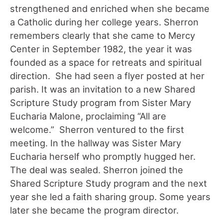
strengthened and enriched when she became
a Catholic during her college years. Sherron
remembers clearly that she came to Mercy
Center in September 1982, the year it was
founded as a space for retreats and spiritual
direction. She had seen a flyer posted at her
parish. It was an invitation to a new Shared
Scripture Study program from Sister Mary
Eucharia Malone, proclaiming “All are
welcome.” Sherron ventured to the first
meeting. In the hallway was Sister Mary
Eucharia herself who promptly hugged her.
The deal was sealed. Sherron joined the
Shared Scripture Study program and the next
year she led a faith sharing group. Some years
later she became the program director.