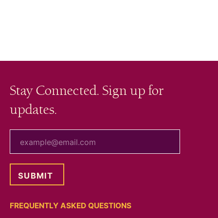
Stay Connected. Sign up for
updates.
your email
FREQUENTLY ASKED QUESTIONS