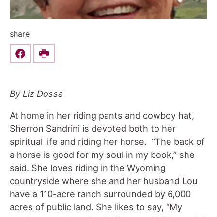
share
Share this on Facebook
Print
By Liz Dossa
At home in her riding pants and cowboy hat,
Sherron Sandrini is devoted both to her
spiritual life and riding her horse. “The back of
a horse is good for my soul in my book,” she
said. She loves riding in the Wyoming
countryside where she and her husband Lou
have a 110-acre ranch surrounded by 6,000
acres of public land. She likes to say, “My