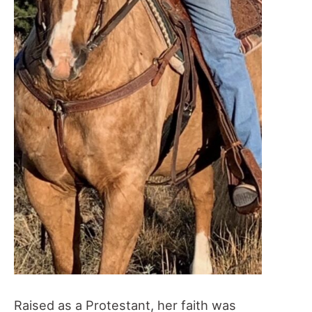
Raised as a Protestant, her faith was