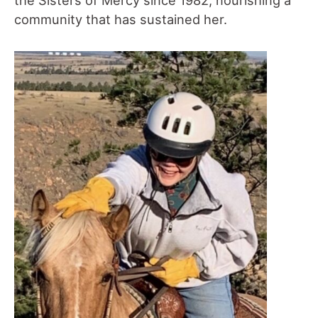
community that has sustained her.