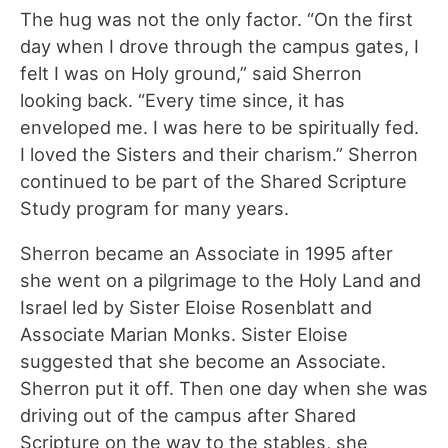
The hug was not the only factor. “On the first
day when I drove through the campus gates, I
felt I was on Holy ground,” said Sherron
looking back. “Every time since, it has
enveloped me. I was here to be spiritually fed.
I loved the Sisters and their charism.” Sherron
continued to be part of the Shared Scripture
Study program for many years.
Sherron became an Associate in 1995 after
she went on a pilgrimage to the Holy Land and
Israel led by Sister Eloise Rosenblatt and
Associate Marian Monks. Sister Eloise
suggested that she become an Associate.
Sherron put it off. Then one day when she was
driving out of the campus after Shared
Scripture on the way to the stables, she