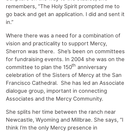
remembers, “The Holy Spirit prompted me to
go back and get an application. I did and sent it
in.”
Where there was a need for a combination of
vision and practicality to support Mercy,
Sherron was there. She’s been on committees
for fundraising events. In 2004 she was on the
th
committee to plan the 150
anniversary
celebration of the Sisters of Mercy at the San
Francisco Cathedral. She has led an Associate
dialogue group, important in connecting
Associates and the Mercy Community.
She splits her time between the ranch near
Newcastle, Wyoming and Millbrae. She says, “I
think I’m the only Mercy presence in