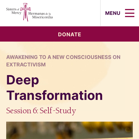
Sisters of Mercy, Hermanas de la Mi
MENU
DONATE
AWAKENING TO A NEW CONSCIOUSNESS ON
EXTRACTIVISM
Deep
Transformation
Session 6: Self-Study