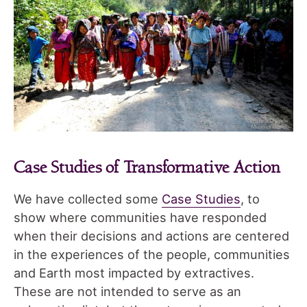
Case Studies of Transformative Action
We have collected some
Case Studies
, to
show where communities have responded
when their decisions and actions are centered
in the experiences of the people, communities
and Earth most impacted by extractives.
These are not intended to serve as an