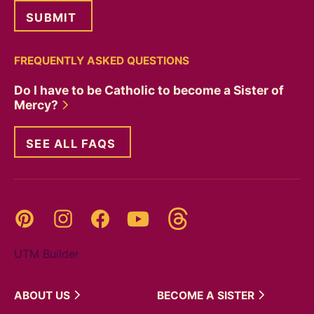
FREQUENTLY ASKED QUESTIONS
Do I have to be Catholic to become a Sister of
Mercy?
SEE ALL FAQS
Threads
Pinterest
Instagram
YouTube
Facebook
UTM Builder
ABOUT
US
BECOME A
SISTER