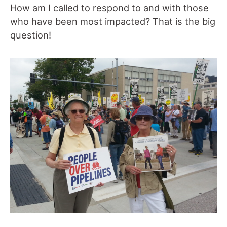
How am I called to respond to and with those
who have been most impacted? That is the big
question!