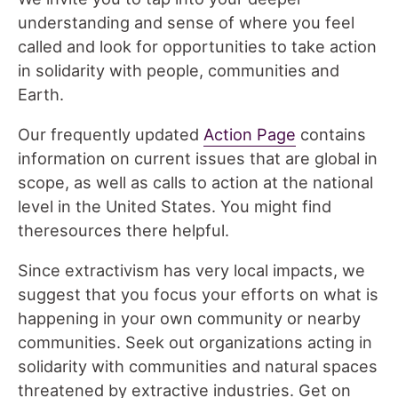
understanding and sense of where you feel
called and look for opportunities to take action
in solidarity with people, communities and
Earth.
Our frequently updated
Action Page
contains
information on current issues that are global in
scope, as well as calls to action at the national
level in the United States. You might find
theresources there helpful.
Since extractivism has very local impacts, we
suggest that you focus your efforts on what is
happening in your own community or nearby
communities. Seek out organizations acting in
solidarity with communities and natural spaces
threatened by extractive industries. Get on