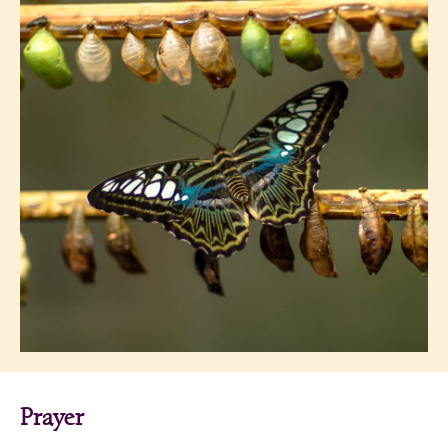
Prayer