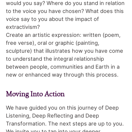
would you say? Where do you stand in relation
to the voice you have chosen? What does this
voice say to you about the impact of
extractivism?
Create an artistic expression: written (poem,
free verse), oral or graphic (painting,
sculpture) that illustrates how you have come
to understand the integral relationship
between people, communities and Earth in a
new or enhanced way through this process.
Moving Into Action
We have guided you on this journey of Deep
Listening, Deep Reflecting and Deep
Transformation. The next steps are up to you.
We invite you to tap into your deeper