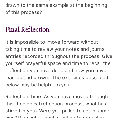
drawn to the same example at the beginning
of this process?
Final Reflection
It is impossible to move forward without
taking time to review your notes and journal
entries recorded throughout the process. Give
yourself prayerful space and time to recall the
reflection you have done and how you have
learned and grown. The exercises described
below may be helpful to you.
Reflection Time: As you have moved through
this theological reflection process, what has
stirred in you? Were you pulled to act in some
way? If so, what level of action (personal or