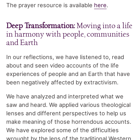
The prayer resource is available
here
.
Deep Transformation:
Moving into a life
in harmony with people, communities
and Earth
In our reflections, we have listened to, read
about and seen video accounts of the life
experiences of people and an Earth that have
been negatively affected by extractivism.
We have analyzed and interpreted what we
saw and heard. We applied various theological
lenses and different perspectives to help us
make meaning of those horrendous accounts.
We have explored some of the difficulties
wrought by the lens of the traditional Western