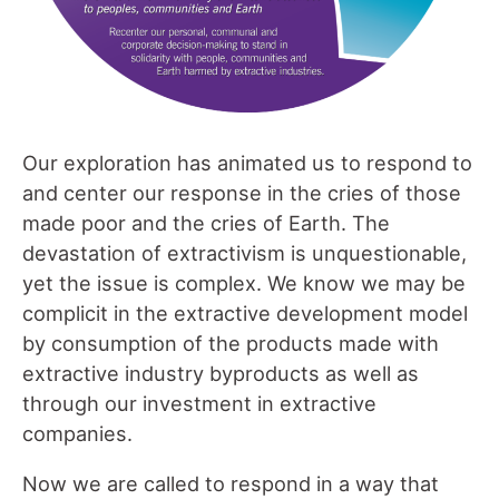
Our exploration has animated us to respond to
and center our response in the cries of those
made poor and the cries of Earth. The
devastation of extractivism is unquestionable,
yet the issue is complex. We know we may be
complicit in the extractive development model
by consumption of the products made with
extractive industry byproducts as well as
through our investment in extractive
companies.
Now we are called to respond in a way that