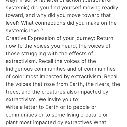
systemic) did you find yourself moving readily
toward, and why did you move toward that
level? What connections did you make on the
systemic level?
Creative Expression of your journey: Return
now to the voices you heard, the voices of
those struggling with the effects of
extractivism. Recall the voices of the
Indigenous communities and of communities
of color most impacted by extractivism. Recall
the voices that rose from Earth, the rivers, the
trees, and the creatures also impacted by
extractivism. We invite you to:
Write a letter to Earth or to people or
communities or to some living creature or
plant most impacted by extractives What