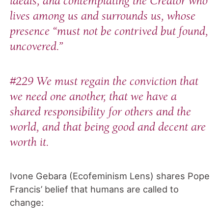
ideals, and contemplating the Creator who
lives among us and surrounds us, whose
presence “must not be contrived but found,
uncovered.”
#229 We must regain the conviction that
we need one another, that we have a
shared responsibility for others and the
world, and that being good and decent are
worth it.
Ivone Gebara (Ecofeminism Lens) shares Pope
Francis’ belief that humans are called to
change: