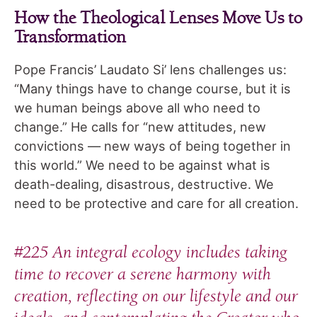
How the Theological Lenses Move Us to
Transformation
Pope Francis’ Laudato Si’ lens challenges us:
“Many things have to change course, but it is
we human beings above all who need to
change.” He calls for “new attitudes, new
convictions — new ways of being together in
this world.” We need to be against what is
death-dealing, disastrous, destructive. We
need to be protective and care for all creation.
#225 An integral ecology includes taking
time to recover a serene harmony with
creation, reflecting on our lifestyle and our