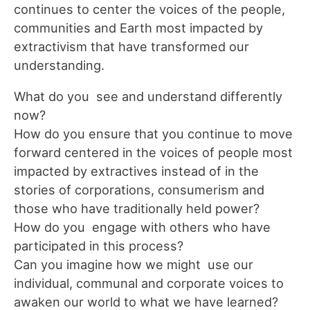
continues to center the voices of the people,
communities and Earth most impacted by
extractivism that have transformed our
understanding.
What do you see and understand differently
now?
How do you ensure that you continue to move
forward centered in the voices of people most
impacted by extractives instead of in the
stories of corporations, consumerism and
those who have traditionally held power?
How do you engage with others who have
participated in this process?
Can you imagine how we might use our
individual, communal and corporate voices to
awaken our world to what we have learned?