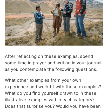
After reflecting on these examples, spend
some time in prayer and writing in your journal
as you contemplate the following questions:
What other examples from your own
experience and work fit with these examples?
What do you find yourself drawn to in these
illustrative examples within each category?
Does that surprise you? Would you have been