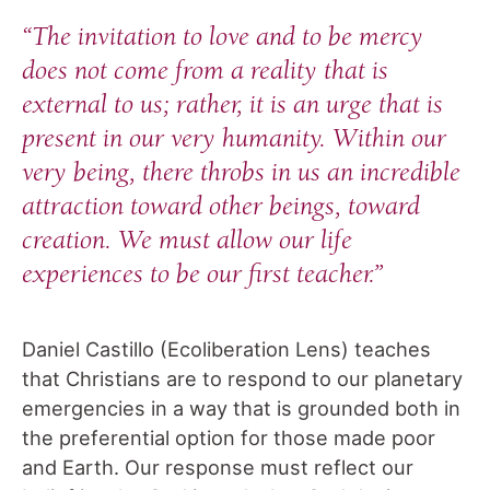
“The invitation to love and to be mercy
does not come from a reality that is
external to us; rather, it is an urge that is
present in our very humanity. Within our
very being, there throbs in us an incredible
attraction toward other beings, toward
creation. We must allow our life
experiences to be our first teacher.”
Daniel Castillo (Ecoliberation Lens) teaches
that Christians are to respond to our planetary
emergencies in a way that is grounded both in
the preferential option for those made poor
and Earth. Our response must reflect our