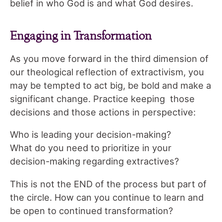
belief in who God is and what God desires.
Engaging in Transformation
As you move forward in the third dimension of
our theological reflection of extractivism, you
may be tempted to act big, be bold and make a
significant change. Practice keeping those
decisions and those actions in perspective:
Who is leading your decision-making?
What do you need to prioritize in your
decision-making regarding extractives?
This is not the END of the process but part of
the circle. How can you continue to learn and
be open to continued transformation?