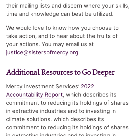
their mailing lists and discern where your skills,
time and knowledge can best be utilized.
We would love to know how you choose to
take action, and to hear about the fruits of
your actions. You may email us at
justice@sistersofmercy.org
.
Additional Resources to Go Deeper
Mercy Investment Services’
2022
Accountability Report
, which describes its
commitment to reducing its holdings of shares
in extractive industries and to investing in
climate solutions. which describes its
commitment to reducing its holdings of shares
in extractive industries and to investing in