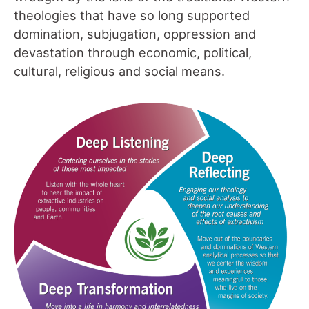
theologies that have so long supported
domination, subjugation, oppression and
devastation through economic, political,
cultural, religious and social means.