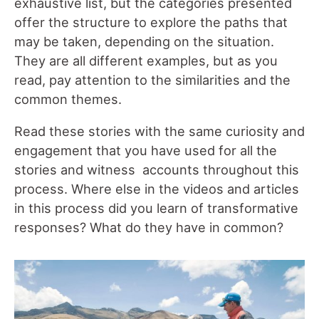
exhaustive list, but the categories presented
offer the structure to explore the paths that
may be taken, depending on the situation.
They are all different examples, but as you
read, pay attention to the similarities and the
common themes.
Read these stories with the same curiosity and
engagement that you have used for all the
stories and witness accounts throughout this
process. Where else in the videos and articles
in this process did you learn of transformative
responses? What do they have in common?