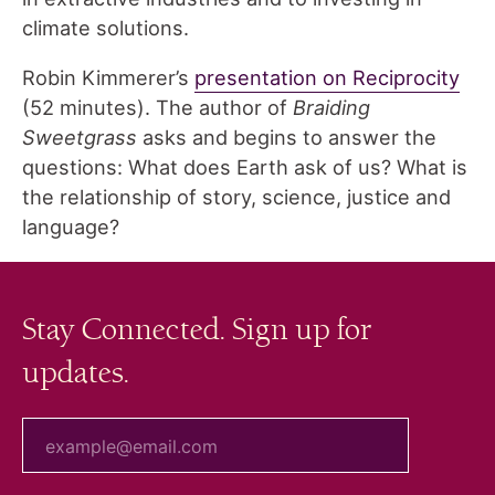
climate solutions.
Robin Kimmerer’s
presentation on Reciprocity
(52 minutes). The author of
Braiding
Sweetgrass
asks and begins to answer the
questions: What does Earth ask of us? What is
the relationship of story, science, justice and
language?
Stay Connected. Sign up for
updates.
your email