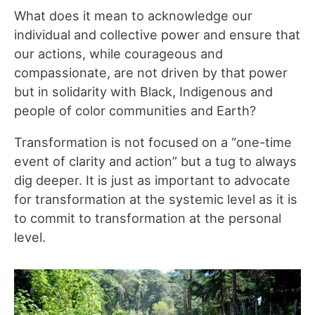
What does it mean to acknowledge our
individual and collective power and ensure that
our actions, while courageous and
compassionate, are not driven by that power
but in solidarity with Black, Indigenous and
people of color communities and Earth?
Transformation is not focused on a “one-time
event of clarity and action” but a tug to always
dig deeper. It is just as important to advocate
for transformation at the systemic level as it is
to commit to transformation at the personal
level.