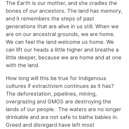
The Earth is our mother, and she cradles the
bones of our ancestors. The land has memory,
and it remembers the steps of past
generations that are alive in us still. When we
are on our ancestral grounds, we are home.
We can feel the land welcome us home. We
can lift our heads a little higher and breathe a
little deeper, because we are home and at one
with the land.
How long will this be true for Indigenous
cultures if extractivism continues as it has?
The deforestation, pipelines, mining,
overgrazing and GMOS are destroying the
lands of our people. The waters are no longer
drinkable and are not safe to bathe babies in.
Greed and disregard have left most