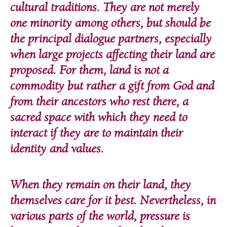
cultural traditions. They are not merely
one minority among others, but should be
the principal dialogue partners, especially
when large projects affecting their land are
proposed. For them, land is not a
commodity but rather a gift from God and
from their ancestors who rest there, a
sacred space with which they need to
interact if they are to maintain their
identity and values.
When they remain on their land, they
themselves care for it best. Nevertheless, in
various parts of the world, pressure is