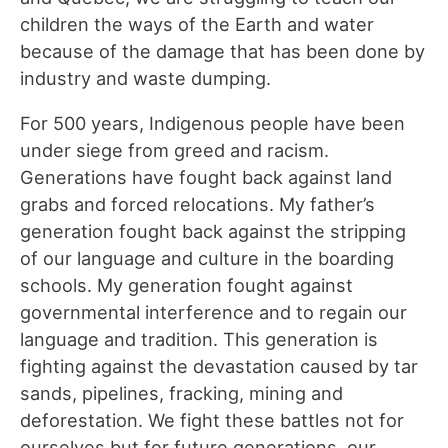
children the ways of the Earth and water
because of the damage that has been done by
industry and waste dumping.
For 500 years, Indigenous people have been
under siege from greed and racism.
Generations have fought back against land
grabs and forced relocations. My father’s
generation fought back against the stripping
of our language and culture in the boarding
schools. My generation fought against
governmental interference and to regain our
language and tradition. This generation is
fighting against the devastation caused by tar
sands, pipelines, fracking, mining and
deforestation. We fight these battles not for
ourselves but for future generations, our