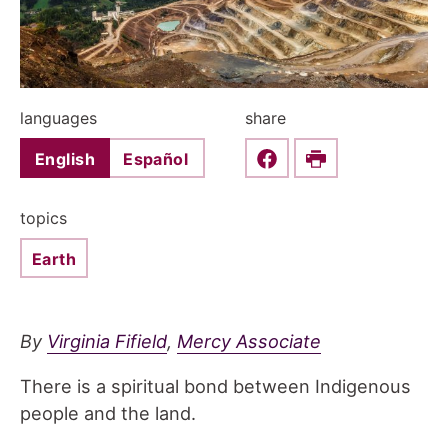
languages
share
English
Español
Share this on Faceboo
Print
topics
Earth
By
Virginia Fifield
,
Mercy Associate
There is a spiritual bond between Indigenous
people and the land.