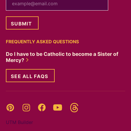
FREQUENTLY ASKED QUESTIONS
Do I have to be Catholic to become a Sister of
Mercy?
SEE ALL FAQS
Threads
Pinterest
Instagram
YouTube
Facebook
UTM Builder