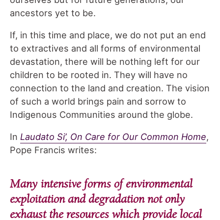
ancestors yet to be.
If, in this time and place, we do not put an end
to extractives and all forms of environmental
devastation, there will be nothing left for our
children to be rooted in. They will have no
connection to the land and creation. The vision
of such a world brings pain and sorrow to
Indigenous Communities around the globe.
In
Laudato Si’, On Care for Our Common Home
,
Pope Francis writes:
Many intensive forms of environmental
exploitation and degradation not only
exhaust the resources which provide local