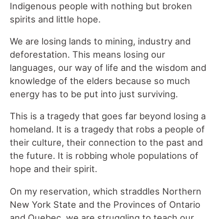
Indigenous people with nothing but broken
spirits and little hope.
We are losing lands to mining, industry and
deforestation. This means losing our
languages, our way of life and the wisdom and
knowledge of the elders because so much
energy has to be put into just surviving.
This is a tragedy that goes far beyond losing a
homeland. It is a tragedy that robs a people of
their culture, their connection to the past and
the future. It is robbing whole populations of
hope and their spirit.
On my reservation, which straddles Northern
New York State and the Provinces of Ontario
and Quebec, we are struggling to teach our