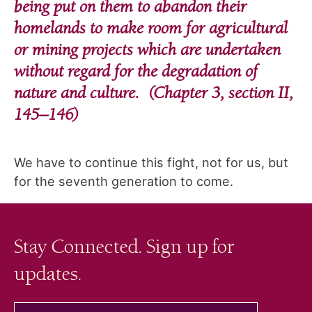
being put on them to abandon their
homelands to make room for agricultural
or mining projects which are undertaken
without regard for the degradation of
nature and culture. (Chapter 3, section II,
145–146)
We have to continue this fight, not for us, but
for the seventh generation to come.
Stay Connected. Sign up for
updates.
your email