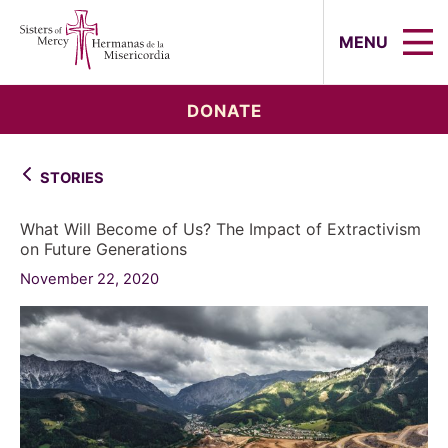
Sisters of Mercy, Hermanas de la Mi
MENU
DONATE
STORIES
What Will Become of Us? The Impact of Extractivism
on Future Generations
November 22, 2020