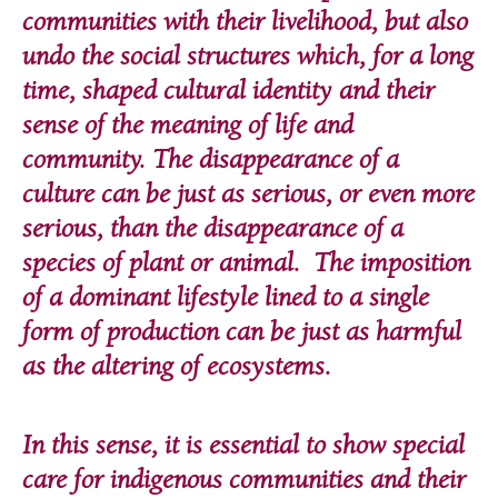
communities with their livelihood, but also
undo the social structures which, for a long
time, shaped cultural identity and their
sense of the meaning of life and
community. The disappearance of a
culture can be just as serious, or even more
serious, than the disappearance of a
species of plant or animal. The imposition
of a dominant lifestyle lined to a single
form of production can be just as harmful
as the altering of ecosystems.
In this sense, it is essential to show special
care for indigenous communities and their