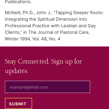
Publications.
McNeill, Ph.D., John J., “Tapping Deeper Roots:
Integrating the Spiritual Dimension into
Professional Practice with Lesbian and Gay
Clients,” in The Journal of Pastoral Care,
Winter 1994, Vol. 48, No. 4
Stay Connected. Sign up for
updates.
your email