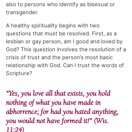
also to persons who identify as bisexual or
transgender.
A healthy spirituality begins with two
questions that must be resolved. First, as a
lesbian or gay person, am I good and loved by
God? This question involves the resolution of a
crisis of trust and the person’s most basic
relationship with God. Can I trust the words of
Scripture?
“Yes, you love all that exists, you hold
nothing of what you have made in
abhorrence; for had you hated anything,
you would not have formed it!” (Wis.
11:24)