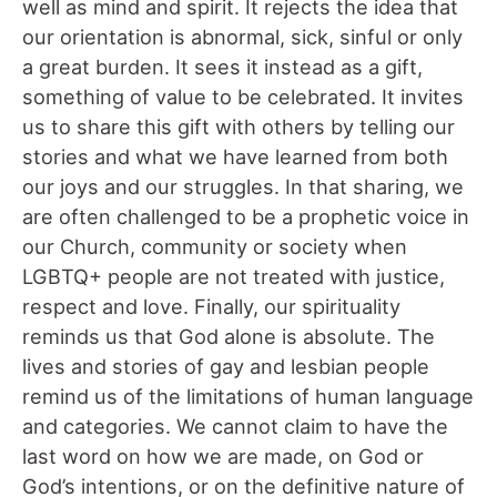
well as mind and spirit. It rejects the idea that
our orientation is abnormal, sick, sinful or only
a great burden. It sees it instead as a gift,
something of value to be celebrated. It invites
us to share this gift with others by telling our
stories and what we have learned from both
our joys and our struggles. In that sharing, we
are often challenged to be a prophetic voice in
our Church, community or society when
LGBTQ+ people are not treated with justice,
respect and love. Finally, our spirituality
reminds us that God alone is absolute. The
lives and stories of gay and lesbian people
remind us of the limitations of human language
and categories. We cannot claim to have the
last word on how we are made, on God or
God’s intentions, or on the definitive nature of