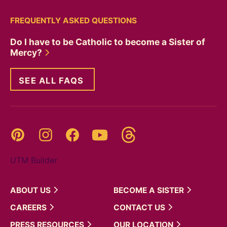
FREQUENTLY ASKED QUESTIONS
Do I have to be Catholic to become a Sister of
Mercy?
SEE ALL FAQS
Threads
Pinterest
Instagram
YouTube
Facebook
UTM Builder
ABOUT
US
BECOME A
SISTER
CAREERS
CONTACT
US
PRESS
RESOURCES
OUR
LOCATION