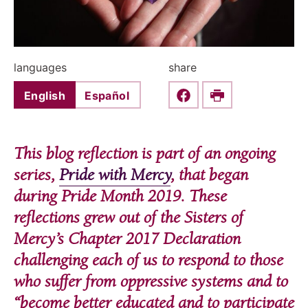
languages
share
English
Español
Share this on Faceboo
Print
This blog reflection is part of an ongoing
series,
Pride with Mercy
, that began
during Pride Month 2019. These
reflections grew out of the Sisters of
Mercy’s Chapter 2017 Declaration
challenging each of us to respond to those
who suffer from oppressive systems and to
“become better educated and to participate