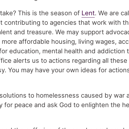
 take? This is the season of
Lent
. We are ca
 contributing to agencies that work with t
talent and treasure. We may support advocac
 more affordable housing, living wages, acc
for education, mental health and addiction 
ffice alerts us to actions regarding all thes
asy. You may have your own ideas for action
e solutions to homelessness caused by war
ray for peace and ask God to enlighten the h