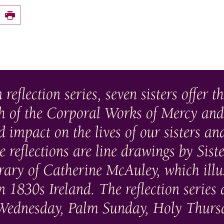
e this on Facebook
Print
 reflection series, seven sisters offer t
ch of the Corporal Works of Mercy and
 impact on the lives of our sisters an
reflections are line drawings by Sis
ry of Catherine McAuley, which illust
n 1830s Ireland. The reflection series 
h Wednesday, Palm Sunday, Holy Thurs