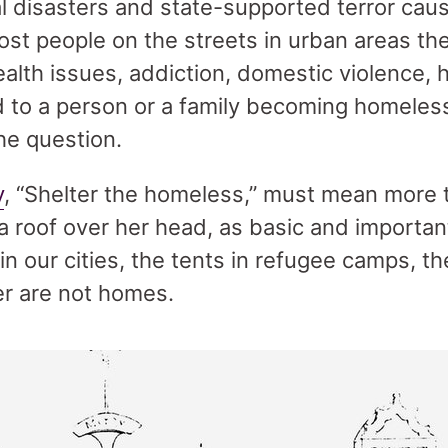
al disasters and state-supported terror caus
ost people on the streets in urban areas t
alth issues, addiction, domestic violence, h
ad to a person or a family becoming homeless
he question.
y
, “Shelter the homeless,” must mean more 
 roof over her head, as basic and important
in our cities, the tents in refugee camps, 
r are not homes.