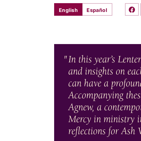
English
Español
Shar
In this year’s Lenten
and insights on ea
can have a profound
Accompanying these 
Agnew, a contempora
Mercy in ministry i
reflections for As