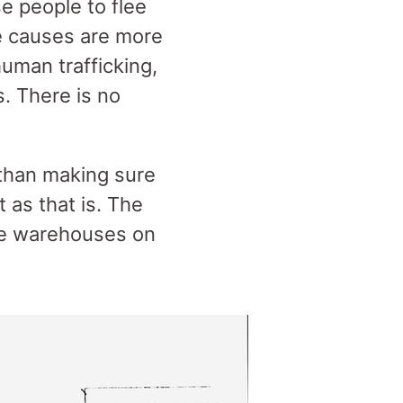
e people to flee
he causes are more
uman trafficking,
. There is no
than making sure
 as that is. The
the warehouses on