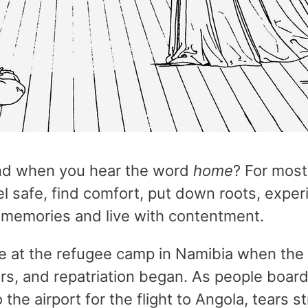
nd when you hear the word
home
? For most 
l safe, find comfort, put down roots, exper
 memories and live with contentment.
e at the refugee camp in Namibia when the
rs, and repatriation began. As people boar
the airport for the flight to Angola, tears 