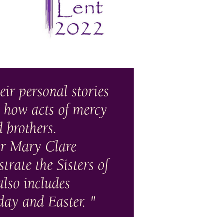
heir personal stories
 how acts of mercy
d brothers.
ter Mary Clare
rate the Sisters of
also includes
day and Easter.