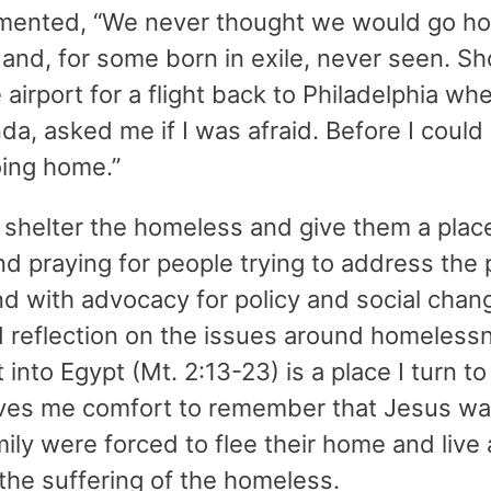
mented, “We never thought we would go hom
nd, for some born in exile, never seen. Shor
airport for a flight back to Philadelphia w
a, asked me if I was afraid. Before I could
oing home.”
shelter the homeless and give them a place
nd praying for people trying to address the
nd with advocacy for policy and social chan
nd reflection on the issues around homeles
t into Egypt (Mt. 2:13-23) is a place I turn 
ives me comfort to remember that Jesus wa
ily were forced to flee their home and live 
he suffering of the homeless.