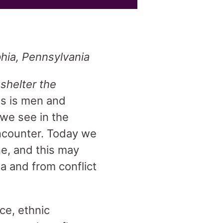
phia, Pennsylvania
,
shelter the
us is men and
 we see in the
ncounter. Today we
ne, and this may
ia and from conflict
ce, ethnic