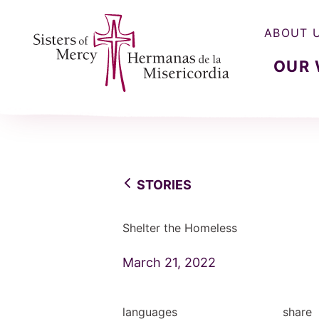
ABOUT 
OUR
Sisters of Mercy, Hermanas de la Misercordia
STORIES
Shelter the Homeless
March 21, 2022
languages
share