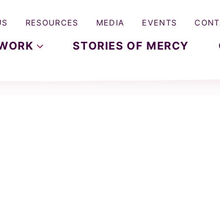
US
RESOURCES
MEDIA
EVENTS
CONT
WORK
STORIES OF MERCY