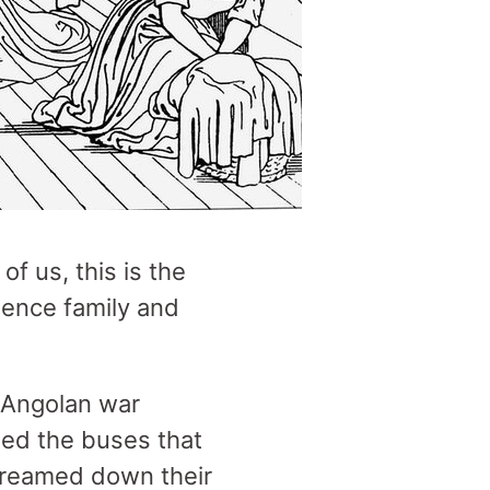
of us, this is the
ience family and
 Angolan war
ded the buses that
streamed down their