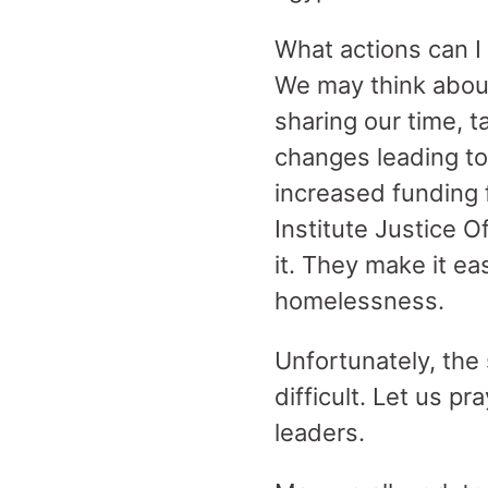
What actions can I
We may think about
sharing our time, 
changes leading to
increased funding 
Institute Justice O
it. They make it e
homelessness.
Unfortunately, th
difficult. Let us p
leaders.