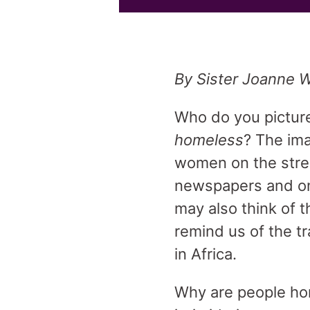
By Sister Joanne W
Who do you pictur
homeless
? The ima
women on the street
newspapers and on
may also think of t
remind us of the tr
in Africa.
Why are people hom