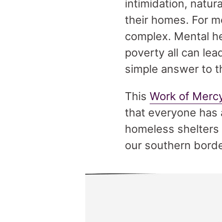
intimidation, natur
their homes. For m
complex. Mental he
poverty all can le
simple answer to t
This
Work of Merc
that everyone has a
homeless shelters 
our southern borde