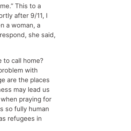
e.” This to a
tly after 9/11, I
hen a woman, a
 respond, she said,
 to call home?
 problem with
ge are the places
sness may lead us
to when praying for
s so fully human
as refugees in