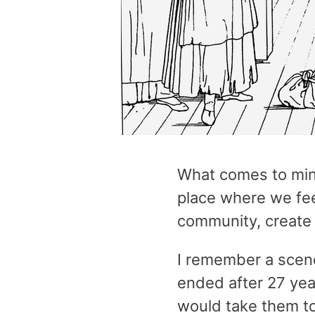
What comes to mi
place where we fee
community, create
I remember a scen
ended after 27 yea
would take them to 