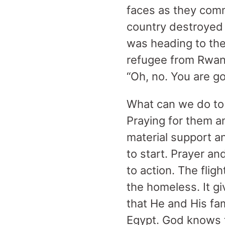
faces as they com
country destroyed a
was heading to the 
refugee from Rwand
“Oh, no. You are g
What can we do to 
Praying for them a
material support a
to start. Prayer a
to action. The fligh
the homeless. It g
that He and His fam
Egypt. God knows t