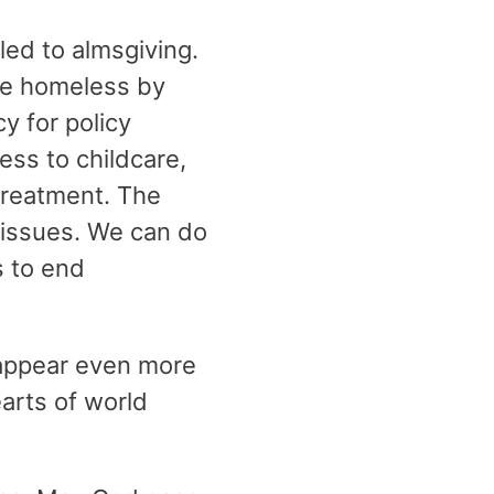
lled to almsgiving.
he homeless by
y for policy
ess to childcare,
treatment. The
e issues. We can do
s to end
 appear even more
earts of world