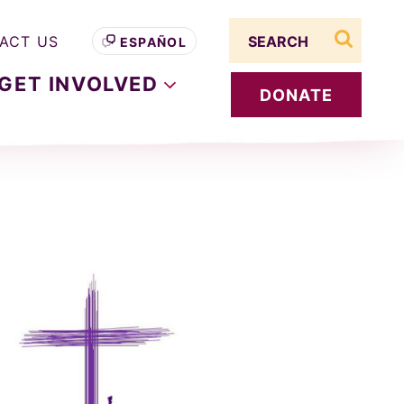
Search term
ACT US
ESPAÑOL
search s
GET
INVOLVED
DONATE