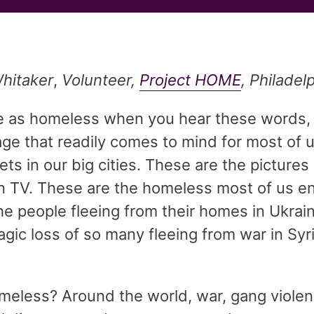
hitaker
,
Volunteer,
Project HOME
, Philadel
e as homeless when you hear these words
ge that readily comes to mind for most of 
s in our big cities. These are the pictures
 TV. These are the homeless most of us e
he people fleeing from their homes in Ukrai
agic loss of so many fleeing from war in Syr
eless? Around the world, war, gang violen