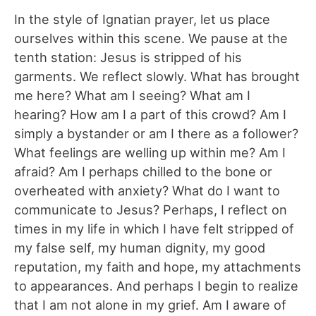
In the style of Ignatian prayer, let us place
ourselves within this scene. We pause at the
tenth station: Jesus is stripped of his
garments. We reflect slowly. What has brought
me here? What am I seeing? What am I
hearing? How am I a part of this crowd? Am I
simply a bystander or am I there as a follower?
What feelings are welling up within me? Am I
afraid? Am I perhaps chilled to the bone or
overheated with anxiety? What do I want to
communicate to Jesus? Perhaps, I reflect on
times in my life in which I have felt stripped of
my false self, my human dignity, my good
reputation, my faith and hope, my attachments
to appearances. And perhaps I begin to realize
that I am not alone in my grief. Am I aware of