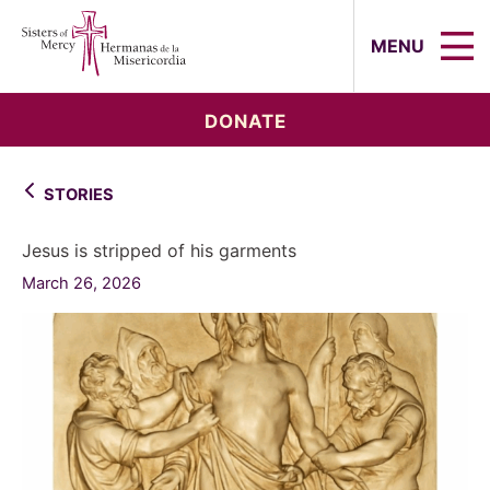
Sisters of Mercy, Hermanas de la Mi
MENU
DONATE
STORIES
Jesus is stripped of his garments
March 26, 2026