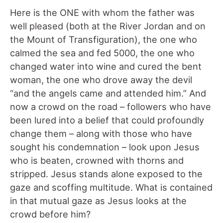
Here is the ONE with whom the father was
well pleased (both at the River Jordan and on
the Mount of Transfiguration), the one who
calmed the sea and fed 5000, the one who
changed water into wine and cured the bent
woman, the one who drove away the devil
“and the angels came and attended him.” And
now a crowd on the road – followers who have
been lured into a belief that could profoundly
change them – along with those who have
sought his condemnation – look upon Jesus
who is beaten, crowned with thorns and
stripped. Jesus stands alone exposed to the
gaze and scoffing multitude. What is contained
in that mutual gaze as Jesus looks at the
crowd before him?