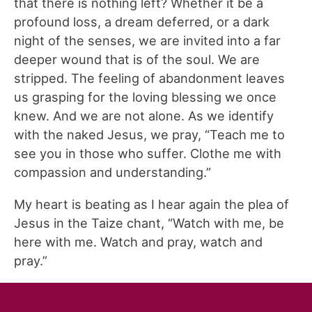
that there is nothing left? Whether it be a
profound loss, a dream deferred, or a dark
night of the senses, we are invited into a far
deeper wound that is of the soul. We are
stripped. The feeling of abandonment leaves
us grasping for the loving blessing we once
knew. And we are not alone. As we identify
with the naked Jesus, we pray, “Teach me to
see you in those who suffer. Clothe me with
compassion and understanding.”
My heart is beating as I hear again the plea of
Jesus in the Taize chant, “Watch with me, be
here with me. Watch and pray, watch and
pray.”