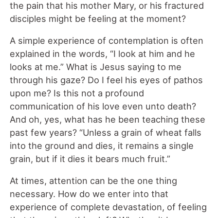
the pain that his mother Mary, or his fractured
disciples might be feeling at the moment?
A simple experience of contemplation is often
explained in the words, “I look at him and he
looks at me.” What is Jesus saying to me
through his gaze? Do I feel his eyes of pathos
upon me? Is this not a profound
communication of his love even unto death?
And oh, yes, what has he been teaching these
past few years? “Unless a grain of wheat falls
into the ground and dies, it remains a single
grain, but if it dies it bears much fruit.”
At times, attention can be the one thing
necessary. How do we enter into that
experience of complete devastation, of feeling