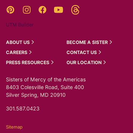
Threads
Pinterest
Instagram
YouTube
Facebook
UTM Builder
ABOUT
US
BECOME A
SISTER
CAREERS
CONTACT
US
PRESS
RESOURCES
OUR
LOCATION
Sisters of Mercy of the Americas
8403 Colesville Road, Suite 400
Silver Spring, MD 20910
301.587.0423
Sitemap