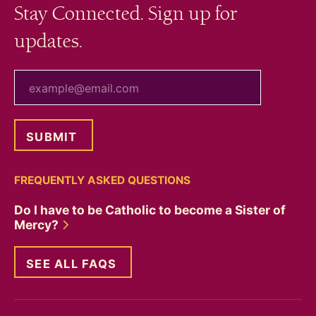
Stay Connected. Sign up for
updates.
your email
FREQUENTLY ASKED QUESTIONS
Do I have to be Catholic to become a Sister of
Mercy?
SEE ALL FAQS