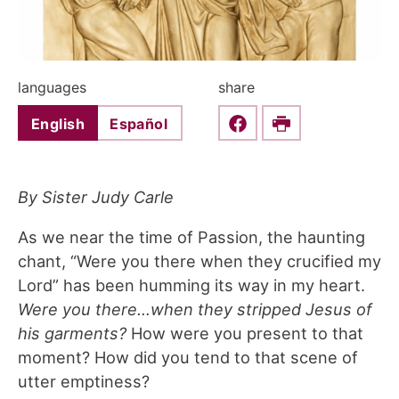
languages
share
English
Español
Share this on Faceboo
Print
By Sister Judy Carle
As we near the time of Passion, the haunting
chant, “Were you there when they crucified my
Lord” has been humming its way in my heart.
Were you there…when they stripped Jesus of
his garments?
How were you present to that
moment? How did you tend to that scene of
utter emptiness?