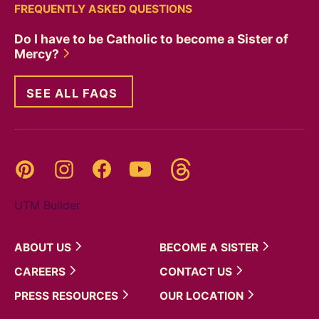
FREQUENTLY ASKED QUESTIONS
Do I have to be Catholic to become a Sister of
Mercy?
SEE ALL FAQS
Threads
Pinterest
Instagram
YouTube
Facebook
UTM Builder
ABOUT
US
BECOME A
SISTER
CAREERS
CONTACT
US
PRESS
RESOURCES
OUR
LOCATION