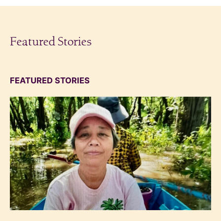
Featured Stories
FEATURED STORIES