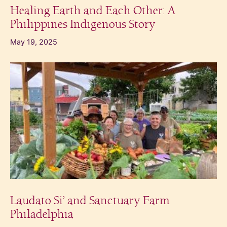
Healing Earth and Each Other: A
Philippines Indigenous Story
May 19, 2025
Laudato Si’ and Sanctuary Farm
Philadelphia