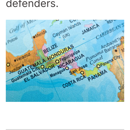
defenders.