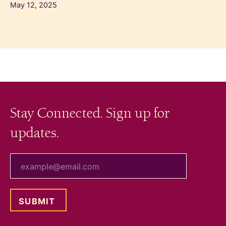
May 12, 2025
Stay Connected. Sign up for
updates.
your email