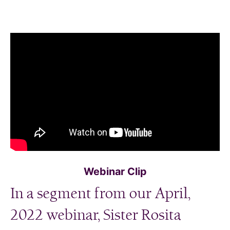
Webinar Clip
In a segment from our April,
2022 webinar, Sister Rosita