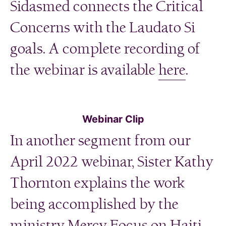
Sidasmed connects the Critical
Concerns with the Laudato Si
goals. A complete recording of
the webinar is available
here
.
Webinar Clip
In another segment from our
April 2022 webinar, Sister Kathy
Thornton explains the work
being accomplished by the
ministry Mercy Focus on Haiti.