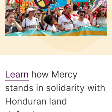
Learn
how Mercy
stands in solidarity with
Honduran land