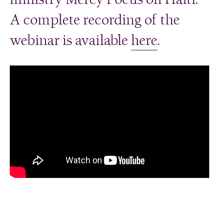
A complete recording of the
webinar is available
here
.