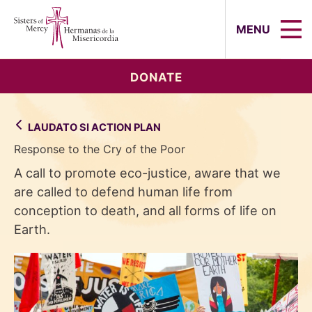
Sisters of Mercy, Hermanas de la Mi
MENU
DONATE
LAUDATO SI ACTION PLAN
Response to the Cry of the Poor
A call to promote eco-justice, aware that we
are called to defend human life from
conception to death, and all forms of life on
Earth.