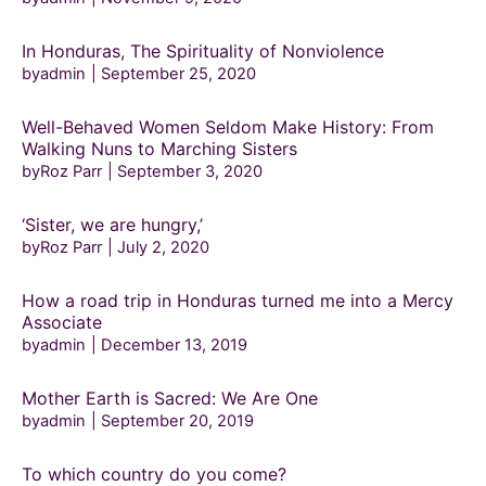
In Honduras, The Spirituality of Nonviolence
byadmin
September 25, 2020
Well-Behaved Women Seldom Make History: From
Walking Nuns to Marching Sisters
byRoz Parr
September 3, 2020
‘Sister, we are hungry,’
byRoz Parr
July 2, 2020
How a road trip in Honduras turned me into a Mercy
Associate
byadmin
December 13, 2019
Mother Earth is Sacred: We Are One
byadmin
September 20, 2019
To which country do you come?