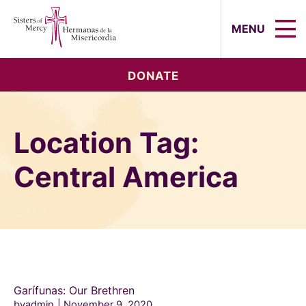
Sisters of Mercy, Hermanas de la Mi
MENU
DONATE
Location Tag:
Central America
Garífunas: Our Brethren
byadmin
November 9, 2020