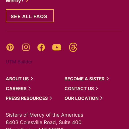
Mercy?
SEE ALL FAQS
Threads
Pinterest
Instagram
YouTube
Facebook
UTM Builder
ABOUT
US
BECOME A
SISTER
CAREERS
CONTACT
US
PRESS
RESOURCES
OUR
LOCATION
Sisters of Mercy of the Americas
8403 Colesville Road, Suite 400