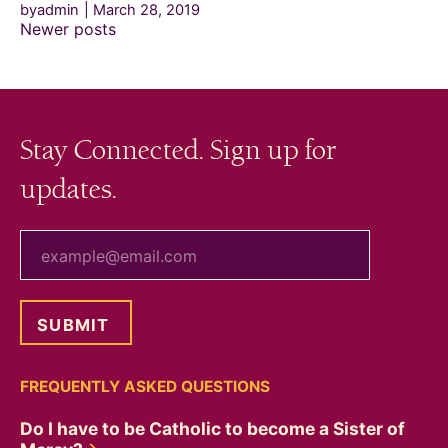
byadmin
March 28, 2019
Posts
Newer posts
navigation
Stay Connected. Sign up for
updates.
your email
FREQUENTLY ASKED QUESTIONS
Do I have to be Catholic to become a Sister of