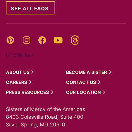
SEE ALL FAQS
Threads
Pinterest
Instagram
YouTube
Facebook
UTM Builder
ABOUT
US
BECOME A
SISTER
CAREERS
CONTACT
US
PRESS
RESOURCES
OUR
LOCATION
Sisters of Mercy of the Americas
8403 Colesville Road, Suite 400
Silver Spring, MD 20910