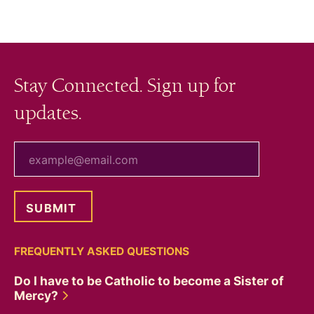
Stay Connected. Sign up for
updates.
your email
FREQUENTLY ASKED QUESTIONS
Do I have to be Catholic to become a Sister of
Mercy?