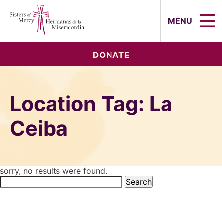
Sisters of Mercy, Hermanas de la Mi
MENU
DONATE
Location Tag:
La
Ceiba
sorry, no results were found.
Search
for: