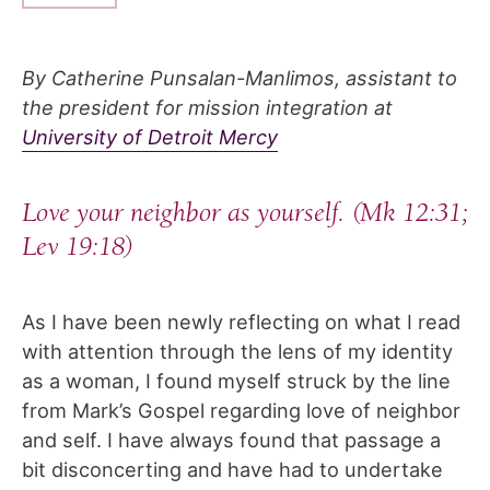
By Catherine Punsalan-Manlimos, assistant to
the president for mission integration at
University of Detroit Mercy
Love your neighbor as yourself.
(Mk 12:31;
Lev 19:18)
As I have been newly reflecting on what I read
with attention through the lens of my identity
as a woman, I found myself struck by the line
from Mark’s Gospel regarding love of neighbor
and self. I have always found that passage a
bit disconcerting and have had to undertake