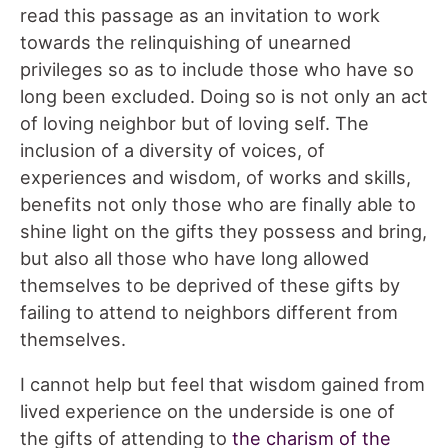
read this passage as an invitation to work
towards the relinquishing of unearned
privileges so as to include those who have so
long been excluded. Doing so is not only an act
of loving neighbor but of loving self. The
inclusion of a diversity of voices, of
experiences and wisdom, of works and skills,
benefits not only those who are finally able to
shine light on the gifts they possess and bring,
but also all those who have long allowed
themselves to be deprived of these gifts by
failing to attend to neighbors different from
themselves.
I cannot help but feel that wisdom gained from
lived experience on the underside is one of
the gifts of attending to
the charism of the