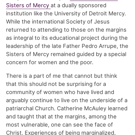
Sisters of Mercy
at a dually sponsored
institution like the University of Detroit Mercy.
While the international Society of Jesus
returned to attending to those on the margins
as integral to its educational project during the
leadership of the late Father Pedro Arrupe, the
Sisters of Mercy remained guided by a special
concern for women and the poor.
There is a part of me that cannot but think
that this should not be surprising for a
community of women who have lived and
arguably continue to live on the underside of a
patriarchal Church. Catherine McAuley learned
and taught that at the margins, among the
most vulnerable, one can see the face of
Christ. Experiences of being marginalized,