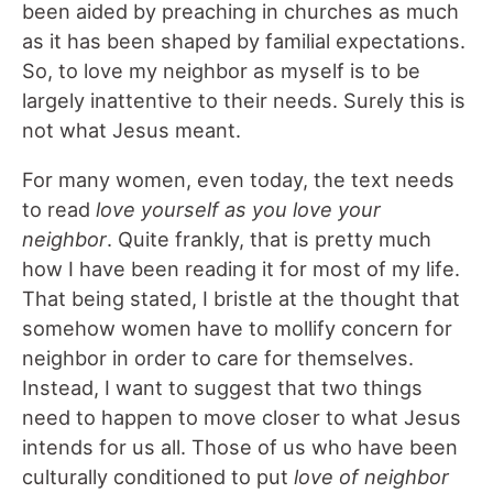
been aided by preaching in churches as much
as it has been shaped by familial expectations.
So, to love my neighbor as myself is to be
largely inattentive to their needs. Surely this is
not what Jesus meant.
For many women, even today, the text needs
to read
love yourself as you love your
neighbor
. Quite frankly, that is pretty much
how I have been reading it for most of my life.
That being stated, I bristle at the thought that
somehow women have to mollify concern for
neighbor in order to care for themselves.
Instead, I want to suggest that two things
need to happen to move closer to what Jesus
intends for us all. Those of us who have been
culturally conditioned to put
love of neighbor