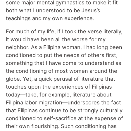
some major mental gymnastics to make it fit
both what I understood to be Jesus’s
teachings and my own experience.
For much of my life, if I took the verse literally,
it would have been all the worse for my
neighbor. As a Filipina woman, I had long been
conditioned to put the needs of others first,
something that I have come to understand as
the conditioning of most women around the
globe. Yet, a quick perusal of literature that
touches upon the experiences of Filipinas
today—take, for example, literature about
Filipina labor migration—underscores the fact
that Filipinas continue to be strongly culturally
conditioned to self-sacrifice at the expense of
their own flourishing. Such conditioning has