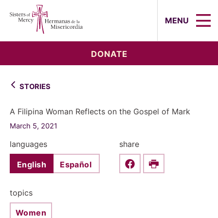
Sisters of Mercy, Hermanas de la Mi
MENU
DONATE
STORIES
A Filipina Woman Reflects on the Gospel of Mark
March 5, 2021
languages
share
English
Español
Share this on Faceboo
Print
topics
Women