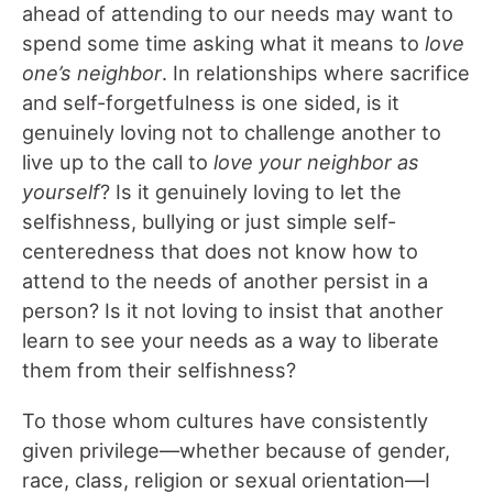
ahead of attending to our needs may want to
spend some time asking what it means to
love
one’s neighbor
. In relationships where sacrifice
and self-forgetfulness is one sided, is it
genuinely loving not to challenge another to
live up to the call to
love your neighbor as
yourself
? Is it genuinely loving to let the
selfishness, bullying or just simple self-
centeredness that does not know how to
attend to the needs of another persist in a
person? Is it not loving to insist that another
learn to see your needs as a way to liberate
them from their selfishness?
To those whom cultures have consistently
given privilege—whether because of gender,
race, class, religion or sexual orientation—I