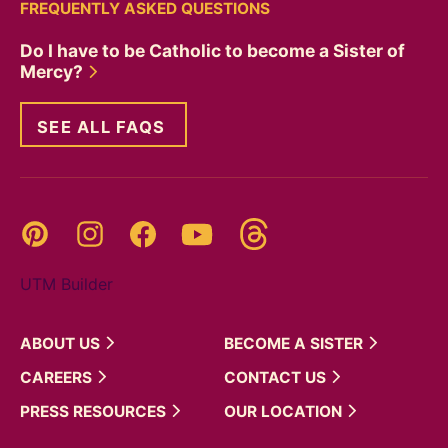
FREQUENTLY ASKED QUESTIONS
Do I have to be Catholic to become a Sister of
Mercy?
SEE ALL FAQS
Threads
Pinterest
Instagram
YouTube
Facebook
UTM Builder
ABOUT
US
BECOME A
SISTER
CAREERS
CONTACT
US
PRESS
RESOURCES
OUR
LOCATION