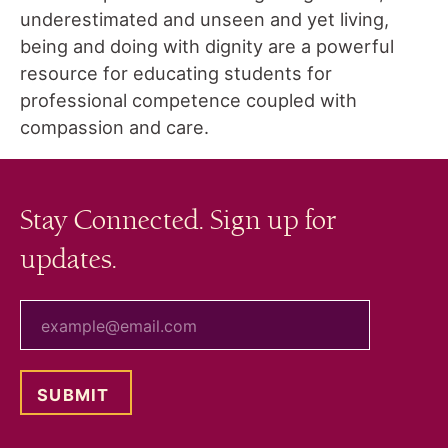
underestimated and unseen and yet living,
being and doing with dignity are a powerful
resource for educating students for
professional competence coupled with
compassion and care.
Stay Connected. Sign up for
updates.
your email