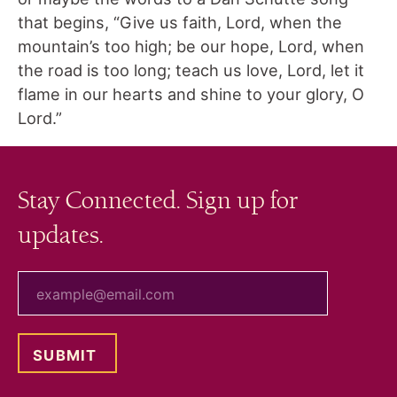
that begins, “Give us faith, Lord, when the
mountain’s too high; be our hope, Lord, when
the road is too long; teach us love, Lord, let it
flame in our hearts and shine to your glory, O
Lord.”
Stay Connected. Sign up for
updates.
your email