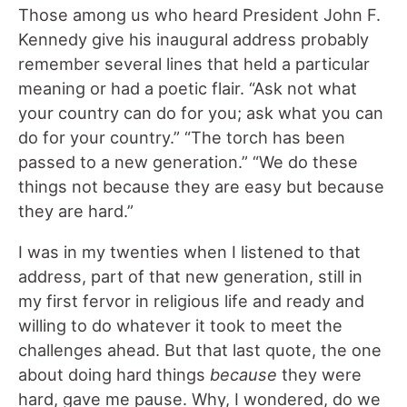
Those among us who heard President John F.
Kennedy give his inaugural address probably
remember several lines that held a particular
meaning or had a poetic flair. “Ask not what
your country can do for you; ask what you can
do for your country.” “The torch has been
passed to a new generation.” “We do these
things not because they are easy but because
they are hard.”
I was in my twenties when I listened to that
address, part of that new generation, still in
my first fervor in religious life and ready and
willing to do whatever it took to meet the
challenges ahead. But that last quote, the one
about doing hard things
because
they were
hard, gave me pause. Why, I wondered, do we