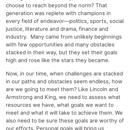
choose to reach beyond the norm? That
generation was replete with champions in
every field of endeavor—politics, sports, social
justice, literature and drama, finance and
industry. Many came from unlikely beginnings
with few opportunities and many obstacles
stacked in their way, but they set their goals
high and rose like the stars they became.
Now, in our time, when challenges are stacked
in our paths and obstacles seem endless, how
are we going to meet them? Like Lincoln and
Armstrong and King, we need to assess what
resources we have, what goals we want to
meet and what it will take to achieve them. We
also need to be sure these goals are worthy of
our efforts. Personal goals will bring us