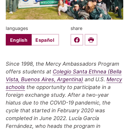
languages
share
English
Español
Share this on Faceboo
Print
Since 1998, the Mercy Ambassadors Program
offers students at
Colegio Santa Ethnea (Bella
Vista, Buenos Aires, Argentina)
and U.S.
Mercy
schools
the opportunity to participate in a
foreign exchange study. After a two-year
hiatus due to the COVID-19 pandemic, the
cycle that started in February 2020 was
completed in June 2022. Lucía García
Fernández, who heads the program in