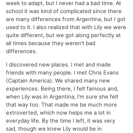
week to adapt, but I never had a bad time. At
school it was kind of complicated since there
are many differences from Argentina, but I got
used to it. I also realized that with Lily we were
quite different, but we got along perfectly at
all times because they weren’t bad
differences.
I discovered new places. I met and made
friends with many people. I met Chris Evans
(Captain America). We shared many new
experiences. Being there, I felt famous and,
when Lily was in Argentina, I’m sure she felt
that way too. That made me be much more
extroverted, which now helps me a lot in
everyday life. By the time I left, it was very
sad, though we knew Lily would be in