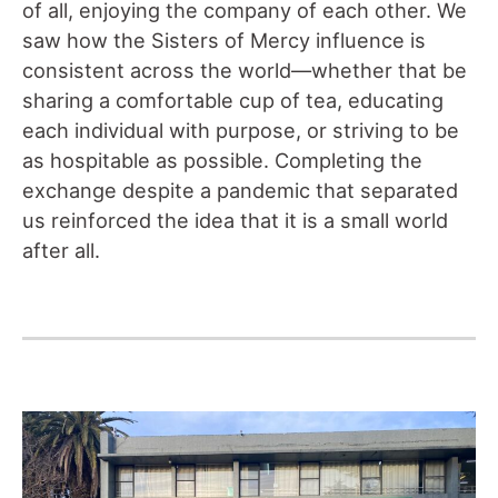
of all, enjoying the company of each other. We
saw how the Sisters of Mercy influence is
consistent across the world—whether that be
sharing a comfortable cup of tea, educating
each individual with purpose, or striving to be
as hospitable as possible. Completing the
exchange despite a pandemic that separated
us reinforced the idea that it is a small world
after all.