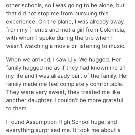
other schools, so I was going to be alone, but
that did not stop me from pursuing this
experience. On the plane, I was already away
from my friends and met a girl from Colombia,
with whom I spoke during the trip when I
wasn’t watching a movie or listening to music.
When we arrived, I saw Lily. We hugged. Her
family hugged me as if they had known me all
my life and I was already part of the family. Her
family made me feel completely comfortable.
They were very sweet, they treated me like
another daughter. I couldn’t be more grateful
to them.
I found Assumption High School huge, and
everything surprised me. It took me about a