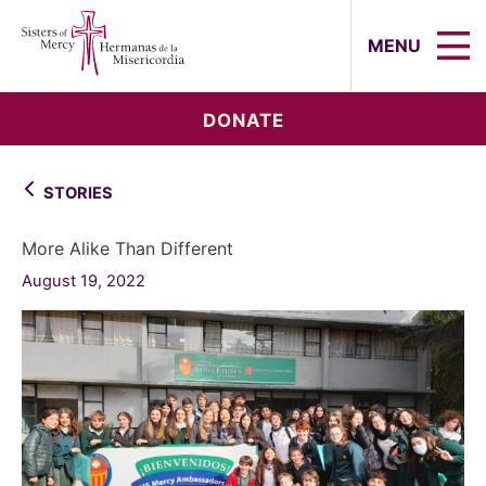
Sisters of Mercy, Hermanas de la Mi
MENU
DONATE
STORIES
More Alike Than Different
August 19, 2022