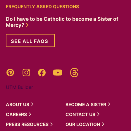
FREQUENTLY ASKED QUESTIONS
Do I have to be Catholic to become a Sister of
Mercy?
SEE ALL FAQS
Threads
Pinterest
Instagram
YouTube
Facebook
UTM Builder
ABOUT
US
BECOME A
SISTER
CAREERS
CONTACT
US
PRESS
RESOURCES
OUR
LOCATION