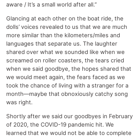
aware / It’s a small world after all.”
Glancing at each other on the boat ride, the
dolls’ voices revealed to us that we are much
more similar than the kilometers/miles and
languages that separate us. The laughter
shared over what we sounded like when we
screamed on roller coasters, the tears cried
when we said goodbye, the hopes shared that
we would meet again, the fears faced as we
took the chance of living with a stranger for a
month—maybe that obnoxiously catchy song
was right.
Shortly after we said our goodbyes in February
of 2020, the COVID-19 pandemic hit. We
learned that we would not be able to complete