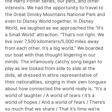
the Harry Potter series, our pets, and other
interests. We had the opportunity to travel to
the Great Smoky Mountains National Park and
even to Disney World together. In Disney
World, we laughed as we approached the “It’s
a Small World” attraction. “That’s not right. We
live over 7,500 kilometers/5,000 miles away
from each other. It’s a big world.” We boarded
our boat with that thought lingering in our
minds. The infamously catchy song began to
play as we looked from side to side at the
dolls, all dressed in attire representative of
their nationalities, singing in their own tongues
about how connected the world really is. “It’s a
world of laughter / A world of tears / It’s a
world of hopes / And a world of fears / There’s
so much that we share / That it’s time we’re