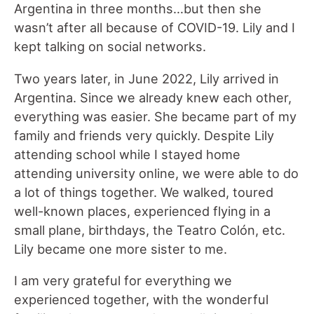
Argentina in three months…but then she
wasn’t after all because of COVID-19. Lily and I
kept talking on social networks.
Two years later, in June 2022, Lily arrived in
Argentina. Since we already knew each other,
everything was easier. She became part of my
family and friends very quickly. Despite Lily
attending school while I stayed home
attending university online, we were able to do
a lot of things together. We walked, toured
well-known places, experienced flying in a
small plane, birthdays, the Teatro Colón, etc.
Lily became one more sister to me.
I am very grateful for everything we
experienced together, with the wonderful