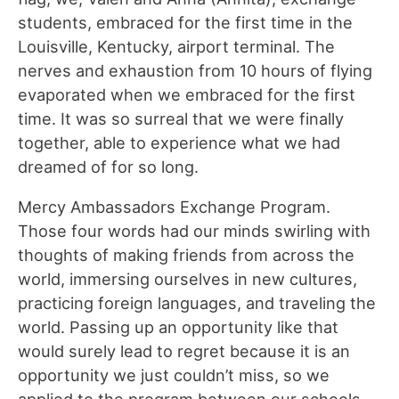
students, embraced for the first time in the
Louisville, Kentucky, airport terminal. The
nerves and exhaustion from 10 hours of flying
evaporated when we embraced for the first
time. It was so surreal that we were finally
together, able to experience what we had
dreamed of for so long.
Mercy Ambassadors Exchange Program.
Those four words had our minds swirling with
thoughts of making friends from across the
world, immersing ourselves in new cultures,
practicing foreign languages, and traveling the
world. Passing up an opportunity like that
would surely lead to regret because it is an
opportunity we just couldn’t miss, so we