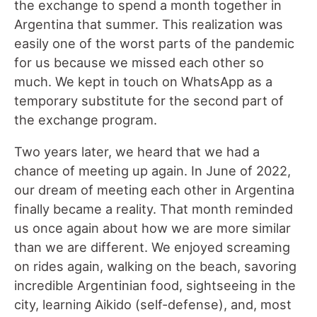
the exchange to spend a month together in
Argentina that summer. This realization was
easily one of the worst parts of the pandemic
for us because we missed each other so
much. We kept in touch on WhatsApp as a
temporary substitute for the second part of
the exchange program.
Two years later, we heard that we had a
chance of meeting up again. In June of 2022,
our dream of meeting each other in Argentina
finally became a reality. That month reminded
us once again about how we are more similar
than we are different. We enjoyed screaming
on rides again, walking on the beach, savoring
incredible Argentinian food, sightseeing in the
city, learning Aikido (self-defense), and, most