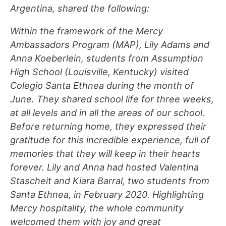
Argentina, shared the following:
Within the framework of the Mercy
Ambassadors Program (MAP), Lily Adams and
Anna Koeberlein, students from Assumption
High School (Louisville, Kentucky) visited
Colegio Santa Ethnea during the month of
June. They shared school life for three weeks,
at all levels and in all the areas of our school.
Before returning home, they expressed their
gratitude for this incredible experience, full of
memories that they will keep in their hearts
forever. Lily and Anna had hosted Valentina
Stascheit and Kiara Barral, two students from
Santa Ethnea, in February 2020. Highlighting
Mercy hospitality, the whole community
welcomed them with joy and great