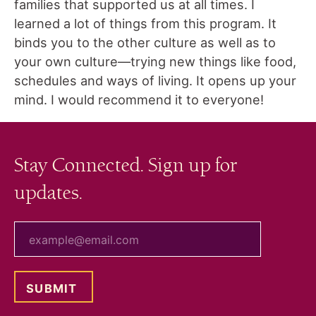
families that supported us at all times. I
learned a lot of things from this program. It
binds you to the other culture as well as to
your own culture—trying new things like food,
schedules and ways of living. It opens up your
mind. I would recommend it to everyone!
Stay Connected. Sign up for
updates.
your email