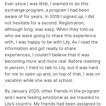
Ever since I was little, I wanted to do this
exchange program, a program I had been
aware of for years. In 2019 I signed up; I did
not hesitate for a second. Registration,
although long, was easy. When they told us
who we were going to share this experience
with, I was happy to be with Lily. As I read the
information and got ready to share
experiences, I couldn’t believe that it was
becoming more and more real. Before meeting
in person, I tried to talk to Lily, but it was hard
for me to open up and, on top of that, I was on
vacation while she was at school.
By January 2020, other friends in the program
and I were feeling emotional as we traveled to
Lily’s country. My friends had been assigned to