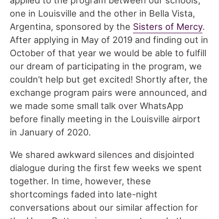
applied to the program between our schools,
one in Louisville and the other in Bella Vista,
Argentina, sponsored by the
Sisters of Mercy
.
After applying in May of 2019 and finding out in
October of that year we would be able to fulfill
our dream of participating in the program, we
couldn’t help but get excited! Shortly after, the
exchange program pairs were announced, and
we made some small talk over WhatsApp
before finally meeting in the Louisville airport
in January of 2020.
We shared awkward silences and disjointed
dialogue during the first few weeks we spent
together. In time, however, these
shortcomings faded into late-night
conversations about our similar affection for