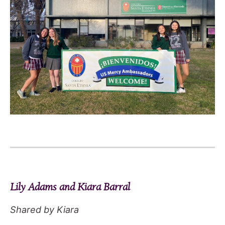
Lily Adams and Kiara Barral
Shared by Kiara