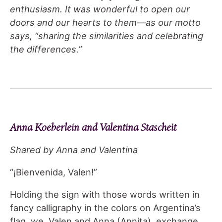
enthusiasm. It was wonderful to open our
doors and our hearts to them—as our motto
says, “sharing the similarities and celebrating
the differences.”
Anna Koeberlein and Valentina Stascheit
Shared by Anna and Valentina
“¡Bienvenida, Valen!”
Holding the sign with those words written in
fancy calligraphy in the colors on Argentina’s
flag, we, Valen and Anna (Annita), exchange