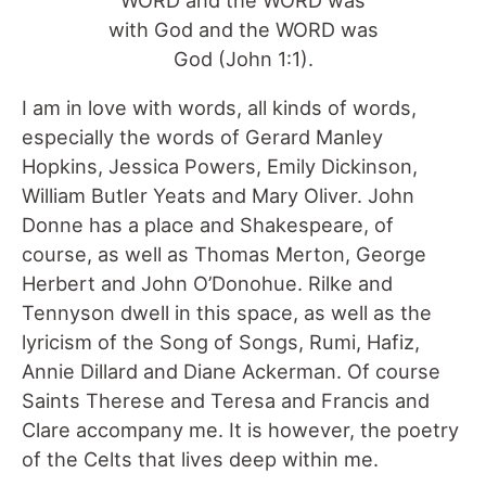
with God and the WORD was
God (John 1:1).
I am in love with words, all kinds of words,
especially the words of Gerard Manley
Hopkins, Jessica Powers, Emily Dickinson,
William Butler Yeats and Mary Oliver. John
Donne has a place and Shakespeare, of
course, as well as Thomas Merton, George
Herbert and John O’Donohue. Rilke and
Tennyson dwell in this space, as well as the
lyricism of the Song of Songs, Rumi, Hafiz,
Annie Dillard and Diane Ackerman. Of course
Saints Therese and Teresa and Francis and
Clare accompany me. It is however, the poetry
of the Celts that lives deep within me.