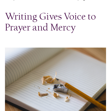
Writing Gives Voice to
Prayer and Mercy