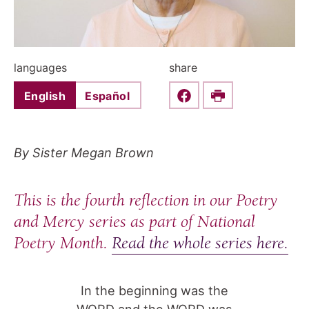
languages
share
English
Español
Share this on Faceboo
Print
By Sister Megan Brown
This is the fourth reflection in our Poetry
and Mercy series as part of National
Poetry Month.
Read the whole series here.
In the beginning was the
WORD and the WORD was