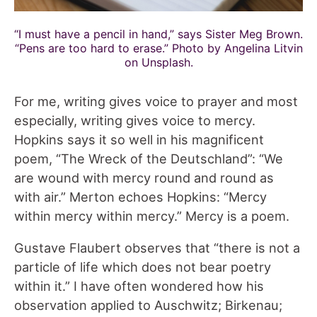
“I must have a pencil in hand,” says Sister Meg Brown.
“Pens are too hard to erase.” Photo by Angelina Litvin
on Unsplash.
For me, writing gives voice to prayer and most
especially, writing gives voice to mercy.
Hopkins says it so well in his magnificent
poem, “The Wreck of the Deutschland”: “We
are wound with mercy round and round as
with air.” Merton echoes Hopkins: “Mercy
within mercy within mercy.” Mercy is a poem.
Gustave Flaubert observes that “there is not a
particle of life which does not bear poetry
within it.” I have often wondered how his
observation applied to Auschwitz; Birkenau;