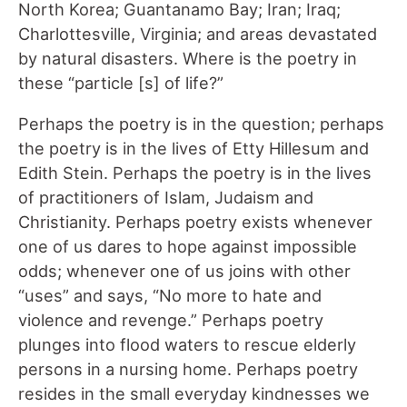
North Korea; Guantanamo Bay; Iran; Iraq;
Charlottesville, Virginia; and areas devastated
by natural disasters. Where is the poetry in
these “particle [s] of life?”
Perhaps the poetry is in the question; perhaps
the poetry is in the lives of Etty Hillesum and
Edith Stein. Perhaps the poetry is in the lives
of practitioners of Islam, Judaism and
Christianity. Perhaps poetry exists whenever
one of us dares to hope against impossible
odds; whenever one of us joins with other
“uses” and says, “No more to hate and
violence and revenge.” Perhaps poetry
plunges into flood waters to rescue elderly
persons in a nursing home. Perhaps poetry
resides in the small everyday kindnesses we