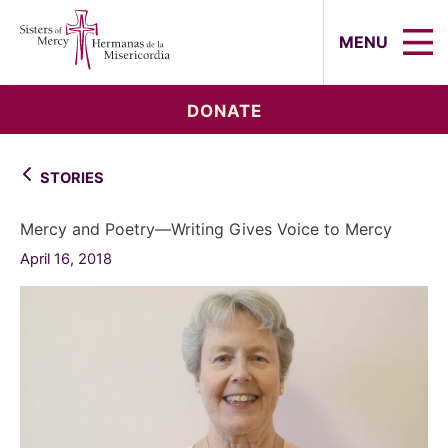
Sisters of Mercy, Hermanas de la Mi
MENU
DONATE
STORIES
Mercy and Poetry—Writing Gives Voice to Mercy
April 16, 2018