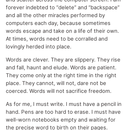
forever indebted to “delete” and “backspace”
and all the other miracles performed by
computers each day, because sometimes
words escape and take on a life of their own.
At times, words need to be corralled and
lovingly herded into place.
Words are clever. They are slippery. They rise
and fall, haunt and elude. Words are patient.
They come only at the right time in the right
place. They cannot, will not, dare not be
coerced. Words will not sacrifice freedom.
As for me, I must write. I must have a pencil in
hand. Pens are too hard to erase. I must have
well-worn notebooks empty and waiting for
the precise word to birth on their pages.