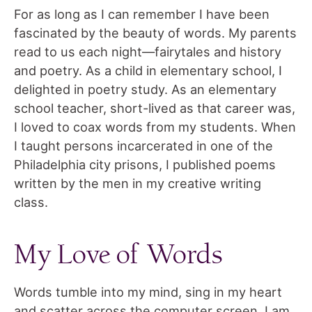
For as long as I can remember I have been
fascinated by the beauty of words. My parents
read to us each night—fairytales and history
and poetry. As a child in elementary school, I
delighted in poetry study. As an elementary
school teacher, short-lived as that career was,
I loved to coax words from my students. When
I taught persons incarcerated in one of the
Philadelphia city prisons, I published poems
written by the men in my creative writing
class.
My Love of Words
Words tumble into my mind, sing in my heart
and scatter across the computer screen. I am