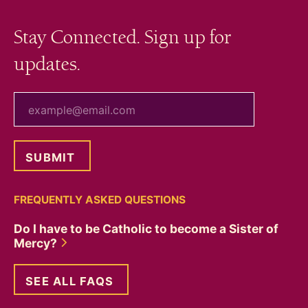
Stay Connected. Sign up for
updates.
your email
FREQUENTLY ASKED QUESTIONS
Do I have to be Catholic to become a Sister of
Mercy?
SEE ALL FAQS