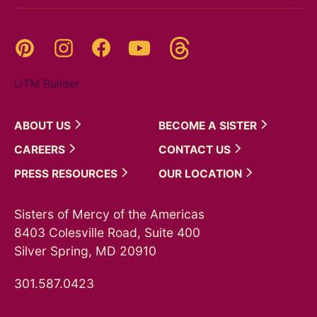
Threads
Pinterest
Instagram
YouTube
Facebook
UTM Builder
ABOUT
US
BECOME A
SISTER
CAREERS
CONTACT
US
PRESS
RESOURCES
OUR
LOCATION
Sisters of Mercy of the Americas
8403 Colesville Road, Suite 400
Silver Spring, MD 20910
301.587.0423