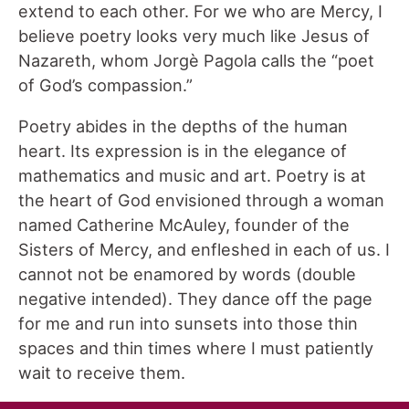
extend to each other. For we who are Mercy, I
believe poetry looks very much like Jesus of
Nazareth, whom Jorgè Pagola calls the “poet
of God’s compassion.”
Poetry abides in the depths of the human
heart. Its expression is in the elegance of
mathematics and music and art. Poetry is at
the heart of God envisioned through a woman
named Catherine McAuley, founder of the
Sisters of Mercy, and enfleshed in each of us. I
cannot not be enamored by words (double
negative intended). They dance off the page
for me and run into sunsets into those thin
spaces and thin times where I must patiently
wait to receive them.