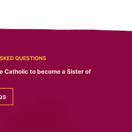
SKED QUESTIONS
e Catholic to become a Sister of
QS