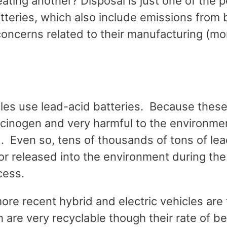
ting another? Disposal is just one of the p
atteries, which also include emissions from 
oncerns related to their manufacturing (mor
les use lead-acid batteries. Because these
rcinogen and very harmful to the environmen
. Even so, tens of thousands of tons of lead
 or released into the environment during th
ocess.
ore recent hybrid and electric vehicles are t
h are very recyclable though their rate of be