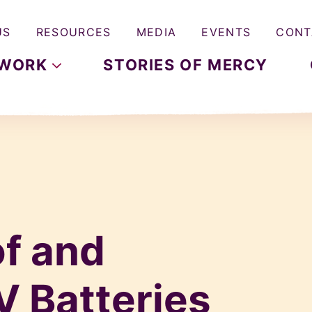
US
RESOURCES
MEDIA
EVENTS
CONT
WORK
STORIES OF MERCY
of and
V Batteries