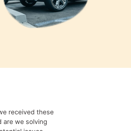
 we received these
d are we solving