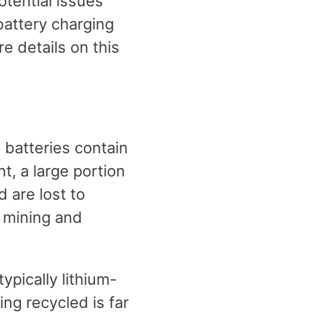
otential issues
battery charging
e details on this
 batteries contain
t, a large portion
 are lost to
e mining and
ypically lithium-
ing recycled is far