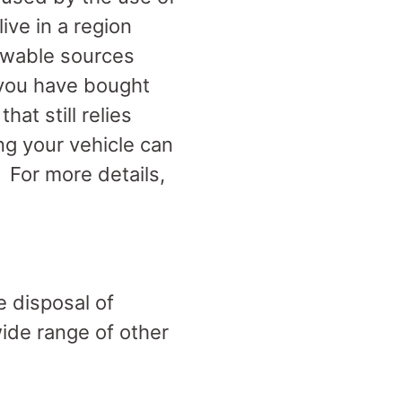
live in a region
newable sources
 you have bought
hat still relies
ng your vehicle can
. For more details,
e disposal of
wide range of other