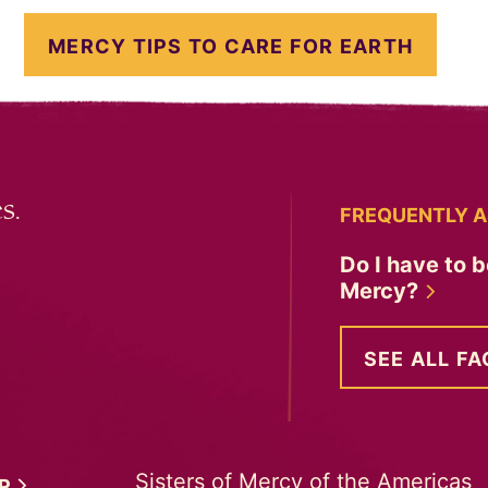
MERCY TIPS TO CARE FOR EARTH
s.
FREQUENTLY A
Do I have to b
Mercy?
SEE ALL FA
Sisters of Mercy of the Americas
ER