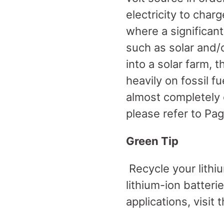
electricity to charg
where a significan
such as solar and/
into a solar farm, th
heavily on fossil f
almost completely o
please refer to Pag
Green Tip
Recycle your lithiu
lithium-ion batteri
applications, visit 