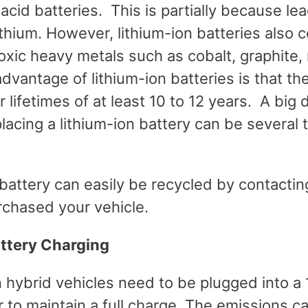
acid batteries. This is partially because lea
thium. However, lithium-ion batteries also c
xic heavy metals such as cobalt, graphite, 
antage of lithium-ion batteries is that th
 lifetimes of at least 10 to 12 years. A big
placing a lithium-ion battery can be several
 battery can easily be recycled by contactin
rchased your vehicle.
ttery Charging
n hybrid vehicles need to be plugged into a
r to maintain a full charge. The emissions 