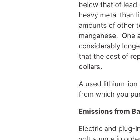
below that of lead-
heavy metal than li
amounts of other to
manganese. One adv
considerably longer
that the cost of re
dollars.
A used lithium-ion
from which you pu
Emissions from Ba
Electric and plug-i
volt source in orde