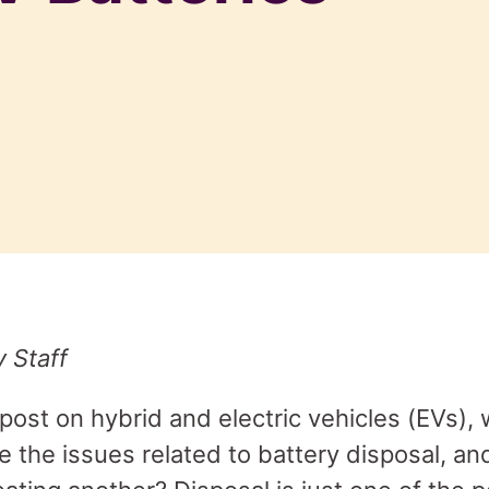
y Staff
 post on hybrid and electric vehicles (EVs),
e the issues related to battery disposal, an