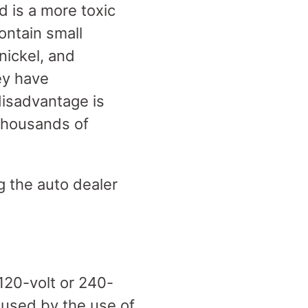
d is a more toxic
ontain small
nickel, and
ey have
 disadvantage is
 thousands of
g the auto dealer
 120-volt or 240-
caused by the use of