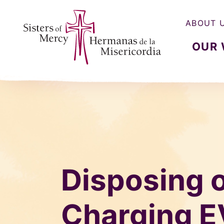
ABOUT 
OUR
Sisters of Mercy, Hermanas de la Misercordia
Disposing 
Charging E