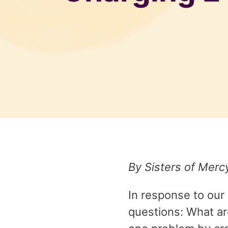
By Sisters of Merc
In response to our
questions: What ar