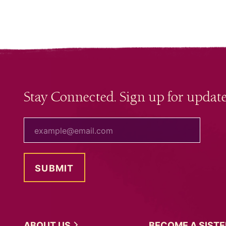
Stay Connected. Sign up for update
your email
ABOUT
US
BECOME A
SIST