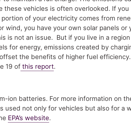
e these vehicles is often overlooked. If you 
t portion of your electricity comes from re
or wind, you have your own solar panels or
is is not an issue. But if you live in a region t
uels for energy, emissions created by chargi
ffset the benefits of higher fuel efficiency
e 19 of
this report
.
m-ion batteries. For more information on th
es used not only for vehicles but also for a 
the
EPA’s website
.