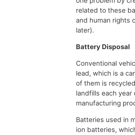
one problem by crea
related to these b
and human rights c
later).
Battery Disposal
Conventional vehic
lead, which is a ca
of them is recycled
landfills each year
manufacturing pr
Batteries used in m
ion batteries, whic