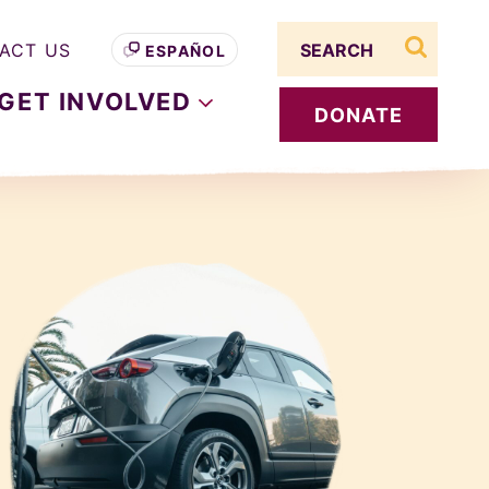
Search term
ACT US
ESPAÑOL
search s
GET
INVOLVED
DONATE