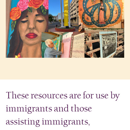
These resources are for use by
immigrants and those
assisting immigrants,