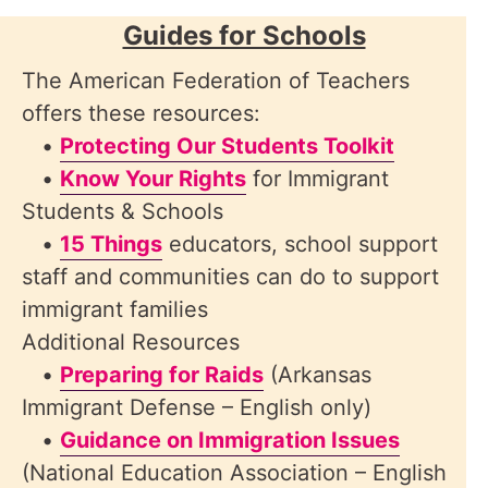
Guides for Schools
The American Federation of Teachers
offers these resources:
•
Protecting Our Students Toolkit
•
Know Your Rights
for Immigrant
Students & Schools
•
15 Things
educators, school support
staff and communities can do to support
immigrant families
Additional Resources
•
Preparing for Raids
(Arkansas
Immigrant Defense – English only)
•
Guidance on Immigration Issues
(National Education Association – English