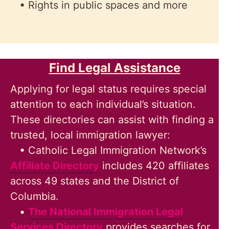
• Rights in public spaces and more
Find Legal Assistance
Applying for legal status requires special
attention to each individual’s situation.
These directories can assist with finding a
trusted, local immigration lawyer:
• Catholic Legal Immigration Network’s
Affiliate Directory
includes 420 affiliates
across 49 states and the District of
Columbia.
•
The National Immigration Legal
Services Directory
provides searches for