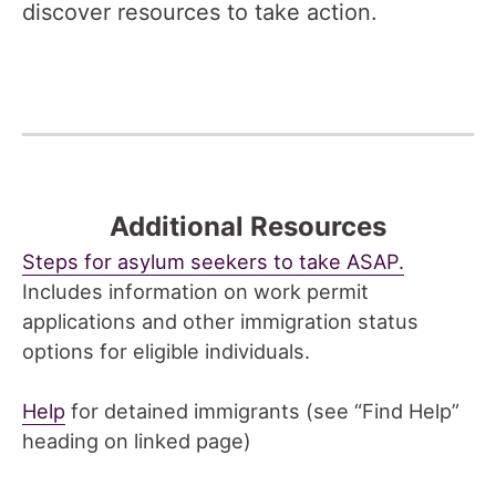
discover resources to take action.
Additional Resources
Steps for asylum seekers to take ASAP.
Includes information on work permit
applications and other immigration status
options for eligible individuals.
Help
for detained immigrants (see “Find Help”
heading on linked page)