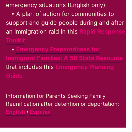
emergency situations (English only):
• A plan of action for communities to
support and guide people during and after
an immigration raid in this
Rapid Response
Toolkit
•
Emergency Preparedness for
Immigrant Families: A 50 State Resource
that includes this
Emergency Planning
Guide
Information for Parents Seeking Family
Reunification after detention or deportation:
English
/
Español