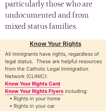
particularly those who are
undocumented and from
mixed status families.
Know Your Rights
All immigrants have rights, regardless of
legal status. These are helpful resources
from the Catholic Legal Immigration
Network (CLINIC):
Know Your Rights Card
Know Your Rights Flyers
including:
• Rights in your home
• Rights in your car