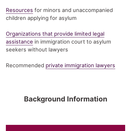
Resources
for minors and unaccompanied
children applying for asylum
Organizations that provide limited legal
assistance
in immigration court to asylum
seekers without lawyers
Recommended
private immigration lawyers
Background Information