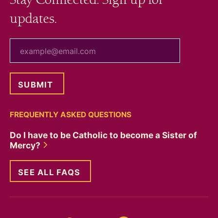
updates.
your email
FREQUENTLY ASKED QUESTIONS
Do I have to be Catholic to become a Sister of
Mercy?
SEE ALL FAQS