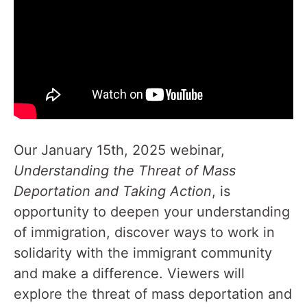
Our January 15th, 2025 webinar,
Understanding the Threat of Mass
Deportation and Taking Action
, is
opportunity to deepen your understanding
of immigration, discover ways to work in
solidarity with the immigrant community
and make a difference. Viewers will
explore the threat of mass deportation and