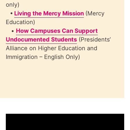
only)
•
Living the Mercy Mission
(Mercy
Education)
•
How Campuses Can Support
Undocumented Students
(Presidents’
Alliance on Higher Education and
Immigration – English Only)