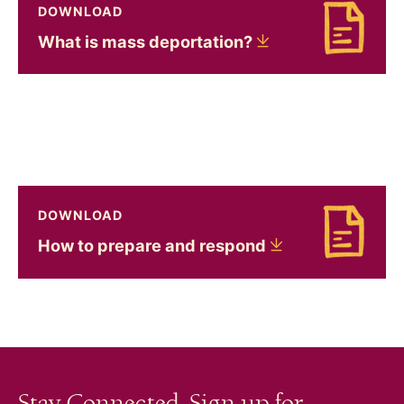
DOWNLOAD
Download What is mass deportation?
What is mass
deportation?
DOWNLOAD
Download How to prepare and respond
How to prepare and
respond
Stay Connected. Sign up for