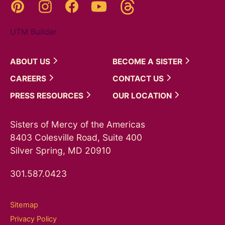
Threads
Pinterest
Instagram
YouTube
Facebook
UTM Builder
ABOUT
US
BECOME A
SISTER
CAREERS
CONTACT
US
PRESS
RESOURCES
OUR
LOCATION
Sisters of Mercy of the Americas
8403 Colesville Road, Suite 400
Silver Spring, MD 20910
301.587.0423
Sitemap
Privacy Policy