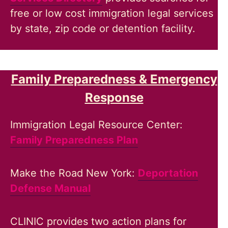
free or low cost immigration legal services
by state, zip code or detention facility.
Family Preparedness & Emergency
Response
Immigration Legal Resource Center:
Family Preparedness Plan
Make the Road New York:
Deportation
Defense Manual
CLINIC provides two action plans for