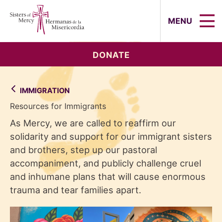
Sisters of Mercy, Hermanas de la Mi
MENU
DONATE
IMMIGRATION
Resources for Immigrants
As Mercy, we are called to reaffirm our
solidarity and support for our immigrant sisters
and brothers, step up our pastoral
accompaniment, and publicly challenge cruel
and inhumane plans that will cause enormous
trauma and tear families apart.