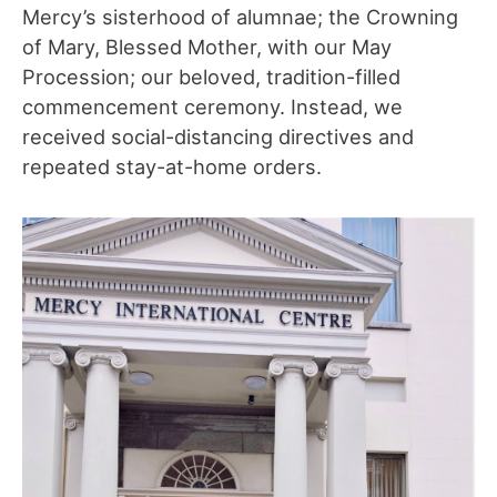
Mercy’s sisterhood of alumnae; the Crowning
of Mary, Blessed Mother, with our May
Procession; our beloved, tradition-filled
commencement ceremony. Instead, we
received social-distancing directives and
repeated stay-at-home orders.