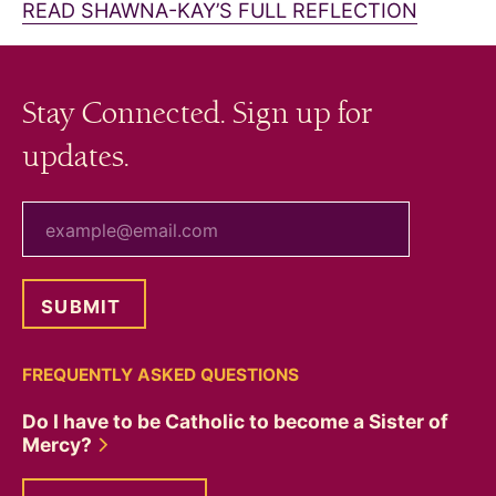
READ SHAWNA-KAY’S FULL REFLECTION
Stay Connected. Sign up for
updates.
your email
FREQUENTLY ASKED QUESTIONS
Do I have to be Catholic to become a Sister of
Mercy?