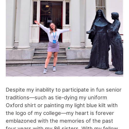
Despite my inability to participate in fun senior
traditions—such as tie-dying my uniform
Oxford shirt or painting my light blue kilt with
the logo of my college—my heart is forever
emblazoned with the memories of the past
four years with my 86 sisters. With my fellow