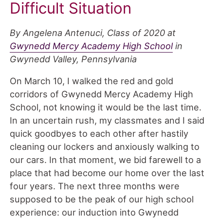
Difficult Situation
By Angelena Antenuci, Class of 2020 at
Gwynedd Mercy Academy High School
in
Gwynedd Valley, Pennsylvania
On March 10, I walked the red and gold
corridors of Gwynedd Mercy Academy High
School, not knowing it would be the last time.
In an uncertain rush, my classmates and I said
quick goodbyes to each other after hastily
cleaning our lockers and anxiously walking to
our cars. In that moment, we bid farewell to a
place that had become our home over the last
four years. The next three months were
supposed to be the peak of our high school
experience: our induction into Gwynedd