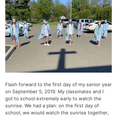
Flash forward to the first day of my senior year
on September 5, 2019. My classmates and I
got to school extremely early to watch the
sunrise. We had a plan: on the first day of
school, we would watch the sunrise together,