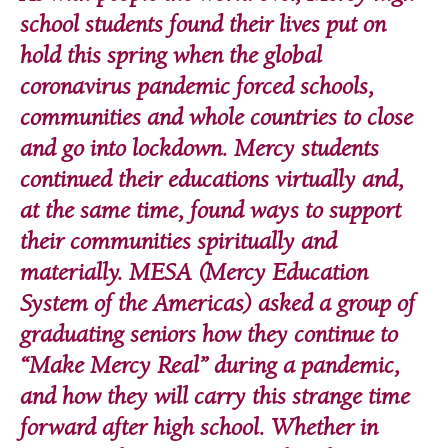
school students found their lives put on
hold this spring when the global
coronavirus pandemic forced schools,
communities and whole countries to close
and go into lockdown. Mercy students
continued their educations virtually and,
at the same time, found ways to support
their communities spiritually and
materially. MESA (Mercy Education
System of the Americas) asked a group of
graduating seniors how they continue to
“Make Mercy Real” during a pandemic,
and how they will carry this strange time
forward after high school. Whether in