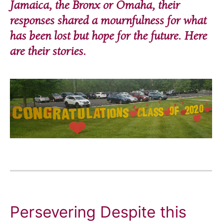
Jamaica, the Bronx or Omaha, their
responses shared a mournfulness for what
has been lost but hope for the future. Here
are their stories.
Persevering Despite this