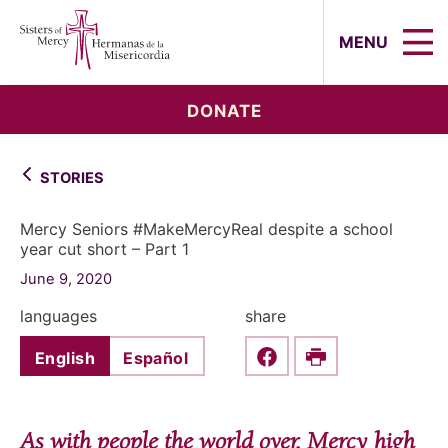
Sisters of Mercy, Hermanas de la Mi
MENU
DONATE
STORIES
Mercy Seniors #MakeMercyReal despite a school
year cut short – Part 1
June 9, 2020
languages
share
English
Español
Share this on Faceboo
Print
As with people the world over, Mercy high