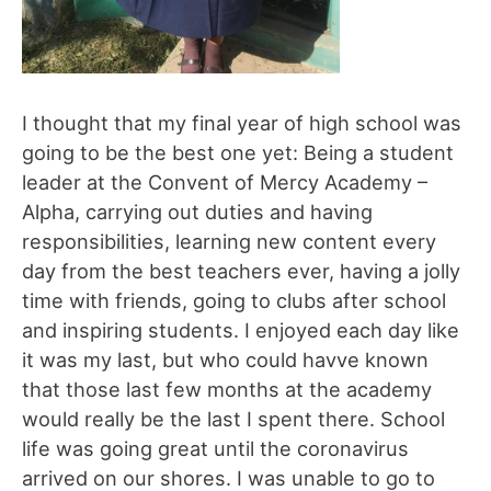
I thought that my final year of high school was
going to be the best one yet: Being a student
leader at the Convent of Mercy Academy –
Alpha, carrying out duties and having
responsibilities, learning new content every
day from the best teachers ever, having a jolly
time with friends, going to clubs after school
and inspiring students. I enjoyed each day like
it was my last, but who could havve known
that those last few months at the academy
would really be the last I spent there. School
life was going great until the coronavirus
arrived on our shores. I was unable to go to