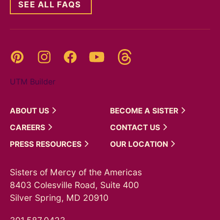
SEE ALL FAQS
Threads
Pinterest
Instagram
YouTube
Facebook
UTM Builder
ABOUT
US
BECOME A
SISTER
CAREERS
CONTACT
US
PRESS
RESOURCES
OUR
LOCATION
Sisters of Mercy of the Americas
8403 Colesville Road, Suite 400
Silver Spring, MD 20910