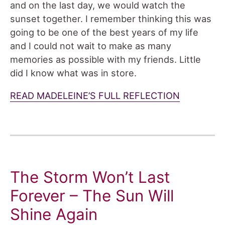
and on the last day, we would watch the
sunset together. I remember thinking this was
going to be one of the best years of my life
and I could not wait to make as many
memories as possible with my friends. Little
did I know what was in store.
READ MADELEINE’S FULL REFLECTION
The Storm Won’t Last
Forever – The Sun Will
Shine Again