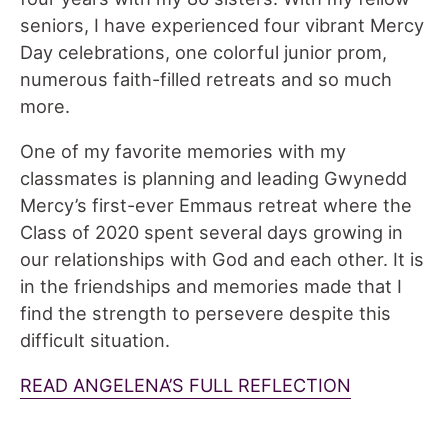
seniors, I have experienced four vibrant Mercy
Day celebrations, one colorful junior prom,
numerous faith-filled retreats and so much
more.
One of my favorite memories with my
classmates is planning and leading Gwynedd
Mercy’s first-ever Emmaus retreat where the
Class of 2020 spent several days growing in
our relationships with God and each other. It is
in the friendships and memories made that I
find the strength to persevere despite this
difficult situation.
READ ANGELENA’S FULL REFLECTION