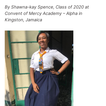
By Shawna-kay Spence, Class of 2020 at
Convent of Mercy Academy – Alpha in
Kingston, Jamaica