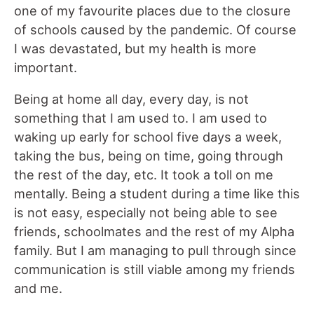
one of my favourite places due to the closure
of schools caused by the pandemic. Of course
I was devastated, but my health is more
important.
Being at home all day, every day, is not
something that I am used to. I am used to
waking up early for school five days a week,
taking the bus, being on time, going through
the rest of the day, etc. It took a toll on me
mentally. Being a student during a time like this
is not easy, especially not being able to see
friends, schoolmates and the rest of my Alpha
family. But I am managing to pull through since
communication is still viable among my friends
and me.