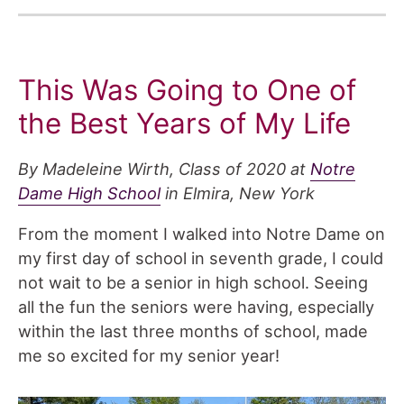
This Was Going to One of
the Best Years of My Life
By Madeleine Wirth, Class of 2020 at
Notre
Dame High School
in Elmira, New York
From the moment I walked into Notre Dame on
my first day of school in seventh grade, I could
not wait to be a senior in high school. Seeing
all the fun the seniors were having, especially
within the last three months of school, made
me so excited for my senior year!