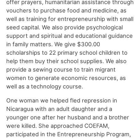
offer prayers, humanitarian assistance through
vouchers to purchase food and medicine, as
well as training for entrepreneurship with small
seed capital. We also provide psychological
support and spiritual and educational guidance
in family matters. We give $300.00
scholarships to 22 primary school children to
help them buy their school supplies. We also
provide a sewing course to train migrant
women to generate economic resources, as
well as a technology course.
One woman we helped fled repression in
Nicaragua with an adult daughter and a
younger one after her husband and a brother
were killed. She approached COEFAM,
participated in the Entrepreneurship Program,