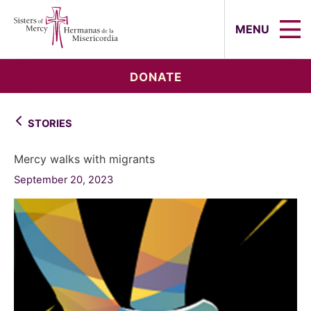
Sisters of Mercy, Hermanas de la Mi
MENU
DONATE
STORIES
Mercy walks with migrants
September 20, 2023