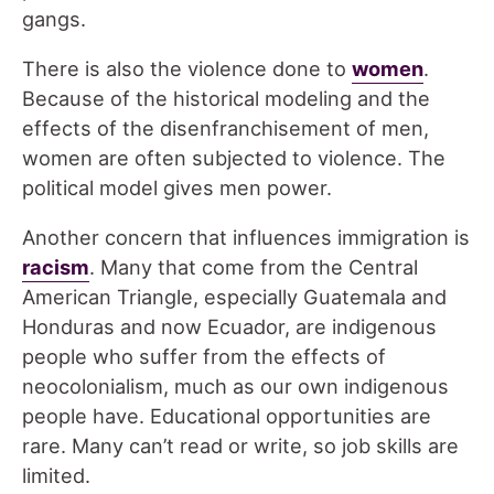
gangs.
There is also the violence done to
w
omen
.
Because of the historical modeling and the
effects of the disenfranchisement of men,
women are often subjected to violence. The
political model gives men power.
Another concern that influences immigration is
r
acism
. Many that come from the Central
American Triangle, especially Guatemala and
Honduras and now Ecuador, are indigenous
people who suffer from the effects of
neocolonialism, much as our own indigenous
people have. Educational opportunities are
rare. Many can’t read or write, so job skills are
limited.