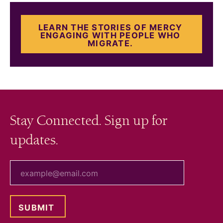
LEARN THE STORIES OF MERCY
ENGAGING WITH PEOPLE WHO
MIGRATE.
Stay Connected. Sign up for
updates.
your email