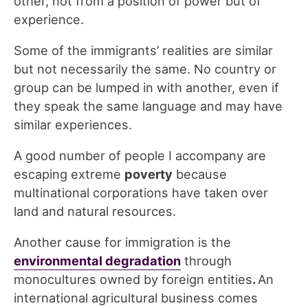
other, not from a position of power but of
experience.
Some of the immigrants’ realities are similar
but not necessarily the same. No country or
group can be lumped in with another, even if
they speak the same language and may have
similar experiences.
A good number of people I accompany are
escaping extreme
poverty
because
multinational corporations have taken over
land and natural resources.
Another cause for immigration is the
environmental degradation
through
monocultures owned by foreign entities
.
An
international agricultural business comes