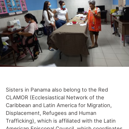
Sisters in Panama also belong to the Red
CLAMOR (Ecclesiastical Network of the
Caribbean and Latin America for Migration,
Displacement, Refugees and Human
Trafficking), which is affiliated with the Latin
American Episcopal Council, which coordinates