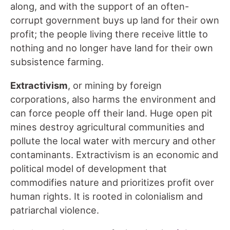
along, and with the support of an often-
corrupt government buys up land for their own
profit; the people living there receive little to
nothing and no longer have land for their own
subsistence farming.
Extractivism
, or mining by foreign
corporations, also harms the environment and
can force people off their land. Huge open pit
mines destroy agricultural communities and
pollute the local water with mercury and other
contaminants. Extractivism is an economic and
political model of development that
commodifies nature and prioritizes profit over
human rights. It is rooted in colonialism and
patriarchal violence.