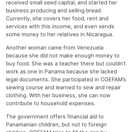
received small seed capital, and started her
business producing and selling bread.
Currently, she covers her food, rent and
services with this income, and even sends
some money to her relatives in Nicaragua.
Another woman came from Venezuela
because she did not make enough money to
buy food. She was a teacher there but couldn’t
work as one in Panama because she lacked
legal documents. She participated in COEFAM’s
sewing course and learned to sew and repair
clothing. With her business, she can now
contribute to household expenses.
The government offers financial aid to
Panamanian children, but not to foreign