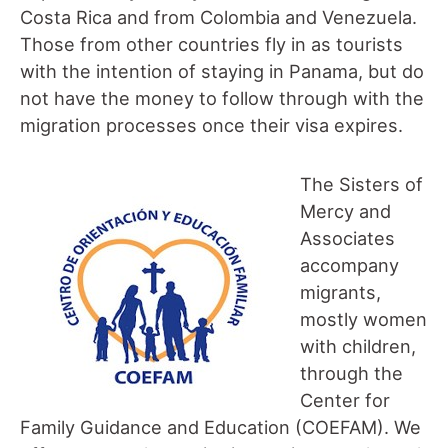
Costa Rica and from Colombia and Venezuela.
Those from other countries fly in as tourists
with the intention of staying in Panama, but do
not have the money to follow through with the
migration processes once their visa expires.
The Sisters of
Mercy and
Associates
accompany
migrants,
mostly women
with children,
through the
Center for
Family Guidance and Education (COEFAM). We