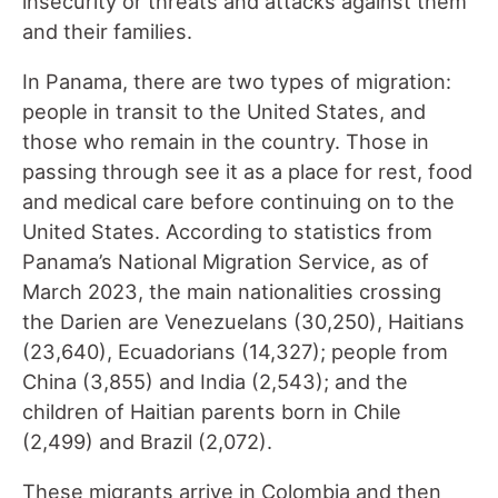
insecurity or threats and attacks against them
and their families.
In Panama, there are two types of migration:
people in transit to the United States, and
those who remain in the country. Those in
passing through see it as a place for rest, food
and medical care before continuing on to the
United States. According to statistics from
Panama’s National Migration Service, as of
March 2023, the main nationalities crossing
the Darien are Venezuelans (30,250), Haitians
(23,640), Ecuadorians (14,327); people from
China (3,855) and India (2,543); and the
children of Haitian parents born in Chile
(2,499) and Brazil (2,072).
These migrants arrive in Colombia and then