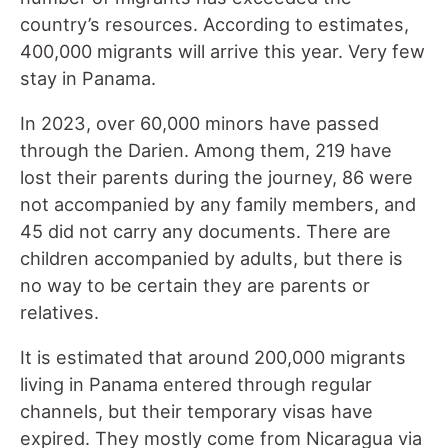
country’s resources. According to estimates,
400,000 migrants will arrive this year. Very few
stay in Panama.
In 2023, over 60,000 minors have passed
through the Darien. Among them, 219 have
lost their parents during the journey, 86 were
not accompanied by any family members, and
45 did not carry any documents. There are
children accompanied by adults, but there is
no way to be certain they are parents or
relatives.
It is estimated that around 200,000 migrants
living in Panama entered through regular
channels, but their temporary visas have
expired. They mostly come from Nicaragua via