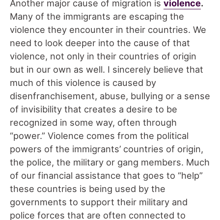
Another major cause of migration is
v
iolence
.
Many of the immigrants are escaping the
violence they encounter in their countries. We
need to look deeper into the cause of that
violence, not only in their countries of origin
but in our own as well. I sincerely believe that
much of this violence is caused by
disenfranchisement, abuse, bullying or a sense
of invisibility that creates a desire to be
recognized in some way, often through
“power.” Violence comes from the political
powers of the immigrants’ countries of origin,
the police, the military or gang members. Much
of our financial assistance that goes to “help”
these countries is being used by the
governments to support their military and
police forces that are often connected to