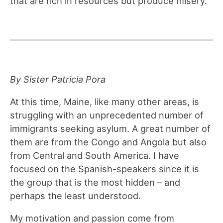
that are rich in resources but produce misery.
By Sister Patricia Pora
At this time, Maine, like many other areas, is
struggling with an unprecedented number of
immigrants seeking asylum. A great number of
them are from the Congo and Angola but also
from Central and South America. I have
focused on the Spanish-speakers since it is
the group that is the most hidden – and
perhaps the least understood.
My motivation and passion come from