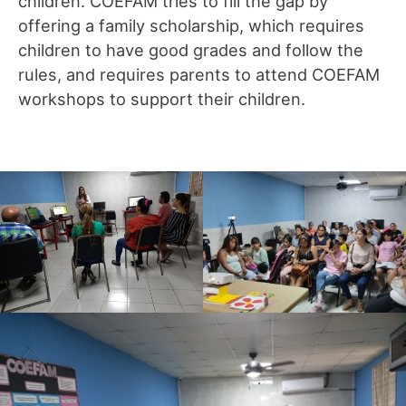
children. COEFAM tries to fill the gap by
offering a family scholarship, which requires
children to have good grades and follow the
rules, and requires parents to attend COEFAM
workshops to support their children.