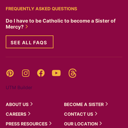
FREQUENTLY ASKED QUESTIONS
Do I have to be Catholic to become a Sister of
Mercy?
SEE ALL FAQS
Threads
Pinterest
Instagram
YouTube
Facebook
UTM Builder
ABOUT
US
BECOME A
SISTER
CAREERS
CONTACT
US
PRESS
RESOURCES
OUR
LOCATION