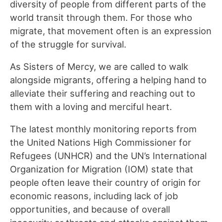
diversity of people from different parts of the
world transit through them. For those who
migrate, that movement often is an expression
of the struggle for survival.
As Sisters of Mercy, we are called to walk
alongside migrants, offering a helping hand to
alleviate their suffering and reaching out to
them with a loving and merciful heart.
The latest monthly monitoring reports from
the United Nations High Commissioner for
Refugees (UNHCR) and the UN’s International
Organization for Migration (IOM) state that
people often leave their country of origin for
economic reasons, including lack of job
opportunities, and because of overall