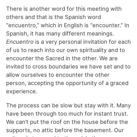
There is another word for this meeting with
others and that is the Spanish word
“encuentro,” which in English is “encounter.” In
Spanish, it has many different meanings.
Encuentro
is a very personal invitation for each
of us to reach into our own spirituality and to
encounter the Sacred in the other. We are
invited to cross boundaries we have set and to
allow ourselves to encounter the other
person, accepting the opportunity of a graced
experience.
The process can be slow but stay with it. Many
have been through too much for instant trust.
We can’t put the roof on the house before the
supports, no attic before the basement. Our