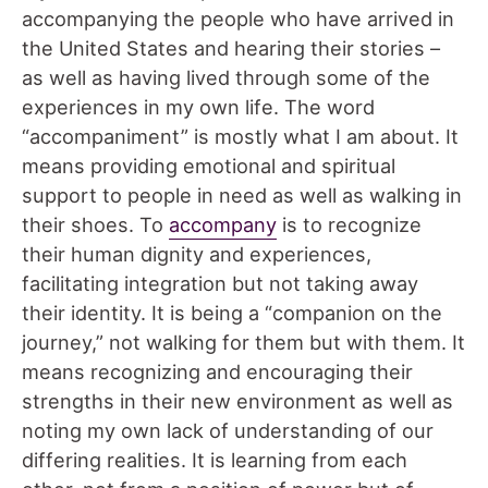
accompanying the people who have arrived in
the United States and hearing their stories –
as well as having lived through some of the
experiences in my own life. The word
“accompaniment” is mostly what I am about. It
means providing emotional and spiritual
support to people in need as well as walking in
their shoes. To
accompany
is to recognize
their human dignity and experiences,
facilitating integration but not taking away
their identity. It is being a “companion on the
journey,” not walking for them but with them. It
means recognizing and encouraging their
strengths in their new environment as well as
noting my own lack of understanding of our
differing realities. It is learning from each