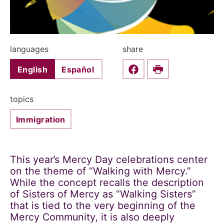
languages
share
English
Español
Share this on Faceboo
Print
topics
Immigration
This year’s Mercy Day celebrations center
on the theme of “Walking with Mercy.”
While the concept recalls the description
of Sisters of Mercy as “Walking Sisters”
that is tied to the very beginning of the
Mercy Community, it is also deeply