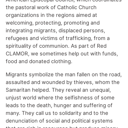
the pastoral work of Catholic Church
organizations in the regions aimed at
welcoming, protecting, promoting and
integrating migrants, displaced persons,
refugees and victims of trafficking, from a
spirituality of communion. As part of Red
CLAMOR, we sometimes help out with funds,
food and donated clothing.
Migrants symbolize the man fallen on the road,
assaulted and wounded by thieves, whom the
Samaritan helped. They reveal an unequal,
unjust world where the selfishness of some
leads to the death, hunger and suffering of
many. They call us to solidarity and to the
denunciation of social and political systems