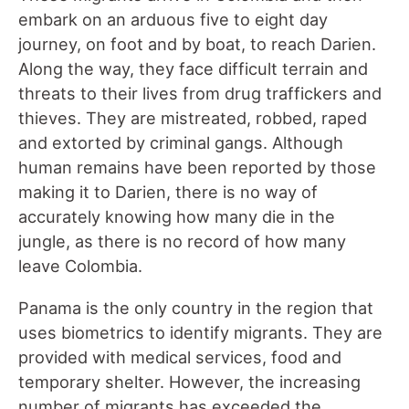
embark on an arduous five to eight day
journey, on foot and by boat, to reach Darien.
Along the way, they face difficult terrain and
threats to their lives from drug traffickers and
thieves. They are mistreated, robbed, raped
and extorted by criminal gangs. Although
human remains have been reported by those
making it to Darien, there is no way of
accurately knowing how many die in the
jungle, as there is no record of how many
leave Colombia.
Panama is the only country in the region that
uses biometrics to identify migrants. They are
provided with medical services, food and
temporary shelter. However, the increasing
number of migrants has exceeded the