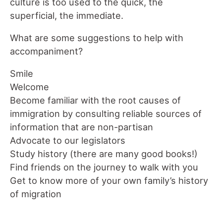
culture is too used to the quick, the
superficial, the immediate.
What are some suggestions to help with
accompaniment?
Smile
Welcome
Become familiar with the root causes of
immigration by consulting reliable sources of
information that are non-partisan
Advocate to our legislators
Study history (there are many good books!)
Find friends on the journey to walk with you
Get to know more of your own family’s history
of migration