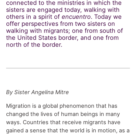
connected to the ministries in which the
sisters are engaged today, walking with
others in a spirit of
encuentro
. Today we
offer perspectives from two sisters on
walking with migrants; one from south of
the United States border, and one from
north of the border.
By Sister Angelina Mitre
Migration is a global phenomenon that has
changed the lives of human beings in many
ways. Countries that receive migrants have
gained a sense that the world is in motion, as a