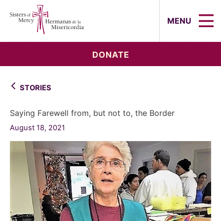
Sisters of Mercy, Hermanas de la Mi
MENU
DONATE
STORIES
Saying Farewell from, but not to, the Border
August 18, 2021