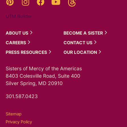
Pinterest
Instagram
YouTube
Facebook
UTM Builder
ABOUT
US
BECOME A
SISTER
CAREERS
CONTACT
US
PRESS
RESOURCES
OUR
LOCATION
Sisters of Mercy of the Americas
8403 Colesville Road, Suite 400
Silver Spring, MD 20910
301.587.0423
Sitemap
Privacy Policy