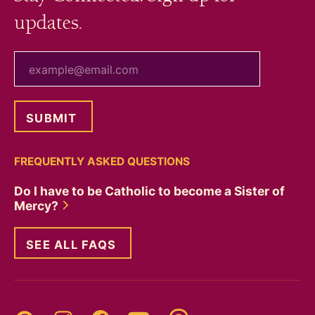
updates.
your email
FREQUENTLY ASKED QUESTIONS
Do I have to be Catholic to become a Sister of
Mercy?
SEE ALL FAQS
Threads