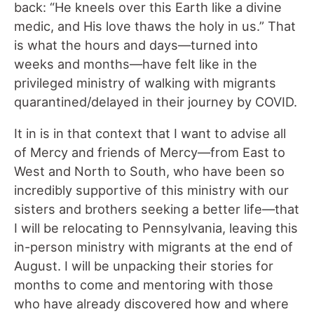
back: “He kneels over this Earth like a divine
medic, and His love thaws the holy in us.” That
is what the hours and days—turned into
weeks and months—have felt like in the
privileged ministry of walking with migrants
quarantined/delayed in their journey by COVID.
It in is in that context that I want to advise all
of Mercy and friends of Mercy—from East to
West and North to South, who have been so
incredibly supportive of this ministry with our
sisters and brothers seeking a better life—that
I will be relocating to Pennsylvania, leaving this
in-person ministry with migrants at the end of
August. I will be unpacking their stories for
months to come and mentoring with those
who have already discovered how and where