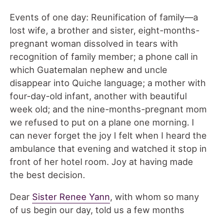
Events of one day: Reunification of family—a
lost wife, a brother and sister, eight-months-
pregnant woman dissolved in tears with
recognition of family member; a phone call in
which Guatemalan nephew and uncle
disappear into Quiche language; a mother with
four-day-old infant, another with beautiful
week old; and the nine-months-pregnant mom
we refused to put on a plane one morning. I
can never forget the joy I felt when I heard the
ambulance that evening and watched it stop in
front of her hotel room. Joy at having made
the best decision.
Dear
Sister Renee Yann
, with whom so many
of us begin our day, told us a few months