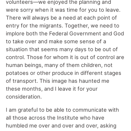
volunteers—we enjoyed the planning and
were sorry when it was time for you to leave.
There will always be a need at each point of
entry for the migrants. Together, we need to
implore both the Federal Government and God
to take over and make some sense of a
situation that seems many days to be out of
control. Those for whom it is out of control are
human beings, many of them children, not
potatoes or other produce in different stages
of transport. This image has haunted me
these months, and I leave it for your
consideration.
I am grateful to be able to communicate with
all those across the Institute who have
humbled me over and over and over, asking