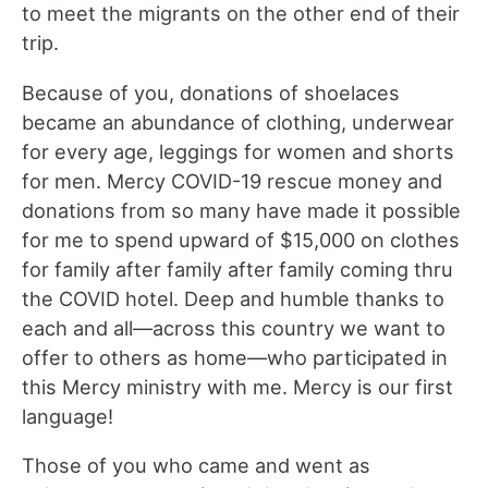
to meet the migrants on the other end of their
trip.
Because of you, donations of shoelaces
became an abundance of clothing, underwear
for every age, leggings for women and shorts
for men. Mercy COVID-19 rescue money and
donations from so many have made it possible
for me to spend upward of $15,000 on clothes
for family after family after family coming thru
the COVID hotel. Deep and humble thanks to
each and all—across this country we want to
offer to others as home—who participated in
this Mercy ministry with me. Mercy is our first
language!
Those of you who came and went as