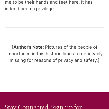
me to be their hands and feet here. It has
indeed been a privilege.
[
Author’s Note:
Pictures of the people of
importance in this historic time are noticeably
missing for reasons of privacy and safety.]
Stay Connected. Sign up for