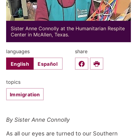
Sister Anne Connolly at the Humanitarian Respite
Center in McAllen, Texas.
languages
share
English
Español
Share this on Faceboo
Print
topics
Immigration
By Sister Anne Connolly
As all our eyes are turned to our Southern