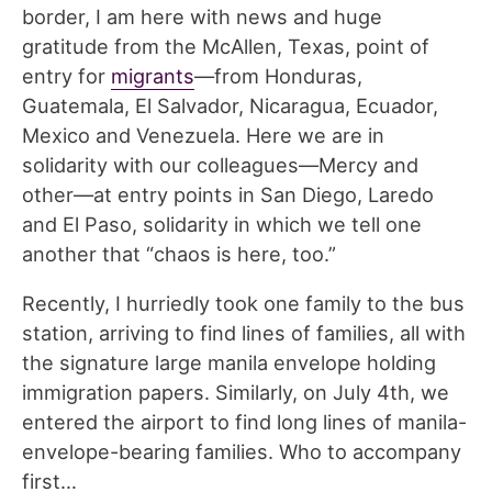
border, I am here with news and huge
gratitude from the McAllen, Texas, point of
entry for
migrants
—from Honduras,
Guatemala, El Salvador, Nicaragua, Ecuador,
Mexico and Venezuela. Here we are in
solidarity with our colleagues—Mercy and
other—at entry points in San Diego, Laredo
and El Paso, solidarity in which we tell one
another that “chaos is here, too.”
Recently, I hurriedly took one family to the bus
station, arriving to find lines of families, all with
the signature large manila envelope holding
immigration papers. Similarly, on July 4th, we
entered the airport to find long lines of manila-
envelope-bearing families. Who to accompany
first…