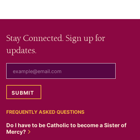
Stay Connected. Sign up for
updates.
your email
FREQUENTLY ASKED QUESTIONS
Do I have to be Catholic to become a Sister of
Mercy?