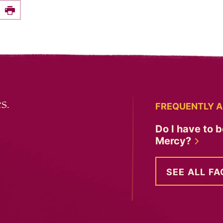
e this on Facebook
Print
s.
FREQUENTLY A
Do I have to b
Mercy?
SEE ALL FA