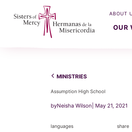
ABOUT 
OUR
Sisters of Mercy, Hermanas de la Misercordia
MINISTRIES
Assumption High School
byNeisha Wilson
May 21, 2021
languages
share