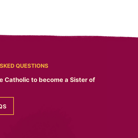
SKED QUESTIONS
e Catholic to become a Sister of
QS