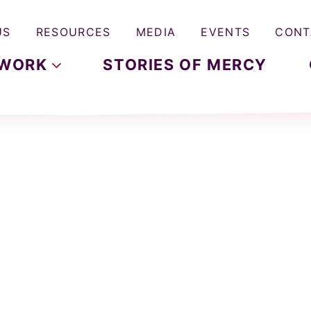
US
RESOURCES
MEDIA
EVENTS
CONT
WORK
STORIES OF MERCY