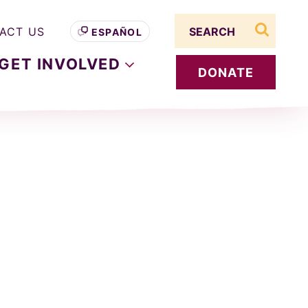
Search term
ACT US
ESPAÑOL
search s
GET
INVOLVED
DONATE