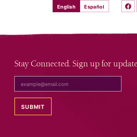
English
Español
Shar
Stay Connected. Sign up for update
your email