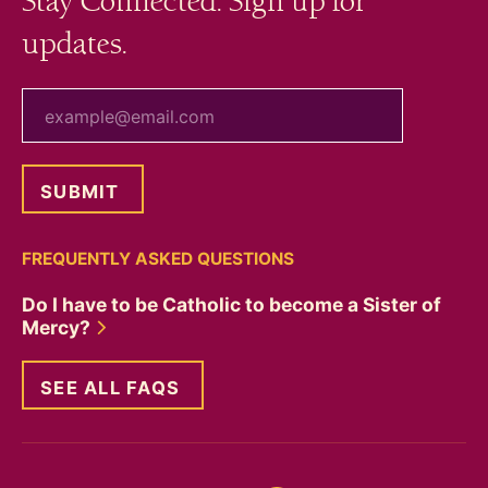
Stay Connected. Sign up for
updates.
your email
FREQUENTLY ASKED QUESTIONS
Do I have to be Catholic to become a Sister of
Mercy?
SEE ALL FAQS