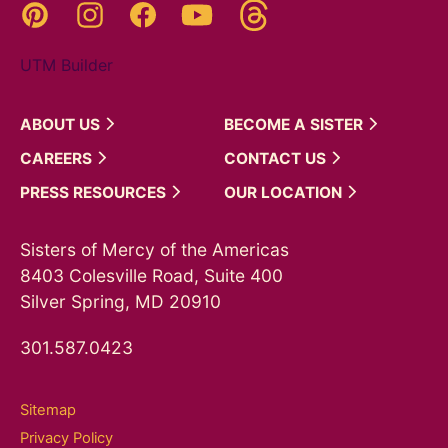
Threads
Pinterest
Instagram
YouTube
Facebook
UTM Builder
ABOUT
US
BECOME A
SISTER
CAREERS
CONTACT
US
PRESS
RESOURCES
OUR
LOCATION
Sisters of Mercy of the Americas
8403 Colesville Road, Suite 400
Silver Spring, MD 20910
301.587.0423
Sitemap
Privacy Policy