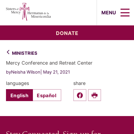
Sisters of Mercy, Hermanas de la Mi
MENU
DONATE
MINISTRIES
Mercy Conference and Retreat Center
byNeisha Wilson
May 21, 2021
languages
share
English
Español
Share this on Faceboo
Print