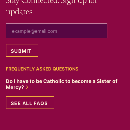
Stay Connected. Sign up for
updates.
your email
FREQUENTLY ASKED QUESTIONS
Do I have to be Catholic to become a Sister of
Mercy?
SEE ALL FAQS