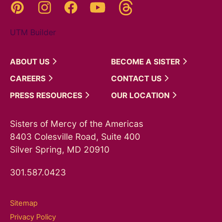
Threads
Pinterest
Instagram
YouTube
Facebook
UTM Builder
ABOUT
US
BECOME A
SISTER
CAREERS
CONTACT
US
PRESS
RESOURCES
OUR
LOCATION
Sisters of Mercy of the Americas
8403 Colesville Road, Suite 400
Silver Spring, MD 20910
301.587.0423
Sitemap
Privacy Policy