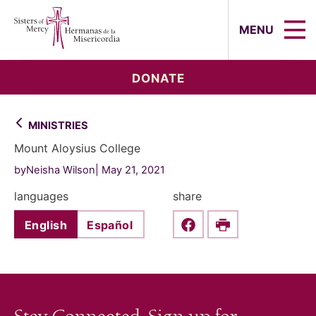
Sisters of Mercy, Hermanas de la Mi
MENU
DONATE
MINISTRIES
Mount Aloysius College
byNeisha Wilson
May 21, 2021
languages
share
English
Español
Share this on Faceboo
Print