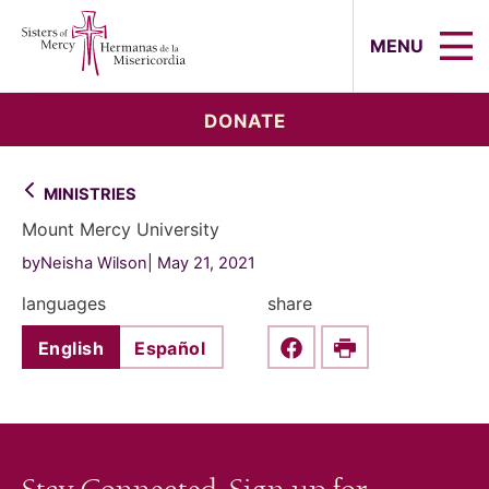
Sisters of Mercy, Hermanas de la Mi
MENU
DONATE
MINISTRIES
Mount Mercy University
byNeisha Wilson
May 21, 2021
languages
share
English
Español
Share this on Faceboo
Print