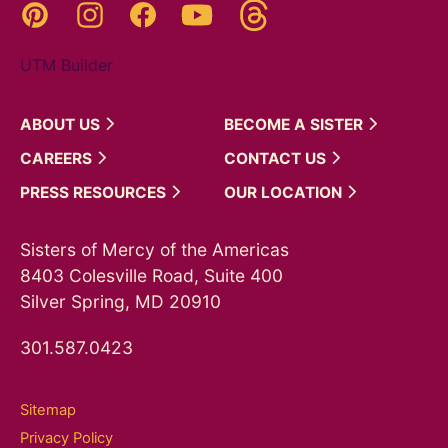
Threads
Pinterest
Instagram
YouTube
Facebook
UTM Builder
ABOUT
US
BECOME A
SISTER
CAREERS
CONTACT
US
PRESS
RESOURCES
OUR
LOCATION
Sisters of Mercy of the Americas
8403 Colesville Road, Suite 400
Silver Spring, MD 20910
301.587.0423
Sitemap
Privacy Policy