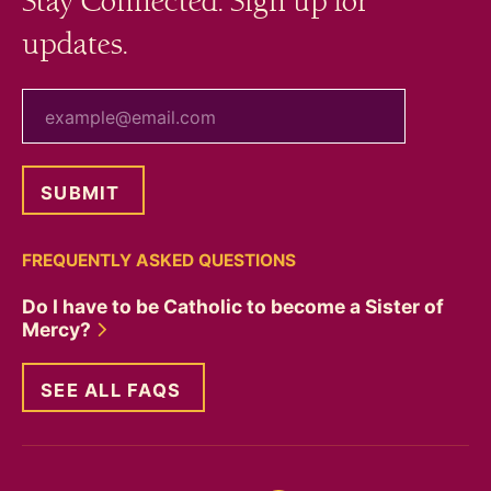
Stay Connected. Sign up for
updates.
your email
FREQUENTLY ASKED QUESTIONS
Do I have to be Catholic to become a Sister of
Mercy?
SEE ALL FAQS