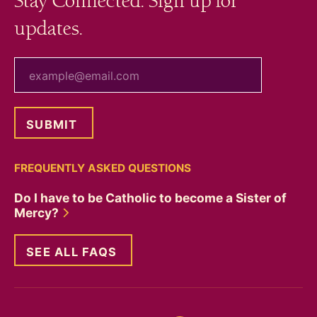
Stay Connected. Sign up for
updates.
your email
FREQUENTLY ASKED QUESTIONS
Do I have to be Catholic to become a Sister of
Mercy?
SEE ALL FAQS