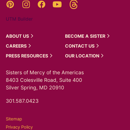
Threads
Pinterest
Instagram
YouTube
Facebook
UTM Builder
ABOUT
US
BECOME A
SISTER
CAREERS
CONTACT
US
PRESS
RESOURCES
OUR
LOCATION
Sisters of Mercy of the Americas
8403 Colesville Road, Suite 400
Silver Spring, MD 20910
301.587.0423
Sitemap
Privacy Policy