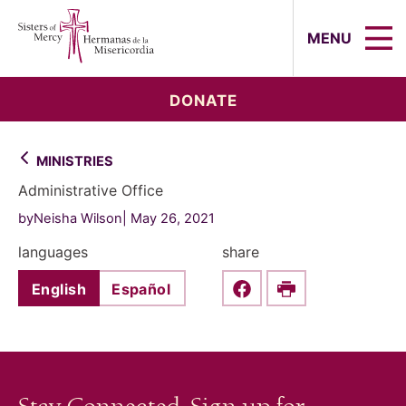
Sisters of Mercy, Hermanas de la Mi
MENU
DONATE
MINISTRIES
Administrative Office
byNeisha Wilson
May 26, 2021
languages
share
English
Español
Share this on Faceboo
Print