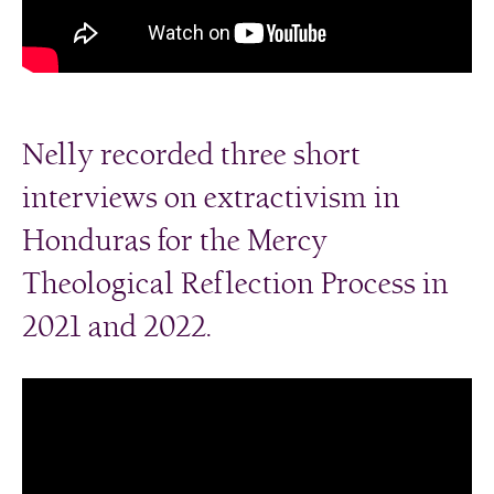
Nelly recorded three short
interviews on extractivism in
Honduras for the Mercy
Theological Reflection Process in
2021 and 2022.