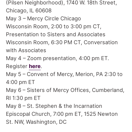
(Pilsen Neighborhood), 1740 W. 18th Street,
Chicago, IL 60608
May 3 – Mercy Circle Chicago
Wisconsin Room, 2:00 to 3:00 pm CT,
Presentation to Sisters and Associates
Wisconsin Room, 6:30 PM CT, Conversation
with Associates
May 4 – Zoom presentation, 4:00 pm ET.
Register
here
.
May 5 – Convent of Mercy, Merion, PA 2:30 to
4:00 pm ET
May 6 – Sisters of Mercy Offices, Cumberland,
RI 1:30 pm ET
May 8 – St. Stephen & the Incarnation
Episcopal Church, 7:00 pm ET, 1525 Newton
St. NW, Washington, DC