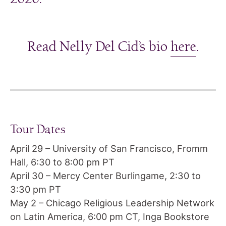
Read Nelly Del Cid’s bio
here
.
Tour Dates
April 29 – University of San Francisco, Fromm
Hall, 6:30 to 8:00 pm PT
April 30 – Mercy Center Burlingame, 2:30 to
3:30 pm PT
May 2 – Chicago Religious Leadership Network
on Latin America, 6:00 pm CT, Inga Bookstore