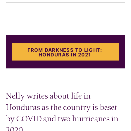
FROM DARKNESS TO LIGHT:
HONDURAS IN 2021
Nelly writes about life in
Honduras as the country is beset
by COVID and two hurricanes in
2020.