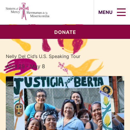
Sisters of Mercy, Hermanas de la Mi
MENU
DONATE
Nelly Del Cid’s U.S. Speaking Tour
April 29 - May 8