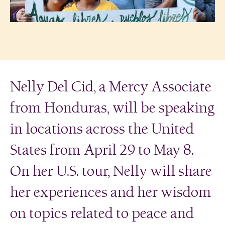
Nelly Del Cid, a Mercy Associate
from Honduras, will be speaking
in locations across the United
States from April 29 to May 8.
On her U.S. tour, Nelly will share
her experiences and her wisdom
on topics related to peace and