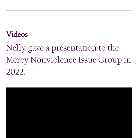
Videos
Nelly gave a presentation to the
Mercy Nonviolence Issue Group in
2022.