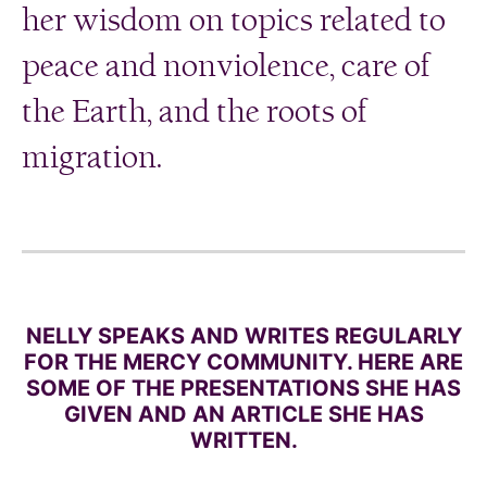
her wisdom on topics related to
peace and nonviolence, care of
the Earth, and the roots of
migration.
NELLY SPEAKS AND WRITES REGULARLY
FOR THE MERCY COMMUNITY. HERE ARE
SOME OF THE PRESENTATIONS SHE HAS
GIVEN AND AN ARTICLE SHE HAS
WRITTEN.