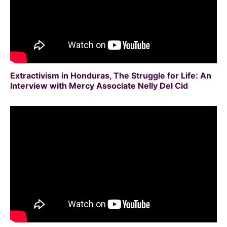
Extractivism in Honduras, The Struggle for Life: An
Interview with Mercy Associate Nelly Del Cid