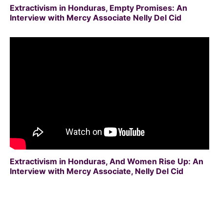
Extractivism in Honduras, Empty Promises: An
Interview with Mercy Associate Nelly Del Cid
Extractivism in Honduras, And Women Rise Up: An
Interview with Mercy Associate, Nelly Del Cid