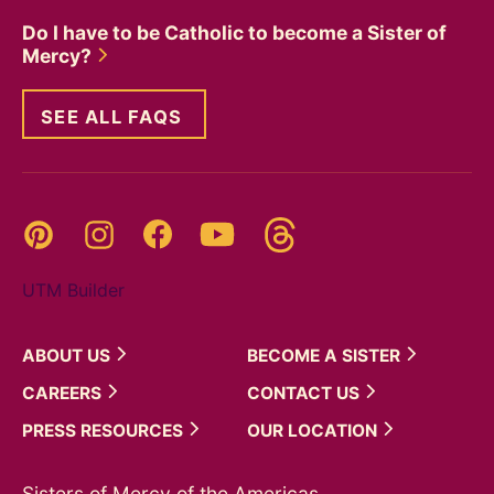
Do I have to be Catholic to become a Sister of
Mercy?
SEE ALL FAQS
Threads
Pinterest
Instagram
YouTube
Facebook
UTM Builder
ABOUT
US
BECOME A
SISTER
CAREERS
CONTACT
US
PRESS
RESOURCES
OUR
LOCATION
Sisters of Mercy of the Americas