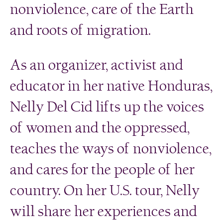
nonviolence, care of the Earth
and roots of migration.
As an organizer, activist and
educator in her native Honduras,
Nelly Del Cid lifts up the voices
of women and the oppressed,
teaches the ways of nonviolence,
and cares for the people of her
country. On her U.S. tour, Nelly
will share her experiences and