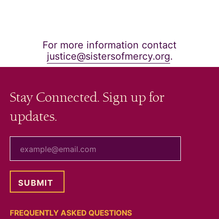
For more information contact
justice@sistersofmercy.org
.
Stay Connected. Sign up for
updates.
your email
FREQUENTLY ASKED QUESTIONS