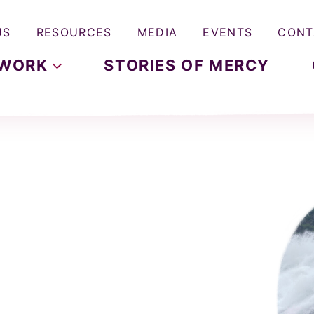
US
RESOURCES
MEDIA
EVENTS
CONT
WORK
STORIES OF MERCY