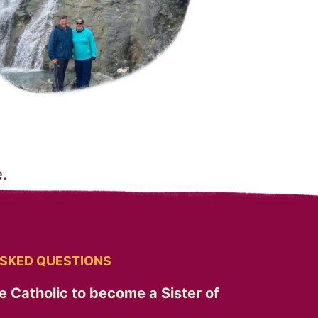
e
.
SKED QUESTIONS
e Catholic to become a Sister of