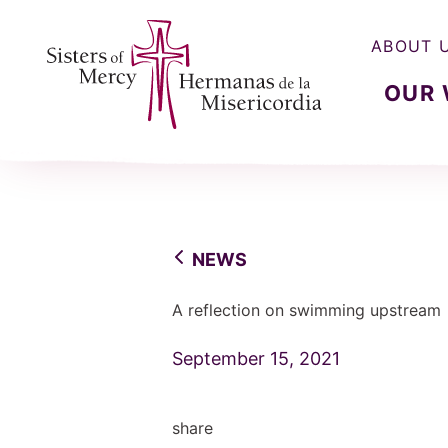
ABOUT 
OUR
Sisters of Mercy, Hermanas de la Misercordia
NEWS
A reflection on swimming upstream
September 15, 2021
share