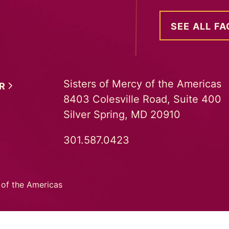
SEE ALL FA
Sisters of Mercy of the Americas
ER
8403 Colesville Road, Suite 400
Silver Spring, MD 20910
301.587.0423
 of the Americas