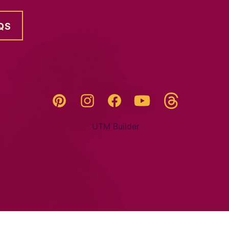
QS
Threads
Pinterest
Instagram
YouTube
Facebook
UTM Builder