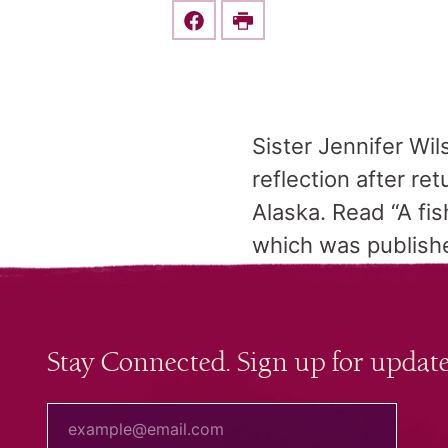
Share this on Facebook
Print
Sister Jennifer Wil
reflection after re
Alaska. Read “A fis
which was publishe
Stay Connected. Sign up for update
your email