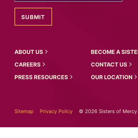
ABOUT
US
BECOME A
SIST
CAREERS
CONTACT
US
PRESS
RESOURCES
OUR
LOCATION
Sitemap
Privacy Policy
© 2026 Sisters of Mercy