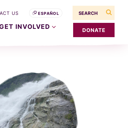
Search term
ACT US
ESPAÑOL
search s
GET
INVOLVED
DONATE