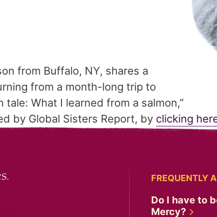
son from Buffalo, NY, shares a
turning from a month-long trip to
h tale: What I learned from a salmon,”
d by Global Sisters Report, by
clicking her
s.
FREQUENTLY A
Do I have to b
Mercy?