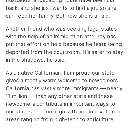
husband’s landscaping hours have been cut
back, and she just wants to find a job so she
can feed her family. But now she is afraid.
Another friend who was seeking legal status
with the help of an immigration attorney has
put that effort on hold because he fears being
deported from the courtroom. It’s safer to stay
in the shadows, he said.
As a native Californian, I am proud our state
gives a mostly warm welcome to newcomers.
California has vastly more immigrants — nearly
11 million — than any other state and these
newcomers contribute in important ways to
our state’s economic growth and innovation in
areas ranging from high-tech to agriculture.