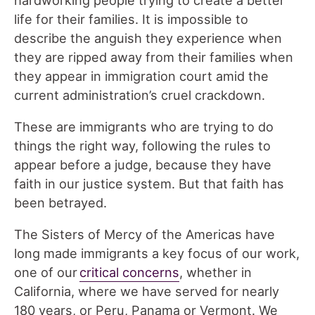
life for their families. It is impossible to
describe the anguish they experience when
they are ripped away from their families when
they appear in immigration court amid the
current administration’s cruel crackdown.
These are immigrants who are trying to do
things the right way, following the rules to
appear before a judge, because they have
faith in our justice system. But that faith has
been betrayed.
The Sisters of Mercy of the Americas have
long made immigrants a key focus of our work,
one of our
critical concerns
, whether in
California, where we have served for nearly
180 years, or Peru, Panama or Vermont. We