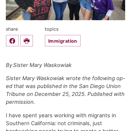
share
topics
Immigration
Share this on Facebook
Print
By Sister Mary Waskowiak
Sister Mary Waskowiak wrote the following op-
ed that was published in the San Diego Union
Tribune on December 25, 2025. Published with
permission.
I have spent years working with migrants in
Southern California: not criminals, just
hardworking people trying to create a better