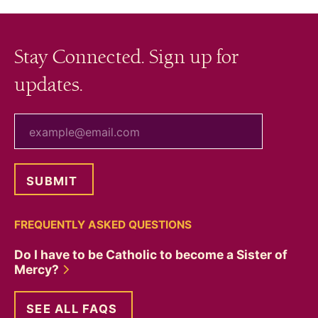
Stay Connected. Sign up for
updates.
your email
FREQUENTLY ASKED QUESTIONS
Do I have to be Catholic to become a Sister of
Mercy?
SEE ALL FAQS