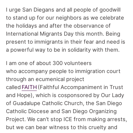
I urge San Diegans and all people of goodwill
to stand up for our neighbors as we celebrate
the holidays and after the observance of
International Migrants Day this month. Being
present to immigrants in their fear and need is
a powerful way to be in solidarity with them.
I am one of about 300 volunteers
who accompany people to immigration court
through an ecumenical project
called
FAITH
(Faithful Accompaniment in Trust
and Hope), which is cosponsored by Our Lady
of Guadalupe Catholic Church, the San Diego
Catholic Diocese and San Diego Organizing
Project. We can’t stop ICE from making arrests,
but we can bear witness to this cruelty and