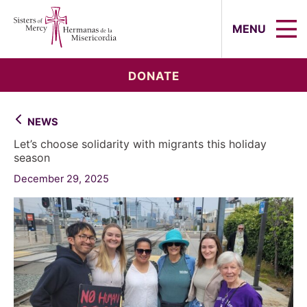
Sisters of Mercy, Hermanas de la Mi
MENU
DONATE
NEWS
Let’s choose solidarity with migrants this holiday
season
December 29, 2025