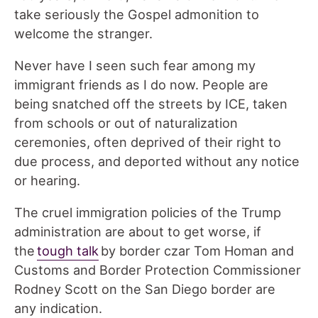
take seriously the Gospel admonition to
welcome the stranger.
Never have I seen such fear among my
immigrant friends as I do now. People are
being snatched off the streets by ICE, taken
from schools or out of naturalization
ceremonies, often deprived of their right to
due process, and deported without any notice
or hearing.
The cruel immigration policies of the Trump
administration are about to get worse, if
the
tough talk
by border czar Tom Homan and
Customs and Border Protection Commissioner
Rodney Scott on the San Diego border are
any indication.