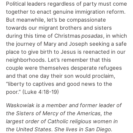
Political leaders regardless of party must come
together to enact genuine immigration reform.
But meanwhile, let’s be compassionate
towards our migrant brothers and sisters
during this time of Christmas
posadas
, in which
the journey of Mary and Joseph seeking a safe
place to give birth to Jesus is reenacted in our
neighborhoods. Let’s remember that this
couple were themselves desperate refugees
and that one day their son would proclaim,
“liberty to captives and good news to the
poor.” (Luke 4:18-19)
Waskowiak is a member and former leader of
the Sisters of Mercy of the Americas, the
largest order of Catholic religious women in
the United States. She lives in San Diego.