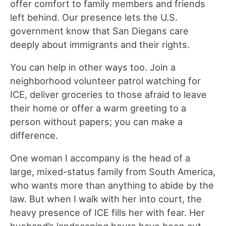
offer comfort to family members and friends
left behind. Our presence lets the U.S.
government know that San Diegans care
deeply about immigrants and their rights.
You can help in other ways too. Join a
neighborhood volunteer patrol watching for
ICE, deliver groceries to those afraid to leave
their home or offer a warm greeting to a
person without papers; you can make a
difference.
One woman I accompany is the head of a
large, mixed-status family from South America,
who wants more than anything to abide by the
law. But when I walk with her into court, the
heavy presence of ICE fills her with fear. Her