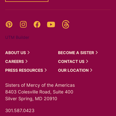
Threads
Pinterest
Instagram
YouTube
Facebook
UTM Builder
ABOUT
US
BECOME A
SISTER
CAREERS
CONTACT
US
PRESS
RESOURCES
OUR
LOCATION
Sisters of Mercy of the Americas
8403 Colesville Road, Suite 400
Silver Spring, MD 20910
301.587.0423