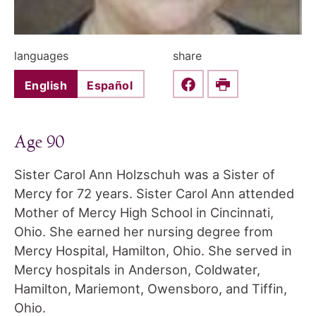
languages
share
English
Español
Share this on Faceboo
Print
Age 90
Sister Carol Ann Holzschuh was a Sister of
Mercy for 72 years. Sister Carol Ann attended
Mother of Mercy High School in Cincinnati,
Ohio. She earned her nursing degree from
Mercy Hospital, Hamilton, Ohio. She served in
Mercy hospitals in Anderson, Coldwater,
Hamilton, Mariemont, Owensboro, and Tiffin,
Ohio.