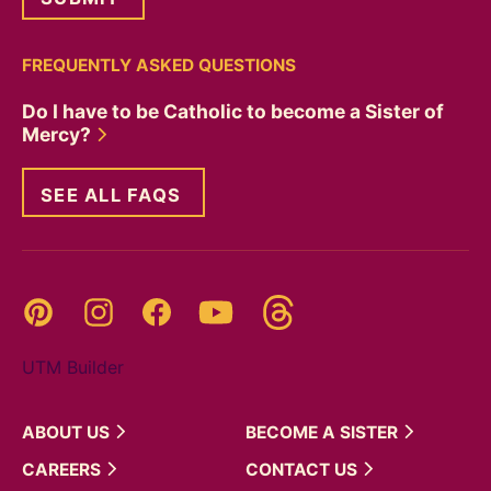
FREQUENTLY ASKED QUESTIONS
Do I have to be Catholic to become a Sister of
Mercy?
SEE ALL FAQS
Threads
Pinterest
Instagram
YouTube
Facebook
UTM Builder
ABOUT
US
BECOME A
SISTER
CAREERS
CONTACT
US