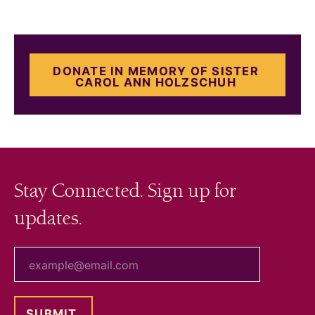
DONATE IN MEMORY OF SISTER
CAROL ANN HOLZSCHUH
Stay Connected. Sign up for
updates.
your email