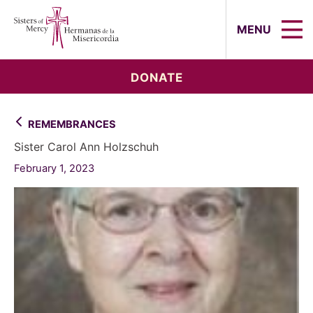
Sisters of Mercy, Hermanas de la Mi
MENU
DONATE
REMEMBRANCES
Sister Carol Ann Holzschuh
February 1, 2023