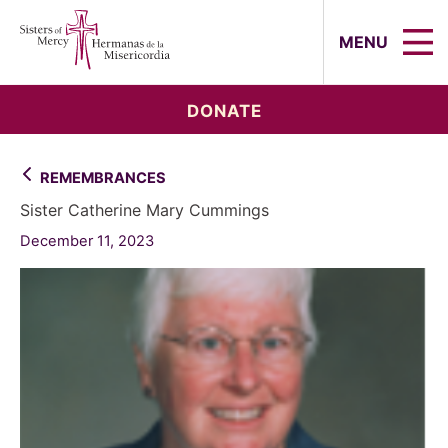
Sisters of Mercy, Hermanas de la Mi
MENU
DONATE
REMEMBRANCES
Sister Catherine Mary Cummings
December 11, 2023