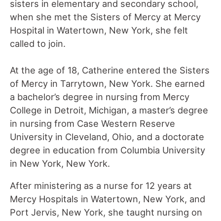
sisters in elementary and secondary school,
when she met the Sisters of Mercy at Mercy
Hospital in Watertown, New York, she felt
called to join.
At the age of 18, Catherine entered the Sisters
of Mercy in Tarrytown, New York. She earned
a bachelor’s degree in nursing from Mercy
College in Detroit, Michigan, a master’s degree
in nursing from Case Western Reserve
University in Cleveland, Ohio, and a doctorate
degree in education from Columbia University
in New York, New York.
After ministering as a nurse for 12 years at
Mercy Hospitals in Watertown, New York, and
Port Jervis, New York, she taught nursing on