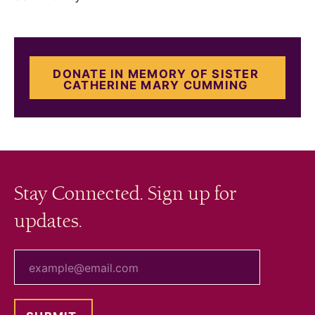
DONATE IN MEMORY OF SISTER
CATHERINE MARY CUMMING
Stay Connected. Sign up for
updates.
your email