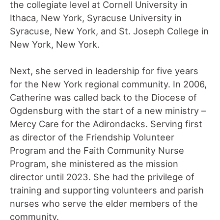
the collegiate level at Cornell University in
Ithaca, New York, Syracuse University in
Syracuse, New York, and St. Joseph College in
New York, New York.
Next, she served in leadership for five years
for the New York regional community. In 2006,
Catherine was called back to the Diocese of
Ogdensburg with the start of a new ministry –
Mercy Care for the Adirondacks. Serving first
as director of the Friendship Volunteer
Program and the Faith Community Nurse
Program, she ministered as the mission
director until 2023. She had the privilege of
training and supporting volunteers and parish
nurses who serve the elder members of the
community.