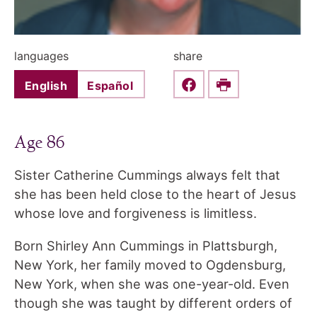
languages
share
English
Español
Share this on Faceboo
Print
Age 86
Sister Catherine Cummings always felt that
she has been held close to the heart of Jesus
whose love and forgiveness is limitless.
Born Shirley Ann Cummings in Plattsburgh,
New York, her family moved to Ogdensburg,
New York, when she was one-year-old. Even
though she was taught by different orders of