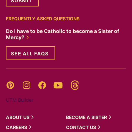
FREQUENTLY ASKED QUESTIONS
Do I have to be Catholic to become a Sister of
Mercy?
SEE ALL FAQS
Threads
Pinterest
Instagram
YouTube
Facebook
UTM Builder
ABOUT
US
BECOME A
SISTER
CAREERS
CONTACT
US