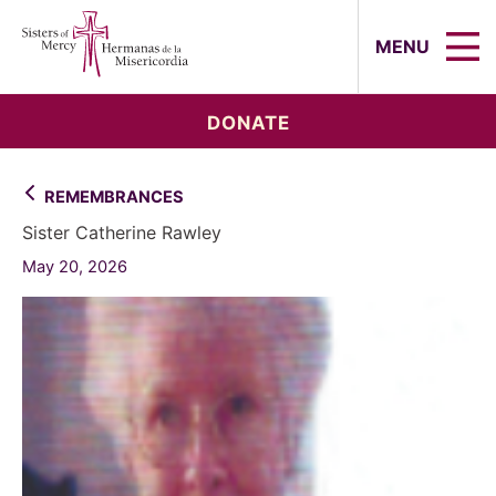
Sisters of Mercy, Hermanas de la Mi
MENU
DONATE
REMEMBRANCES
Sister Catherine Rawley
May 20, 2026