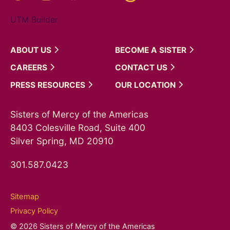
UTM Builder
ABOUT
US
BECOME A
SISTER
CAREERS
CONTACT
US
PRESS
RESOURCES
OUR
LOCATION
Sisters of Mercy of the Americas
8403 Colesville Road, Suite 400
Silver Spring, MD 20910
301.587.0423
Sitemap
Privacy Policy
© 2026 Sisters of Mercy of the Americas