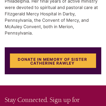
Philadelphia. Her final years of active ministry
were devoted to spiritual and pastoral care at
Fitzgerald Mercy Hospital in Darby,
Pennsylvania, the Convent of Mercy, and
McAuley Convent, both in Merion,
Pennsylvania.
DONATE IN MEMORY OF SISTER
CATHERINE RAWLEY
Stay Connected. Sign up for