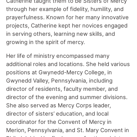
Catherine taught them to be Sisters of Mercy
through her example of fidelity, humility, and
prayerfulness. Known for her many innovative
projects, Catherine kept her novices engaged
in serving others, learning new skills, and
growing in the spirit of mercy.
Her life of ministry encompassed many
additional roles and locations. She held various
positions at Gwynedd-Mercy College, in
Gwynedd Valley, Pennsylvania, including
director of residents, faculty member, and
director of the evening and summer divisions.
She also served as Mercy Corps leader,
director of sisters’ education, and local
coordinator for the Convent of Mercy in
Merion, Pennsylvania, and St. Mary Convent in