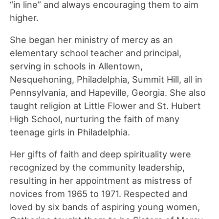
“in line” and always encouraging them to aim
higher.
She began her ministry of mercy as an
elementary school teacher and principal,
serving in schools in Allentown,
Nesquehoning, Philadelphia, Summit Hill, all in
Pennsylvania, and Hapeville, Georgia. She also
taught religion at Little Flower and St. Hubert
High School, nurturing the faith of many
teenage girls in Philadelphia.
Her gifts of faith and deep spirituality were
recognized by the community leadership,
resulting in her appointment as mistress of
novices from 1965 to 1971. Respected and
loved by six bands of aspiring young women,