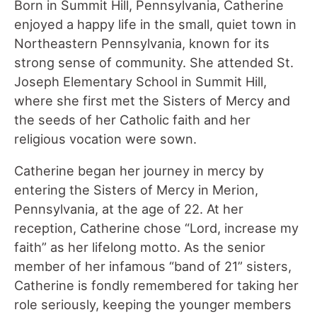
Born in Summit Hill, Pennsylvania, Catherine
enjoyed a happy life in the small, quiet town in
Northeastern Pennsylvania, known for its
strong sense of community. She attended St.
Joseph Elementary School in Summit Hill,
where she first met the Sisters of Mercy and
the seeds of her Catholic faith and her
religious vocation were sown.
Catherine began her journey in mercy by
entering the Sisters of Mercy in Merion,
Pennsylvania, at the age of 22. At her
reception, Catherine chose “Lord, increase my
faith” as her lifelong motto. As the senior
member of her infamous “band of 21” sisters,
Catherine is fondly remembered for taking her
role seriously, keeping the younger members