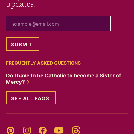
updates.
your email
FREQUENTLY ASKED QUESTIONS
Do I have to be Catholic to become a Sister of
Mercy?
SEE ALL FAQS
Threads
Pinterest
Instagram
YouTube
Facebook