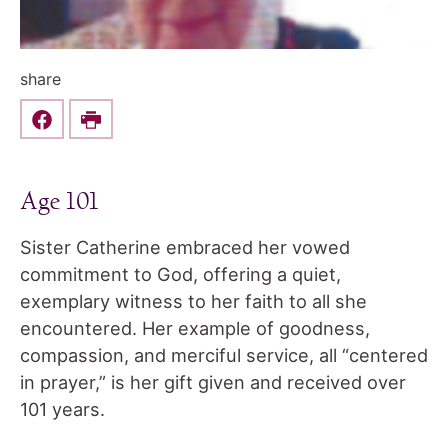
share
Share this on Facebook
Print
Age 101
Sister Catherine embraced her vowed
commitment to God, offering a quiet,
exemplary witness to her faith to all she
encountered. Her example of goodness,
compassion, and merciful service, all “centered
in prayer,” is her gift given and received over
101 years.