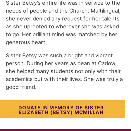
Sister Betsy’s entire life was in service to the
needs of people and the Church. Multilingual,
she never denied any request for her talents
as she uprooted to wherever she was asked
to go. Her brilliant mind was matched by her
generous heart.
Sister Betsy was such a bright and vibrant
person. During her years as dean at Carlow,
she helped many students not only with their
academics but with their lives. She was truly a
good friend.
DONATE IN MEMORY OF SISTER
ELIZABETH (BETSY) MCMILLAN