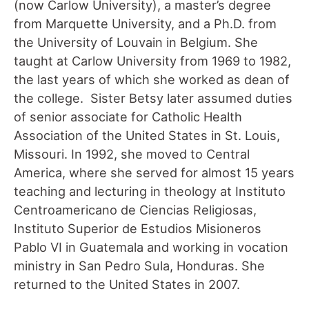
(now Carlow University), a master’s degree
from Marquette University, and a Ph.D. from
the University of Louvain in Belgium. She
taught at Carlow University from 1969 to 1982,
the last years of which she worked as dean of
the college. Sister Betsy later assumed duties
of senior associate for Catholic Health
Association of the United States in St. Louis,
Missouri. In 1992, she moved to Central
America, where she served for almost 15 years
teaching and lecturing in theology at Instituto
Centroamericano de Ciencias Religiosas,
Instituto Superior de Estudios Misioneros
Pablo VI in Guatemala and working in vocation
ministry in San Pedro Sula, Honduras. She
returned to the United States in 2007.