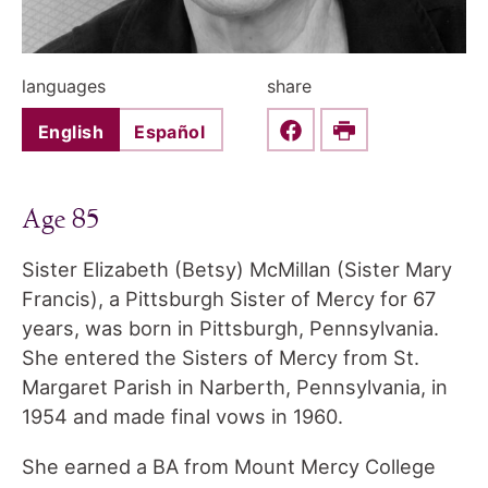
languages
share
English
Español
Share this on Faceboo
Print
Age 85
Sister Elizabeth (Betsy) McMillan (Sister Mary
Francis), a Pittsburgh Sister of Mercy for 67
years, was born in Pittsburgh, Pennsylvania.
She entered the Sisters of Mercy from St.
Margaret Parish in Narberth, Pennsylvania, in
1954 and made final vows in 1960.
She earned a BA from Mount Mercy College