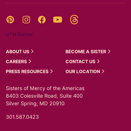
Threads
Pinterest
Instagram
YouTube
Facebook
UTM Builder
ABOUT
US
BECOME A
SISTER
CAREERS
CONTACT
US
PRESS
RESOURCES
OUR
LOCATION
Sisters of Mercy of the Americas
8403 Colesville Road, Suite 400
Silver Spring, MD 20910
301.587.0423