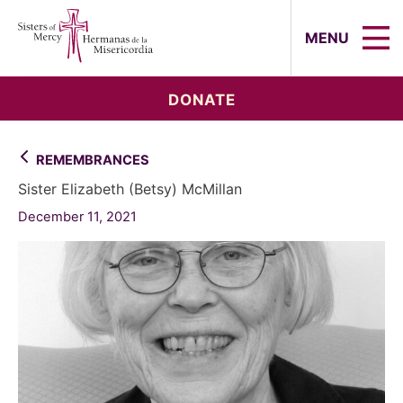
Sisters of Mercy, Hermanas de la Mi
MENU
DONATE
REMEMBRANCES
Sister Elizabeth (Betsy) McMillan
December 11, 2021