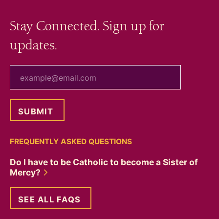
Stay Connected. Sign up for
updates.
your email
FREQUENTLY ASKED QUESTIONS
Do I have to be Catholic to become a Sister of
Mercy?
SEE ALL FAQS