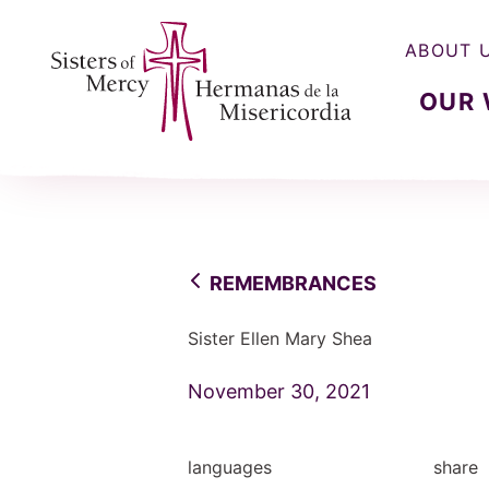
ABOUT 
OUR
Sisters of Mercy, Hermanas de la Misercordia
REMEMBRANCES
Sister Ellen Mary Shea
November 30, 2021
languages
share