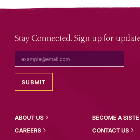
Stay Connected. Sign up for update
your email
ABOUT
US
BECOME A
SIST
CAREERS
CONTACT
US