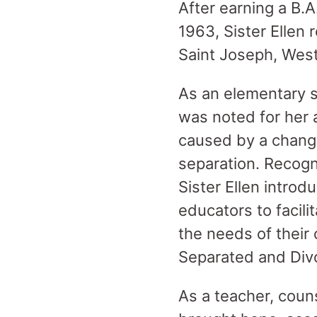
After earning a B.A
1963, Sister Ellen 
Saint Joseph, West
As an elementary s
was noted for her a
caused by a change 
separation. Recogn
Sister Ellen intr
educators to facili
the needs of their 
Separated and Divo
As a teacher, couns