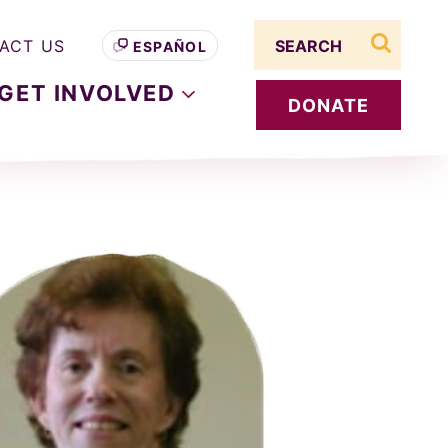
Search term
ACT US
ESPAÑOL
search s
GET
INVOLVED
DONATE