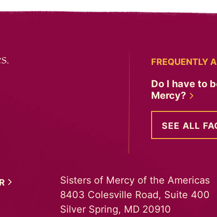
s.
FREQUENTLY A
Do I have to b
Mercy?
SEE ALL FA
Sisters of Mercy of the Americas
ER
8403 Colesville Road, Suite 400
Silver Spring, MD 20910