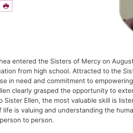
e this on Facebook
Print
Shea entered the Sisters of Mercy on August
ation from high school. Attracted to the Si
those in need and commitment to empowering
Ellen clearly grasped the opportunity to ext
 Sister Ellen, the most valuable skill is lis
of life is valuing and understanding the hum
 person to person.