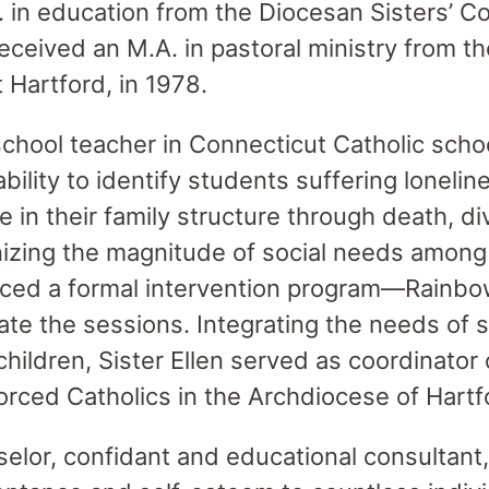
. in education from the Diocesan Sisters’ C
received an M.A. in pastoral ministry from th
 Hartford, in 1978.
chool teacher in Connecticut Catholic school
bility to identify students suffering loneline
in their family structure through death, di
izing the magnitude of social needs among
oduced a formal intervention program—Rain
tate the sessions. Integrating the needs of 
children, Sister Ellen served as coordinator 
rced Catholics in the Archdiocese of Hartf
elor, confidant and educational consultant,