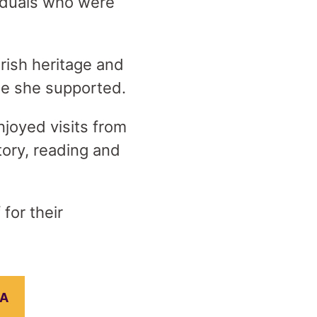
iduals who were
rish heritage and
hose she supported.
njoyed visits from
ory, reading and
for their
EA