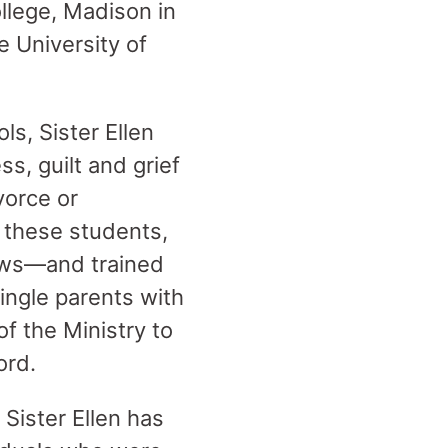
ollege, Madison in
e University of
s, Sister Ellen
ss, guilt and grief
vorce or
 these students,
bows—and trained
single parents with
of the Ministry to
ord.
 Sister Ellen has