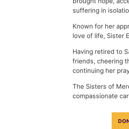
brought hope, acc
suffering in isolati
Known for her appr
love of life, Sister
Having retired to S
friends, cheering 
continuing her pray
The Sisters of Merc
compassionate care
DON