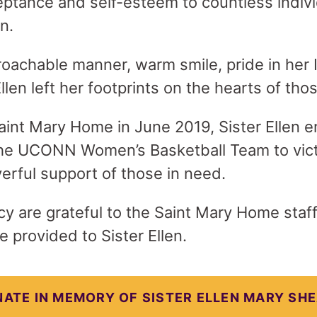
eptance and self-esteem to countless indiv
on.
oachable manner, warm smile, pride in her I
 Ellen left her footprints on the hearts of t
aint Mary Home in June 2019, Sister Ellen e
the UCONN Women’s Basketball Team to vict
erful support of those in need.
y are grateful to the Saint Mary Home staff 
 provided to Sister Ellen.
ATE IN MEMORY OF SISTER ELLEN MARY SH