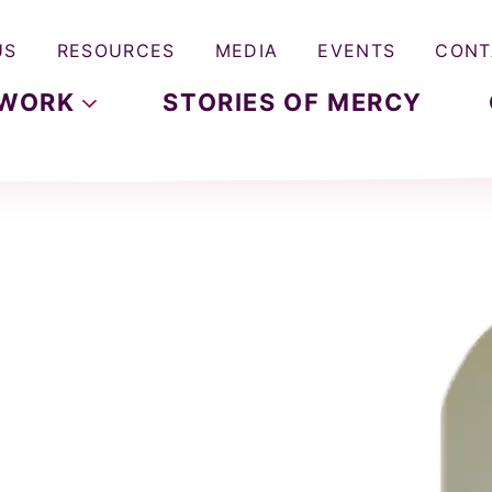
US
RESOURCES
MEDIA
EVENTS
CONT
WORK
STORIES OF MERCY