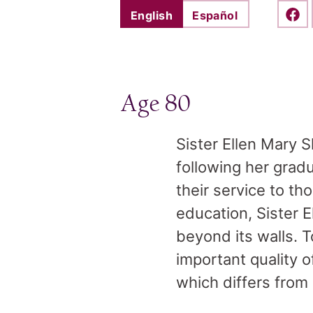
English
Español
Shar
Age 80
Sister Ellen Mary 
following her gradu
their service to 
education, Sister 
beyond its walls. To
important quality 
which differs from