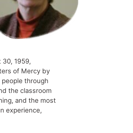
 30, 1959,
sters of Mercy by
 people through
end the classroom
tening, and the most
an experience,