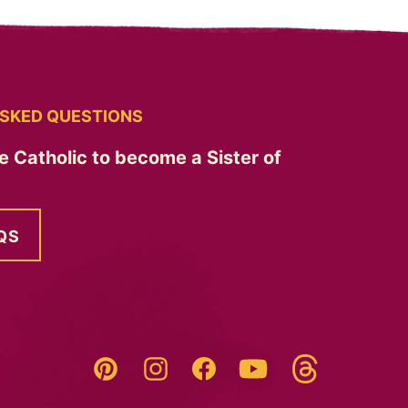
SKED QUESTIONS
e Catholic to become a Sister of
QS
Threads
Pinterest
Instagram
YouTube
Facebook