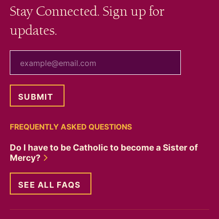
Stay Connected. Sign up for
updates.
your email
FREQUENTLY ASKED QUESTIONS
Do I have to be Catholic to become a Sister of
Mercy?
SEE ALL FAQS