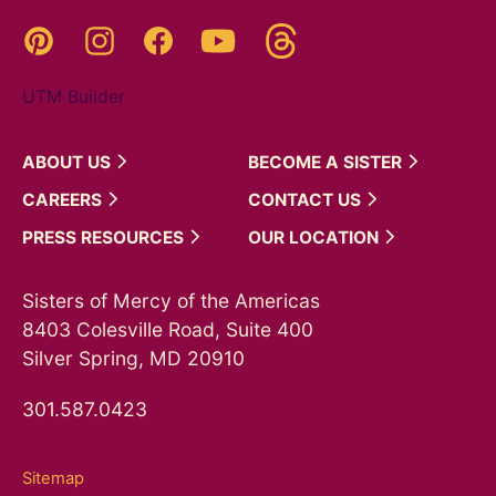
Threads
Pinterest
Instagram
YouTube
Facebook
UTM Builder
ABOUT
US
BECOME A
SISTER
CAREERS
CONTACT
US
PRESS
RESOURCES
OUR
LOCATION
Sisters of Mercy of the Americas
8403 Colesville Road, Suite 400
Silver Spring, MD 20910
301.587.0423
Sitemap