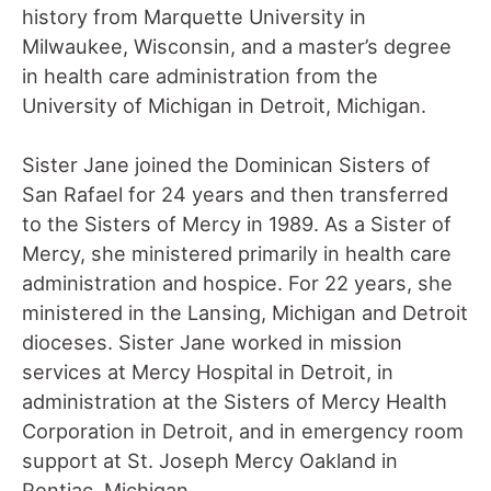
history from Marquette University in
Milwaukee, Wisconsin, and a master’s degree
in health care administration from the
University of Michigan in Detroit, Michigan.
Sister Jane joined the Dominican Sisters of
San Rafael for 24 years and then transferred
to the Sisters of Mercy in 1989. As a Sister of
Mercy, she ministered primarily in health care
administration and hospice. For 22 years, she
ministered in the Lansing, Michigan and Detroit
dioceses. Sister Jane worked in mission
services at Mercy Hospital in Detroit, in
administration at the Sisters of Mercy Health
Corporation in Detroit, and in emergency room
support at St. Joseph Mercy Oakland in
Pontiac, Michigan.