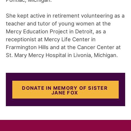
She kept active in retirement volunteering as a
teacher and tutor of young women at the
Mercy Education Project in Detroit, as a
receptionist at Mercy Life Center in
Frarmington Hills and at the Cancer Center at
St. Mary Mercy Hospital in Livonia, Michigan.
DONATE IN MEMORY OF SISTER
JANE FOX