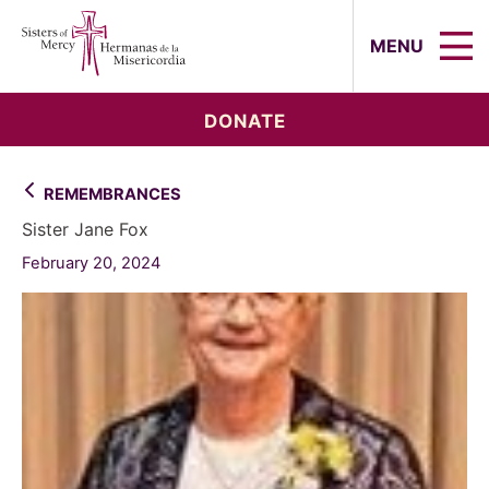
Sisters of Mercy, Hermanas de la Mi
MENU
DONATE
REMEMBRANCES
Sister Jane Fox
February 20, 2024