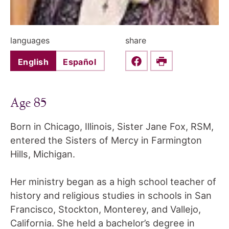
languages
share
English
Español
Share this on Faceboo
Print
Age 85
Born in Chicago, Illinois, Sister Jane Fox, RSM,
entered the Sisters of Mercy in Farmington
Hills, Michigan.
Her ministry began as a high school teacher of
history and religious studies in schools in San
Francisco, Stockton, Monterey, and Vallejo,
California. She held a bachelor’s degree in