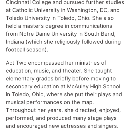
Cincinnati College and pursued further studies
at Catholic University in Washington, DC, and
Toledo University in Toledo, Ohio. She also
held a master’s degree in communications
from Notre Dame University in South Bend,
Indiana (which she religiously followed during
football season).
Act Two encompassed her ministries of
education, music, and theater. She taught
elementary grades briefly before moving to
secondary education at McAuley High School
in Toledo, Ohio, where she put their plays and
musical performances on the map.
Throughout her years, she directed, enjoyed,
performed, and produced many stage plays
and encouraged new actresses and singers.