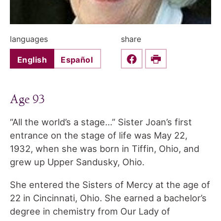
languages
share
English
Español
Share this on Faceboo
Print
Age 93
“All the world’s a stage…” Sister Joan’s first
entrance on the stage of life was May 22,
1932, when she was born in Tiffin, Ohio, and
grew up Upper Sandusky, Ohio.
She entered the Sisters of Mercy at the age of
22 in Cincinnati, Ohio. She earned a bachelor’s
degree in chemistry from Our Lady of