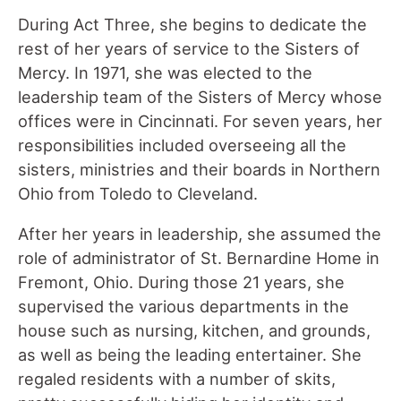
During Act Three, she begins to dedicate the
rest of her years of service to the Sisters of
Mercy. In 1971, she was elected to the
leadership team of the Sisters of Mercy whose
offices were in Cincinnati. For seven years, her
responsibilities included overseeing all the
sisters, ministries and their boards in Northern
Ohio from Toledo to Cleveland.
After her years in leadership, she assumed the
role of administrator of St. Bernardine Home in
Fremont, Ohio. During those 21 years, she
supervised the various departments in the
house such as nursing, kitchen, and grounds,
as well as being the leading entertainer. She
regaled residents with a number of skits,