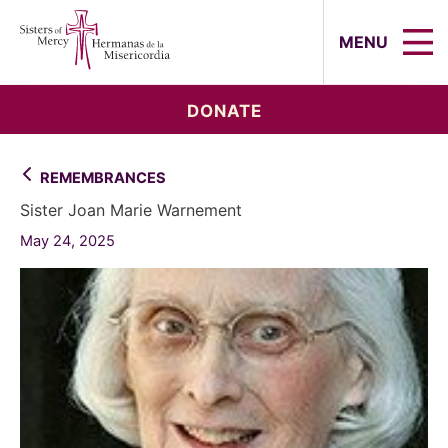
Sisters of Mercy, Hermanas de la Mi
MENU
DONATE
REMEMBRANCES
Sister Joan Marie Warnement
May 24, 2025