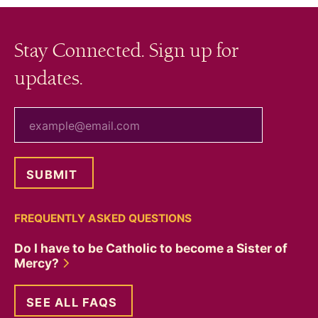
Stay Connected. Sign up for
updates.
your email
FREQUENTLY ASKED QUESTIONS
Do I have to be Catholic to become a Sister of
Mercy?
SEE ALL FAQS