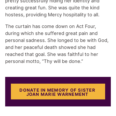
pretty successfully hiding her identity and
creating great fun. She was quite the kind
hostess, providing Mercy hospitality to all.
The curtain has come down on Act Four,
during which she suffered great pain and
personal sadness. She longed to be with God,
and her peaceful death showed she had
reached that goal. She was faithful to her
personal motto, “Thy will be done.”
DONATE IN MEMORY OF SISTER
JOAN MARIE WARNEMENT