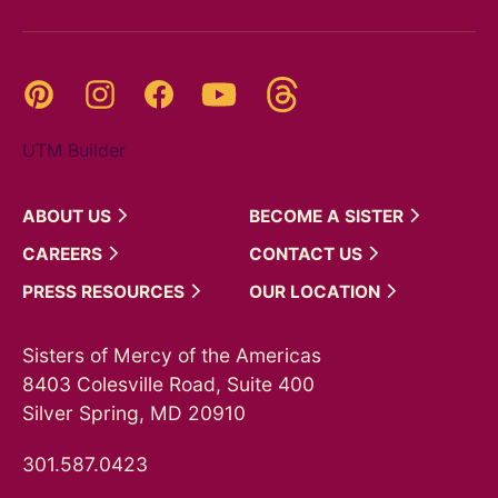
Threads
Pinterest
Instagram
YouTube
Facebook
UTM Builder
ABOUT
US
BECOME A
SISTER
CAREERS
CONTACT
US
PRESS
RESOURCES
OUR
LOCATION
Sisters of Mercy of the Americas
8403 Colesville Road, Suite 400
Silver Spring, MD 20910
301.587.0423