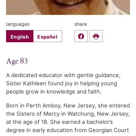
languages
share
English
Español
Share this on Faceboo
Print
Age 83
A dedicated educator with gentle guidance,
Sister Kathleen found joy in helping young
people grow in knowledge and faith.
Born in Perth Amboy, New Jersey, she entered
the Sisters of Mercy in Watchung, New Jersey,
at the age of 18. She earned a bachelor’s
degree in early education from Georgian Court