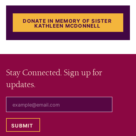
DONATE IN MEMORY OF SISTER
KATHLEEN MCDONNELL
Stay Connected. Sign up for
updates.
your email