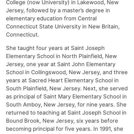
College (now University) in Lakewood, New
Jersey, followed by a master’s degree in
elementary education from Central
Connecticut State University in New Britain,
Connecticut.
She taught four years at Saint Joseph
Elementary School in North Plainfield, New
Jersey, one year at Saint John Elementary
School in Collingswood, New Jersey, and three
years at Sacred Heart Elementary School in
South Plainfield, New Jersey. Next, she served
as principal of Saint Mary Elementary School in
South Amboy, New Jersey, for nine years. She
returned to teaching at Saint Joseph School in
Bound Brook, New Jersey, six years before
becoming principal for five years. In 1991, she