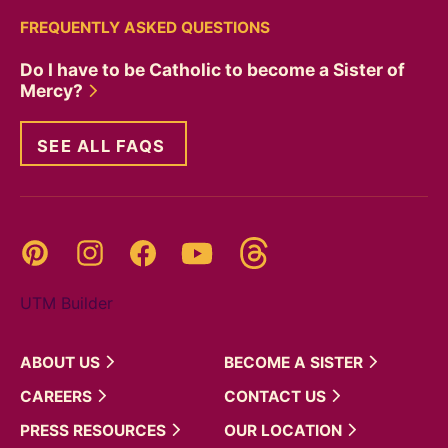
FREQUENTLY ASKED QUESTIONS
Do I have to be Catholic to become a Sister of
Mercy?
SEE ALL FAQS
Threads
Pinterest
Instagram
YouTube
Facebook
UTM Builder
ABOUT
US
BECOME A
SISTER
CAREERS
CONTACT
US
PRESS
RESOURCES
OUR
LOCATION