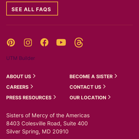
SEE ALL FAQS
Threads
Pinterest
Instagram
YouTube
Facebook
UTM Builder
ABOUT
US
BECOME A
SISTER
CAREERS
CONTACT
US
PRESS
RESOURCES
OUR
LOCATION
Sisters of Mercy of the Americas
8403 Colesville Road, Suite 400
Silver Spring, MD 20910