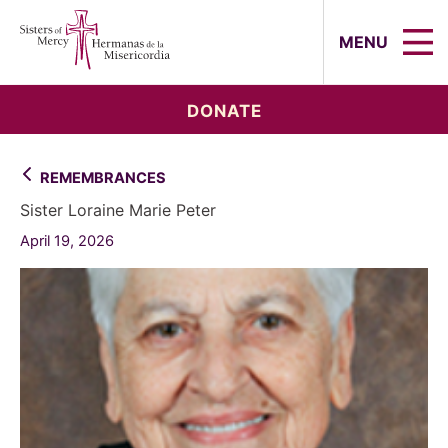
Sisters of Mercy, Hermanas de la Mi
MENU
DONATE
REMEMBRANCES
Sister Loraine Marie Peter
April 19, 2026