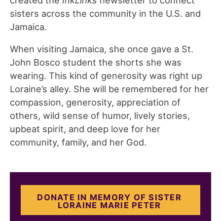
sisters across the community in the U.S. and
Jamaica.
When visiting Jamaica, she once gave a St.
John Bosco student the shorts she was
wearing. This kind of generosity was right up
Loraine’s alley. She will be remembered for her
compassion, generosity, appreciation of
others, wild sense of humor, lively stories,
upbeat spirit, and deep love for her
community, family, and her God.
DONATE IN MEMORY OF SISTER
LORAINE MARIE PETER