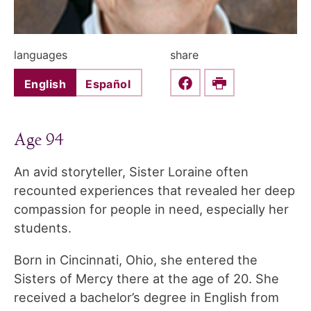
languages
share
English
Español
Share this on Faceboo
Print
Age 94
An avid storyteller, Sister Loraine often
recounted experiences that revealed her deep
compassion for people in need, especially her
students.
Born in Cincinnati, Ohio, she entered the
Sisters of Mercy there at the age of 20. She
received a bachelor’s degree in English from