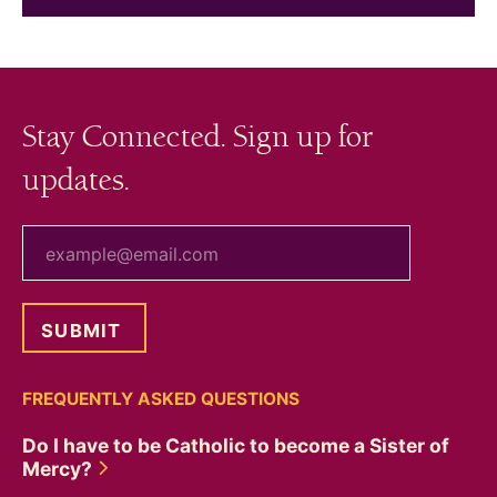
Stay Connected. Sign up for
updates.
your email
FREQUENTLY ASKED QUESTIONS
Do I have to be Catholic to become a Sister of
Mercy?