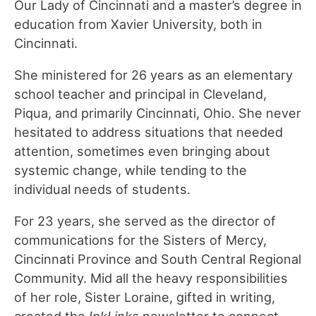
Our Lady of Cincinnati and a master’s degree in
education from Xavier University, both in
Cincinnati.
She ministered for 26 years as an elementary
school teacher and principal in Cleveland,
Piqua, and primarily Cincinnati, Ohio. She never
hesitated to address situations that needed
attention, sometimes even bringing about
systemic change, while tending to the
individual needs of students.
For 23 years, she served as the director of
communications for the Sisters of Mercy,
Cincinnati Province and South Central Regional
Community. Mid all the heavy responsibilities
of her role, Sister Loraine, gifted in writing,
created the
InkLinks
newsletter to connect