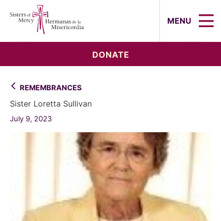
Sisters of Mercy, Hermanas de la Mi
MENU
DONATE
REMEMBRANCES
Sister Loretta Sullivan
July 9, 2023