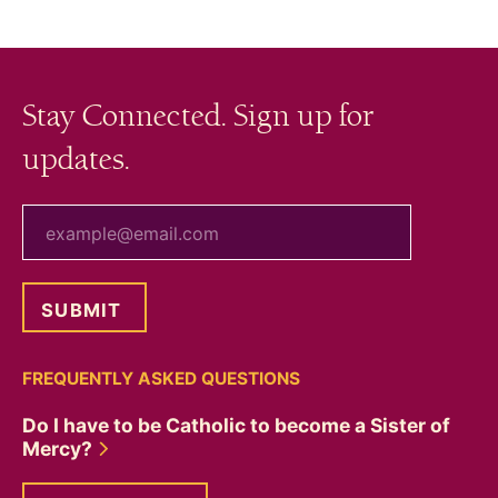
Stay Connected. Sign up for
updates.
your email
FREQUENTLY ASKED QUESTIONS
Do I have to be Catholic to become a Sister of
Mercy?