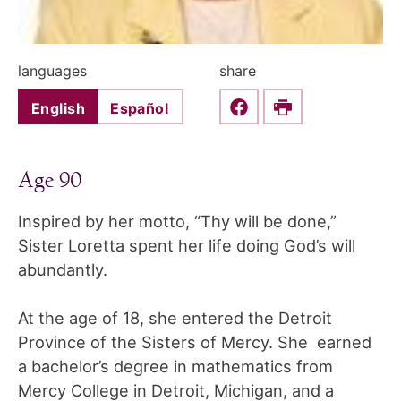
languages
share
English
Español
Share this on Faceboo
Print
Age 90
Inspired by her motto, “Thy will be done,”
Sister Loretta spent her life doing God’s will
abundantly.
At the age of 18, she entered the Detroit
Province of the Sisters of Mercy. She earned
a bachelor’s degree in mathematics from
Mercy College in Detroit, Michigan, and a