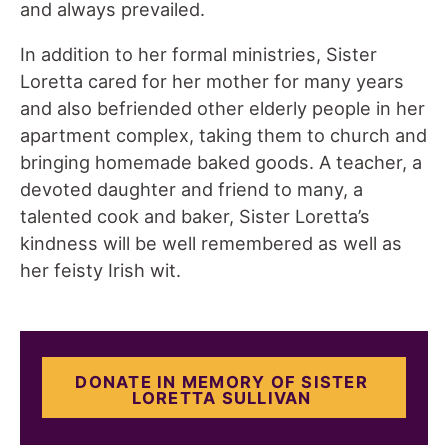
and always prevailed.
In addition to her formal ministries, Sister
Loretta cared for her mother for many years
and also befriended other elderly people in her
apartment complex, taking them to church and
bringing homemade baked goods. A teacher, a
devoted daughter and friend to many, a
talented cook and baker, Sister Loretta’s
kindness will be well remembered as well as
her feisty Irish wit.
DONATE IN MEMORY OF SISTER
LORETTA SULLIVAN