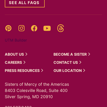
SEE ALL FAQS
Threads
Pinterest
Instagram
YouTube
Facebook
UTM Builder
ABOUT
US
BECOME A
SISTER
CAREERS
CONTACT
US
PRESS
RESOURCES
OUR
LOCATION
Sisters of Mercy of the Americas
8403 Colesville Road, Suite 400
Silver Spring, MD 20910