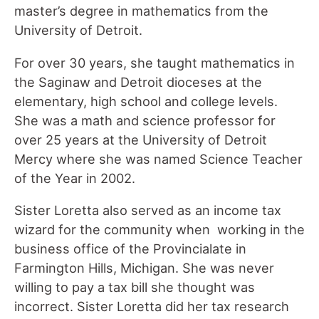
master’s degree in mathematics from the
University of Detroit.
For over 30 years, she taught mathematics in
the Saginaw and Detroit dioceses at the
elementary, high school and college levels.
She was a math and science professor for
over 25 years at the University of Detroit
Mercy where she was named Science Teacher
of the Year in 2002.
Sister Loretta also served as an income tax
wizard for the community when working in the
business office of the Provincialate in
Farmington Hills, Michigan. She was never
willing to pay a tax bill she thought was
incorrect. Sister Loretta did her tax research