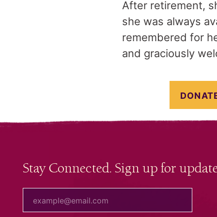
After retirement, s
she was always ava
remembered for he
and graciously welc
DONATE
Stay Connected. Sign up for update
your email