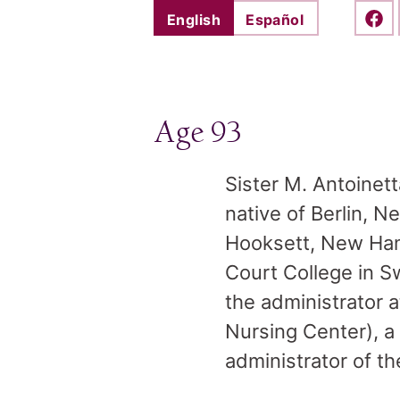
English
Español
Shar
Age 93
Sister M. Antoinett
native of Berlin, 
Hooksett, New Hamp
Court College in 
the administrator 
Nursing Center), a
administrator of th