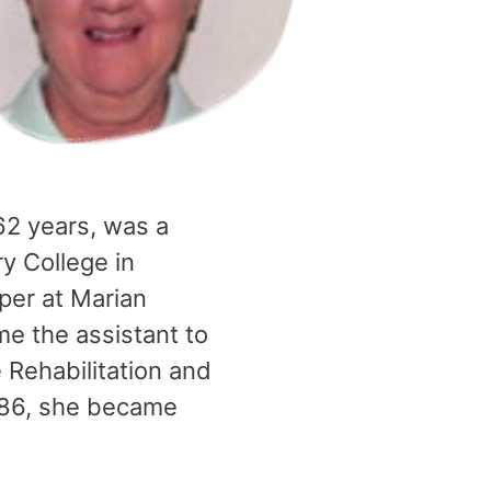
 62 years, was a
y College in
per at Marian
e the assistant to
Rehabilitation and
1986, she became