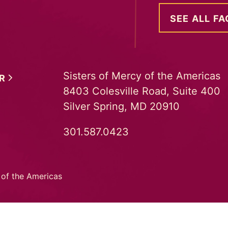
SEE ALL FA
Sisters of Mercy of the Americas
ER
8403 Colesville Road, Suite 400
Silver Spring, MD 20910
301.587.0423
 of the Americas