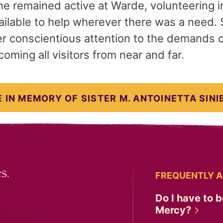
he remained active at Warde, volunteering in
ilable to help wherever there was a need. S
r conscientious attention to the demands 
oming all visitors from near and far.
 IN MEMORY OF SISTER M. ANTOINETTA SINI
s.
FREQUENTLY A
Do I have to b
Mercy?