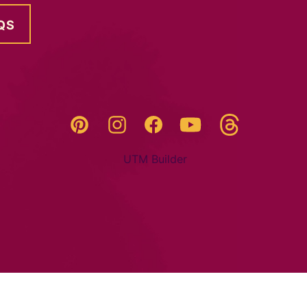
QS
Threads
Pinterest
Instagram
YouTube
Facebook
UTM Builder