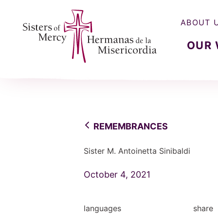
ABOUT 
OUR
Sisters of Mercy, Hermanas de la Misercordia
REMEMBRANCES
Sister M. Antoinetta Sinibaldi
October 4, 2021
languages
share