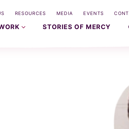
US
RESOURCES
MEDIA
EVENTS
CONT
WORK
STORIES OF MERCY