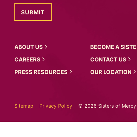
ABOUT
US
BECOME A
SIST
CAREERS
CONTACT
US
PRESS
RESOURCES
OUR
LOCATION
Sitemap
Privacy Policy
© 2026 Sisters of Mercy