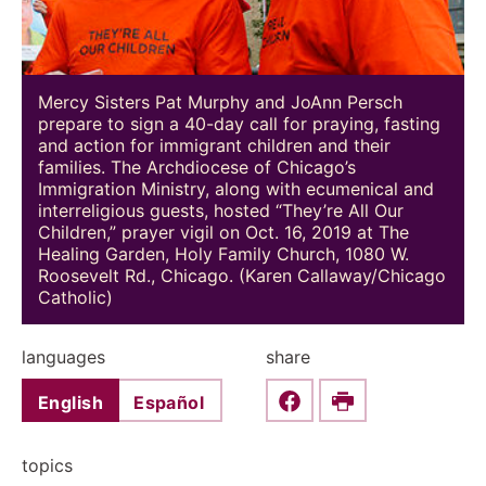
Mercy Sisters Pat Murphy and JoAnn Persch
prepare to sign a 40-day call for praying, fasting
and action for immigrant children and their
families. The Archdiocese of Chicago’s
Immigration Ministry, along with ecumenical and
interreligious guests, hosted “They’re All Our
Children,” prayer vigil on Oct. 16, 2019 at The
Healing Garden, Holy Family Church, 1080 W.
Roosevelt Rd., Chicago. (Karen Callaway/Chicago
Catholic)
languages
share
English
Español
Share this on Faceboo
Print
topics