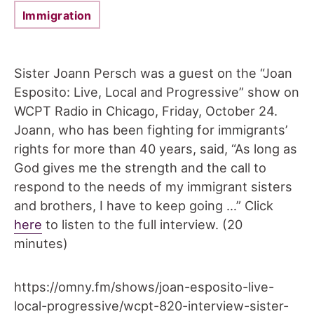
Immigration
Sister Joann Persch was a guest on the “Joan
Esposito: Live, Local and Progressive” show on
WCPT Radio in Chicago, Friday, October 24.
Joann, who has been fighting for immigrants’
rights for more than 40 years, said, “As long as
God gives me the strength and the call to
respond to the needs of my immigrant sisters
and brothers, I have to keep going …” Click
here
to listen to the full interview. (20
minutes)
https://omny.fm/shows/joan-esposito-live-
local-progressive/wcpt-820-interview-sister-