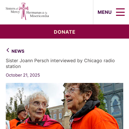
Sisters of Mercy, Hermanas de la Mi
MENU
DONATE
NEWS
Sister Joann Persch interviewed by Chicago radio
station
October 21, 2025