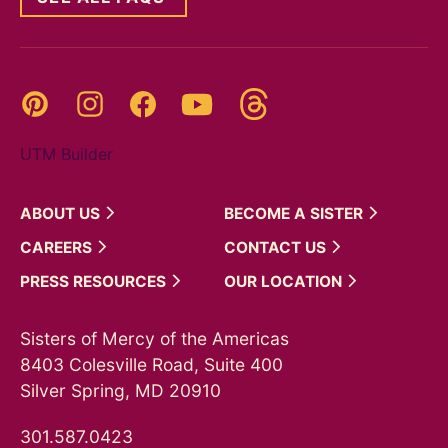
Threads
Pinterest
Instagram
YouTube
Facebook
UTM Builder
ABOUT
US
BECOME A
SISTER
CAREERS
CONTACT
US
PRESS
RESOURCES
OUR
LOCATION
Sisters of Mercy of the Americas
8403 Colesville Road, Suite 400
Silver Spring, MD 20910
301.587.0423