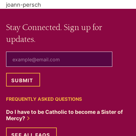
joann-persch
Stay Connected. Sign up for
updates.
your email
FREQUENTLY ASKED QUESTIONS
Do I have to be Catholic to become a Sister of
Mercy?
SEE ALL FAQS